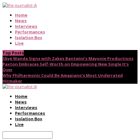
Home
News
Interviews
Performances
Isolation Box
Live
Top Posts
Skye Wanda Signs with Zakes Bantwini’s Mayonie Productions
Paxton Embraces Self-Worth on Empowering New Single It’s
Over
Why Philharmonic Could Be Amapiano’s Most Underrated
Hitmaker
Home
News
Interviews
Performances
Isolation Box
Live