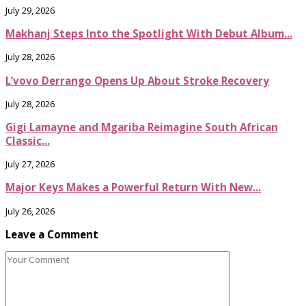
July 29, 2026
Makhanj Steps Into the Spotlight With Debut Album...
July 28, 2026
L’vovo Derrango Opens Up About Stroke Recovery
July 28, 2026
Gigi Lamayne and Mgariba Reimagine South African
Classic...
July 27, 2026
Major Keys Makes a Powerful Return With New...
July 26, 2026
Leave a Comment