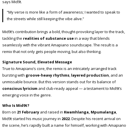
says Mid9t.
“My verse is more like a form of awareness; I wanted to speak to
the streets while still keeping the vibe alive.”
Mid9t’s contribution brings a bold, thought-provoking layer to the track,
tackling the
realities of substance use
in a way that blends
seamlessly with the vibrant Amapiano soundscape. The result is a
remix that not only gets people moving, but also thinking.
Signature Sound, Elevated Message
True to Amapiano’s core, the remix is an intricately arranged track
bursting with
groove-heavy rhythms
,
layered production
, and an
unmissable bounce. But this version stands out for its balance of
conscious lyricism
and club-ready appeal — a testament to Mid9t’s
emerging voice in the genre.
Who Is Mid9t?
Born on
21 February
and raised in
Kwamhlanga, Mpumalanga
,
Mid9t started his music journey in
2022
. Despite his recent arrival on
the scene, he’s rapidly built a name for himself, working with Amapiano