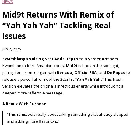
NEWS
Mid9t Returns With Remix of
“Yah Yah Yah” Tackling Real
Issues
July 2, 2025
Kwamhlanga’s Rising Star Adds Depth to a Street Anthem
Kwamhlanga-born Amapiano artist
Mid9t
is back in the spotlight,
joining forces once again with
Benzoo, Officixl RSA,
and
De Papzo
to
release a powerful remix of the 2023 hit
“Yah Yah Yah.”
This fresh
version elevates the original’s infectious energy while introducing a
deeper, more reflective message.
A Remix With Purpose
“This remix was really about taking something that already slapped
and adding more flavor to it,”