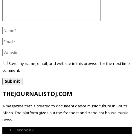
Save my name, email, and website in this browser for the next time I
comment.
THEJOURNALISTDJ.COM
A magazine that is created to document dance music culture in South
Africa. The platform gives out the freshest and trendiest house music
news.
Facebook