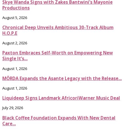
Skye Wanda Signs with Zakes Bantwini’s Mayonie
Productions
August 5, 2026
Chronical Deep Unveils Ambitious 30-Track Album
H.O.P.E
August 2, 2026
Paxton Embraces Self-Worth on Empowering New
Single It’s...
August 1, 2026
MÖRDA Expands the Asante Legacy with the Release...
August 1, 2026
Liquideep Signs Landmark AfricoriWarner Music Deal
July 29, 2026
Black Coffee Foundation Expands With New Dental
Care...