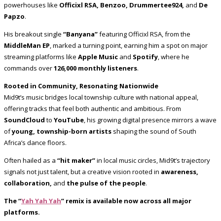
powerhouses like
Officixl RSA, Benzoo, Drummertee924,
and
De
Papzo
.
His breakout single
“Banyana”
featuring Officixl RSA, from the
MiddleMan EP
, marked a turning point, earning him a spot on major
streaming platforms like
Apple Music
and
Spotify
, where he
commands over
126,000 monthly listeners
.
Rooted in Community, Resonating Nationwide
Mid9t’s music bridges local township culture with national appeal,
offering tracks that feel both authentic and ambitious. From
SoundCloud
to
YouTube
, his growing digital presence mirrors a wave
of
young, township-born artists
shaping the sound of South
Africa’s dance floors.
Often hailed as a
“hit maker”
in local music circles, Mid9t’s trajectory
signals not just talent, but a creative vision rooted in
awareness,
collaboration,
and
the pulse of the people
.
The “
Yah Yah Yah
” remix is available now across all major
platforms.