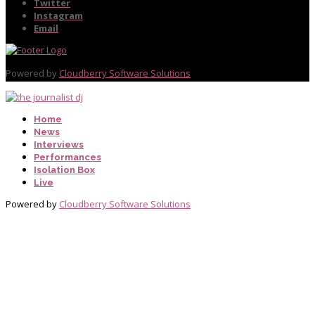
Twitter
Instagram
Email
Powered by
Cloudberry Software Solutions
Home
News
Interviews
Performances
Isolation Box
Live
Powered by
Cloudberry Software Solutions