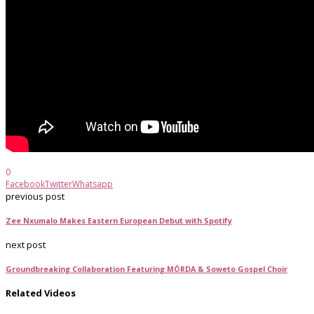
0
Facebook
Twitter
Whatsapp
previous post
Zee Nxumalo Makes Eastern European Debut with Spotify
next post
Groundbreaking Collaboration Featuring MÖRDA & Soweto Gospel Choir
Related Videos