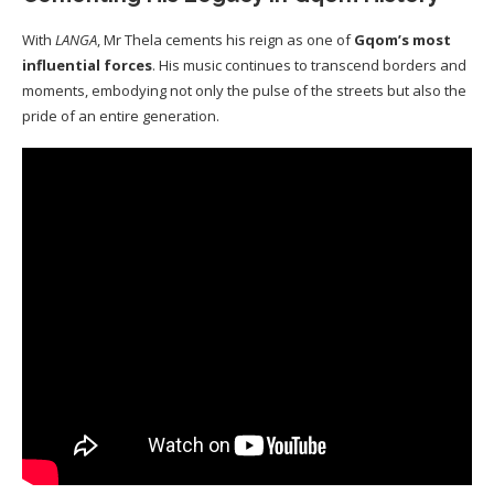
With
LANGA
, Mr Thela cements his reign as one of
Gqom’s most
influential forces
. His music continues to transcend borders and
moments, embodying not only the pulse of the streets but also the
pride of an entire generation.