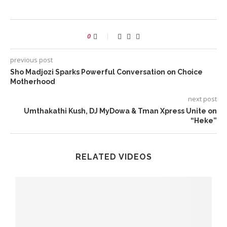
0
previous post
Sho Madjozi Sparks Powerful Conversation on Choice
Motherhood
next post
Umthakathi Kush, DJ MyDowa & Tman Xpress Unite on
“Heke”
RELATED VIDEOS