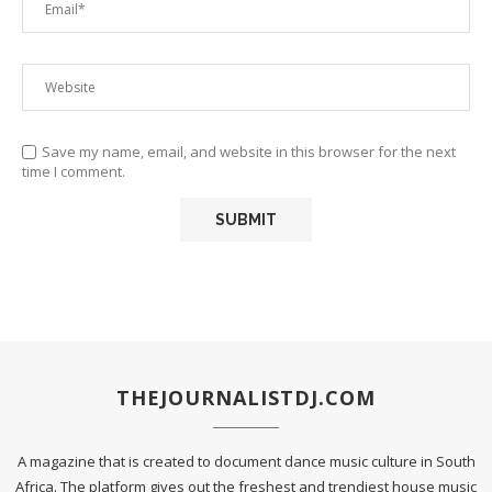
Save my name, email, and website in this browser for the next
time I comment.
THEJOURNALISTDJ.COM
A magazine that is created to document dance music culture in South
Africa. The platform gives out the freshest and trendiest house music