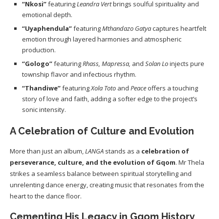
“Nkosi”
featuring
Leandra Vert
brings soulful spirituality and
emotional depth.
“Uyaphendula”
featuring
Mthandazo Gatya
captures heartfelt
emotion through layered harmonies and atmospheric
production.
“Gologo”
featuring
Rhass, Mapressa,
and
Solan Lo
injects pure
township flavor and infectious rhythm.
“Thandiwe”
featuring
Xola Toto
and
Peace
offers a touching
story of love and faith, adding a softer edge to the project’s
sonic intensity.
A Celebration of Culture and Evolution
More than just an album,
LANGA
stands as a
celebration of
perseverance, culture, and the evolution of Gqom
. Mr Thela
strikes a seamless balance between spiritual storytelling and
unrelenting dance energy, creating music that resonates from the
heart to the dance floor.
Cementing His Legacy in Gqom History