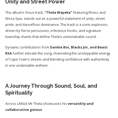
Unity and Street Power
The album’s focus track,
“Thela Wayeka”
featuring Rhass and
Woza Sjax, stands out as a powerful statement of unity, street
pride, and dancefloor dominance. The track is a sonic explosion,
driven by fierce percussion, infectious hooks, and signature
township chants that define Thela’s unmistakable sound.
Dynamic contributions from
Dankie Boi, Blacks Jnr, and Beast
RSA
further elevate the song, channeling the unstoppable energy
of Cape Town’s streets and blending confidence with authenticity
in one undeniable anthem.
A Journey Through Sound, Soul, and
Spirituality
Across
LANGA
, Mr Thela showcases his
versatility and
collaborative genius
.