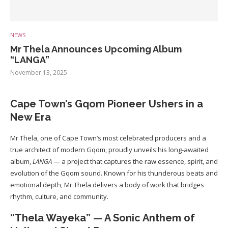
NEWS
Mr Thela Announces Upcoming Album
“LANGA”
November 13, 2025
Cape Town’s Gqom Pioneer Ushers in a
New Era
Mr Thela, one of Cape Town’s most celebrated producers and a
true architect of modern Gqom, proudly unveils his long-awaited
album,
LANGA
— a project that captures the raw essence, spirit, and
evolution of the Gqom sound. Known for his thunderous beats and
emotional depth, Mr Thela delivers a body of work that bridges
rhythm, culture, and community.
“Thela Wayeka” — A Sonic Anthem of