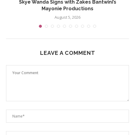
..
Skye Wanda Signs with Zakes Bantwini’s
Mayonie Productions
August 5, 2026
LEAVE A COMMENT