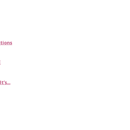
ctions
E
’s...