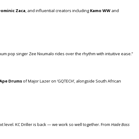
ominic Zaca
, and influential creators including
Kamo WW
and
latinum pop singer Zee Nxumalo rides over the rhythm with intuitive ease.”
Ape Drums
of Major Lazer on ‘GQTECH’, alongside South African
 level. KC Driller is back — we work so well together. From
Hade Boss