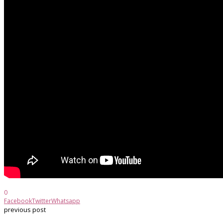
0
Facebook
Twitter
Whatsapp
previous post