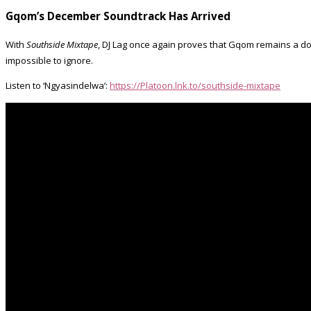
Gqom’s December Soundtrack Has Arrived
With
Southside Mixtape
, DJ Lag once again proves that Gqom remains a dom
impossible to ignore.
Listen to ‘Ngyasindelwa’:
https://Platoon.lnk.to/southside-mixtape