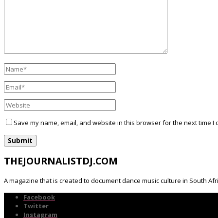
Save my name, email, and website in this browser for the next time I
THEJOURNALISTDJ.COM
A magazine that is created to document dance music culture in South Afr
Facebook
Twitter
Instagram