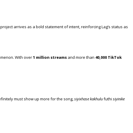
roject arrives as a bold statement of intent, reinforcing Lag’s status as
nomenon. With over
1 million streams
and more than
40,000 TikTok
 definitely must show up more for the song,
siyixhase kakhulu
futhi
siyinike