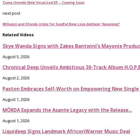
Zuma Unveils New Vocal-Led EP – Coming Soon
next post
Mthunzi and Sfundo Unite for Soulful New Love Anthem “Amaningi”
Related Videos
Skye Wanda Signs with Zakes Bantwini’s Mayonie Produ
August 5, 2026
Chronical Deep Unveils Ambitious 30-Track Album H.O.P.
August 2, 2026
Paxton Embraces Self-Worth on Empowering New Single It
August 1, 2026
MÖRDA Expands the Asante Legacy with the Release...
August 1, 2026
Liquideep Signs Landmark AfricoriWarner Music Deal