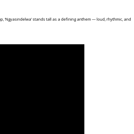
p, ‘Ngyasindelwa’ stands tall as a defining anthem — loud, rhythmic, and