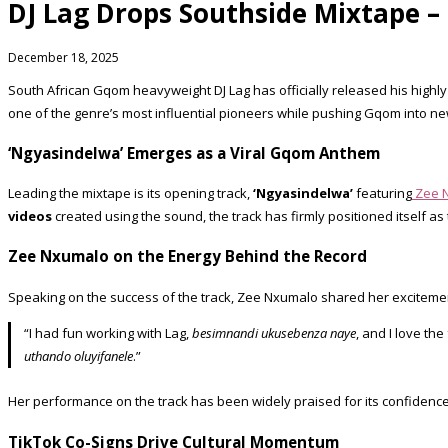
DJ Lag Drops Southside Mixtape 
December 18, 2025
South African Gqom heavyweight DJ Lag has officially released his highly
one of the genre’s most influential pioneers while pushing Gqom into new 
‘Ngyasindelwa’ Emerges as a Viral Gqom Anthem
Leading the mixtape is its opening track,
‘Ngyasindelwa’
featuring
Zee 
videos
created using the sound, the track has firmly positioned itself as
Zee Nxumalo on the Energy Behind the Record
Speaking on the success of the track, Zee Nxumalo shared her exciteme
“I had fun working with Lag,
besimnandi ukusebenza naye
, and I love th
uthando oluyifanele
.”
Her performance on the track has been widely praised for its confidence 
TikTok Co-Signs Drive Cultural Momentum