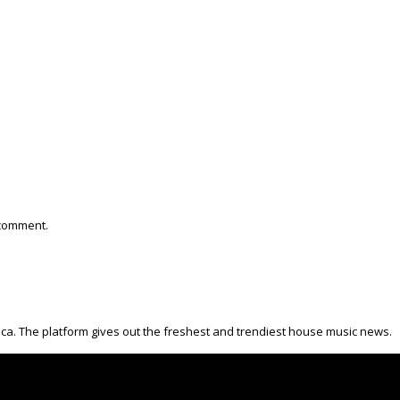
 comment.
ica. The platform gives out the freshest and trendiest house music news.