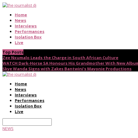
Home
News
Interviews
Performances
Isolation Box
Live
Top Posts
Zee Nxumalo Leads the Charge in South African Culture
WATCH Dark-Horse SA Honours His Grandmother With New Album
Skye Wanda Signs with Zakes Bantwini’s Mayonie Productions
Home
News
Interviews
Performances
Isolation Box
Live
NEWS