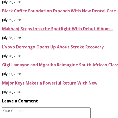
July 29, 2026
Black Coffee Foundation Expands With New Dental Care..
July 29, 2026
Makhanj Steps Into the Spotlight With Debut Album...
July 28, 2026
L’vovo Derrango Opens Up About Stroke Recovery
July 28, 2026
Gigi Lamayne and Mgariba Reimagine South African Classi
July 27, 2026
Major Keys Makes a Powerful Return With New...
July 26, 2026
Leave a Comment