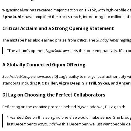
‘Ngyasindelwa’ has received major traction on TikTok, with high-profile
Sphokuhle
have amplified the track’s reach, introducing it to millions o
Critical Acclaim and a Strong Opening Statement
The mixtape has also earned praise from critics. The
Sunday Times
highlig
“The album’s opener,
NgyaSindelwa
, sets the tone emphatically. It’s a
A Globally Connected Gqom Offering
Southside Mixtape
showcases DJ Lag’s ability to merge local authenticity w
standouts including
K.C Driller
,
Vigro Deep
,
Sir Trill
,
Sykes
, and
Argen
DJ Lag on Choosing the Perfect Collaborators
Reflecting on the creative process behind ‘Ngyasindelwa’, DJ Lag said:
“I wanted Zee on this song, no one else would make sense. She brought
last December to
NgyaSindelwa
this December, we just want people dan