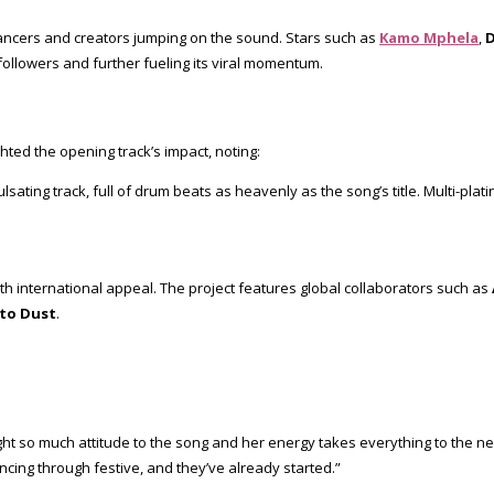
 dancers and creators jumping on the sound. Stars such as
Kamo Mphela
,
D
f followers and further fueling its viral momentum.
hted the opening track’s impact, noting:
 pulsating track, full of drum beats as heavenly as the song’s title. Multi-p
ith international appeal. The project features global collaborators such as
to Dust
.
 so much attitude to the song and her energy takes everything to the next
cing through festive, and they’ve already started.”