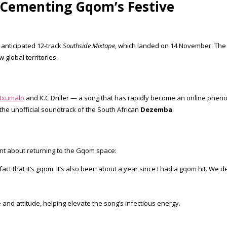
– Cementing Gqom’s Festive
 anticipated 12-track
Southside Mixtape
, which landed on 14 November. The p
global territories.
Nxumalo
and K.C Driller — a song that has rapidly become an online phe
 the unofficial soundtrack of the South African
Dezemba
.
nt about returning to the Gqom space:
e fact that it’s gqom. It’s also been about a year since I had a gqom hit. We
and attitude, helping elevate the song’s infectious energy.