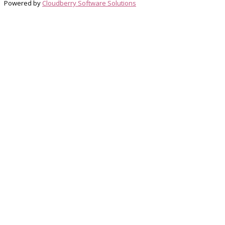
Powered by
Cloudberry Software Solutions