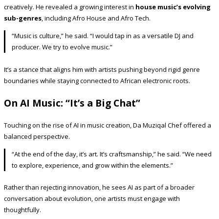
creatively. He revealed a growing interest in
house music’s evolving
sub-genres
, including Afro House and Afro Tech.
“Music is culture,” he said. “I would tap in as a versatile DJ and
producer. We try to evolve music.”
It’s a stance that aligns him with artists pushing beyond rigid genre
boundaries while staying connected to African electronic roots.
On AI Music: “It’s a Big Chat”
Touching on the rise of AI in music creation, Da Muziqal Chef offered a
balanced perspective.
“At the end of the day, it’s art. It’s craftsmanship,” he said. “We need
to explore, experience, and grow within the elements.”
Rather than rejecting innovation, he sees AI as part of a broader
conversation about evolution, one artists must engage with
thoughtfully.