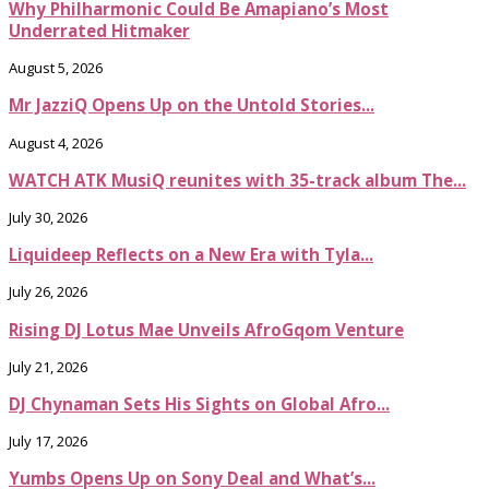
Why Philharmonic Could Be Amapiano’s Most
Underrated Hitmaker
August 5, 2026
Mr JazziQ Opens Up on the Untold Stories...
August 4, 2026
WATCH ATK MusiQ reunites with 35-track album The...
July 30, 2026
Liquideep Reflects on a New Era with Tyla...
July 26, 2026
Rising DJ Lotus Mae Unveils AfroGqom Venture
July 21, 2026
DJ Chynaman Sets His Sights on Global Afro...
July 17, 2026
Yumbs Opens Up on Sony Deal and What’s...