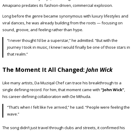
Amapiano predates its fashion-driven, commercial explosion.
Long before the genre became synonymous with luxury lifestyles and
viral dances, he was already building from the roots — focusing on
sound, groove, and feeling rather than hype.
“I never thought I’d be a superstar,” he admitted. “But with the
journey I took in music, I knew I would finally be one of those stars in
that realm.”
The Moment It All Changed:
John Wick
Like many artists, Da Muziqal Chef can trace his breakthrough to a
single defining record. For him, that moment came with
“John Wick”
,
his career-defining collaboration with De Mthuda.
“That’s when I felt like I’ve arrived,” he said. “People were feeling the
wave.”
The song didn’t just travel through clubs and streets, it confirmed his