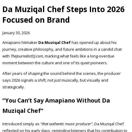
Da Muziqal Chef Steps Into 2026
Focused on Brand
January 30, 2026
Amapiano hitmaker
Da Muziqal Chef
has opened up about his
journey, creative philosophy, and future ambitions in a candid chat
with
TheJournalistDJ.com
, marking what feels like a long-overdue
moment between the culture and one of its quiet pioneers.
After years of shaping the sound behind the scenes, the producer
says 2026 signals a shift, not just musically, but visually and
strategically.
“You Can’t Say Amapiano Without Da
Muziqal Chef”
Introduced simply as
“that authentic music producer”
, Da Muziqal Chef
reflected on his early days, reminding listeners that his contribution to