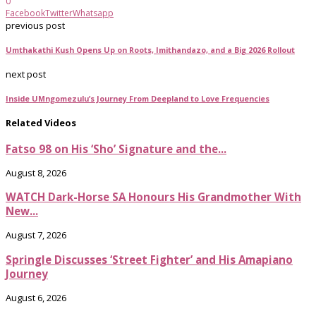
0
Facebook
Twitter
Whatsapp
previous post
Umthakathi Kush Opens Up on Roots, Imithandazo, and a Big 2026 Rollout
next post
Inside UMngomezulu’s Journey From Deepland to Love Frequencies
Related Videos
Fatso 98 on His ‘Sho’ Signature and the...
August 8, 2026
WATCH Dark-Horse SA Honours His Grandmother With
New...
August 7, 2026
Springle Discusses ‘Street Fighter’ and His Amapiano
Journey
August 6, 2026