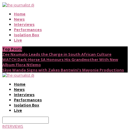
Home
News
Interviews
Performances
Isolation Box
Live
Top Posts
Zee Nxumalo Leads the Charge in South African Culture
WATCH Dark-Horse SA Honours His Grandmother With New
Album Flora Ntlemo
Skye Wanda Signs with Zakes Bantwini’s Mayonie Productions
Home
News
Interviews
Performances
Isolation Box
Live
INTERVIEWS