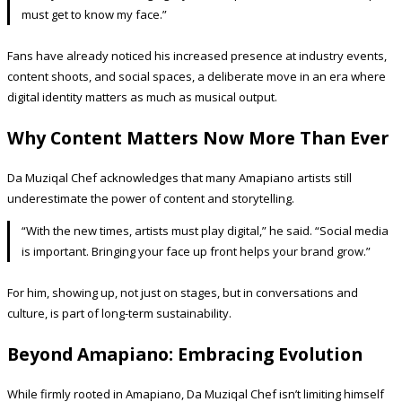
must get to know my face.”
Fans have already noticed his increased presence at industry events,
content shoots, and social spaces, a deliberate move in an era where
digital identity matters as much as musical output.
Why Content Matters Now More Than Ever
Da Muziqal Chef acknowledges that many Amapiano artists still
underestimate the power of content and storytelling.
“With the new times, artists must play digital,” he said. “Social media
is important. Bringing your face up front helps your brand grow.”
For him, showing up, not just on stages, but in conversations and
culture, is part of long-term sustainability.
Beyond Amapiano: Embracing Evolution
While firmly rooted in Amapiano, Da Muziqal Chef isn’t limiting himself