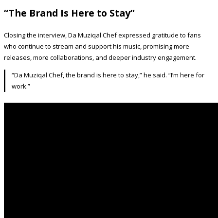
“The Brand Is Here to Stay”
Closing the interview, Da Muziqal Chef expressed gratitude to fans
who continue to stream and support his music, promising more
releases, more collaborations, and deeper industry engagement.
“Da Muziqal Chef, the brand is here to stay,” he said. “I’m here for
work.”