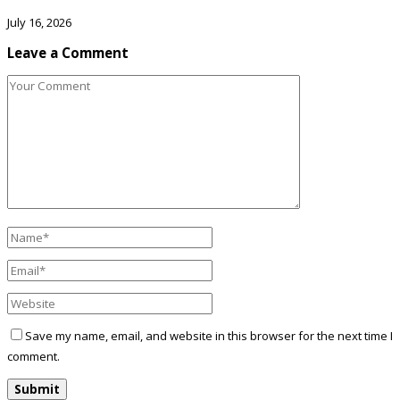
July 16, 2026
Leave a Comment
Save my name, email, and website in this browser for the next time I
comment.