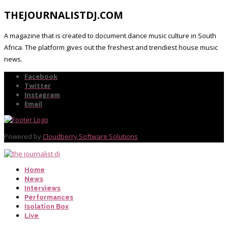
THEJOURNALISTDJ.COM
A magazine that is created to document dance music culture in South
Africa. The platform gives out the freshest and trendiest house music
news.
Facebook
Twitter
Instagram
Email
Powered by
Cloudberry Software Solutions
Home
News
Interviews
Performances
Isolation Box
Live