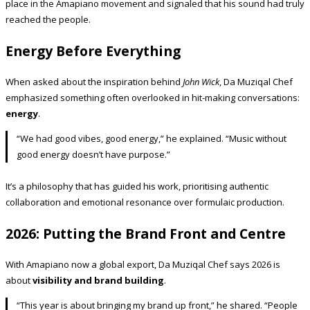
place in the Amapiano movement and signaled that his sound had truly
reached the people.
Energy Before Everything
When asked about the inspiration behind
John Wick
, Da Muziqal Chef
emphasized something often overlooked in hit-making conversations:
energy
.
“We had good vibes, good energy,” he explained. “Music without
good energy doesn’t have purpose.”
It’s a philosophy that has guided his work, prioritising authentic
collaboration and emotional resonance over formulaic production.
2026: Putting the Brand Front and Centre
With Amapiano now a global export, Da Muziqal Chef says 2026 is
about
visibility and brand building
.
“This year is about bringing my brand up front,” he shared. “People