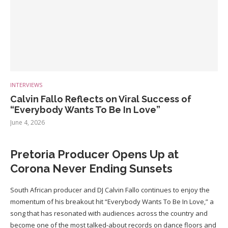
INTERVIEWS
Calvin Fallo Reflects on Viral Success of
“Everybody Wants To Be In Love”
June 4, 2026
Pretoria Producer Opens Up at
Corona Never Ending Sunsets
South African producer and DJ Calvin Fallo continues to enjoy the
momentum of his breakout hit “Everybody Wants To Be In Love,” a
song that has resonated with audiences across the country and
become one of the most talked-about records on dance floors and