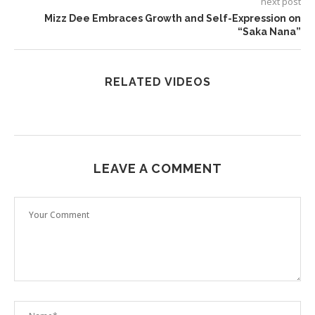
next post
Mizz Dee Embraces Growth and Self-Expression on
“Saka Nana”
RELATED VIDEOS
LEAVE A COMMENT