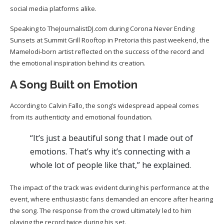
social media platforms alike.
Speaking to TheJournalistDJ.com during Corona Never Ending
Sunsets at Summit Grill Rooftop in Pretoria this past weekend, the
Mamelodi-born artist reflected on the success of the record and
the emotional inspiration behind its creation.
A Song Built on Emotion
According to Calvin Fallo, the song’s widespread appeal comes
from its authenticity and emotional foundation.
“It’s just a beautiful song that I made out of
emotions. That’s why it’s connecting with a
whole lot of people like that,” he explained.
The impact of the track was evident during his performance at the
event, where enthusiastic fans demanded an encore after hearing
the song. The response from the crowd ultimately led to him
playing the record twice during his set.