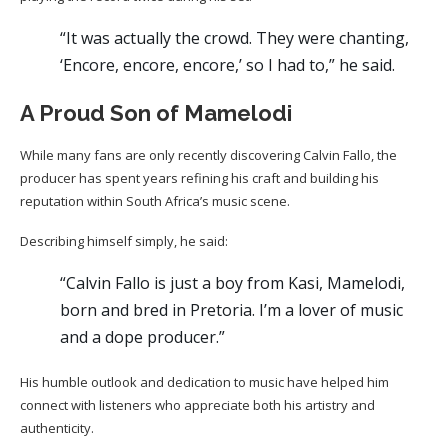
“It was actually the crowd. They were chanting,
‘Encore, encore, encore,’ so I had to,” he said.
A Proud Son of Mamelodi
While many fans are only recently discovering Calvin Fallo, the
producer has spent years refining his craft and building his
reputation within South Africa’s music scene.
Describing himself simply, he said:
“Calvin Fallo is just a boy from Kasi, Mamelodi,
born and bred in Pretoria. I’m a lover of music
and a dope producer.”
His humble outlook and dedication to music have helped him
connect with listeners who appreciate both his artistry and
authenticity.