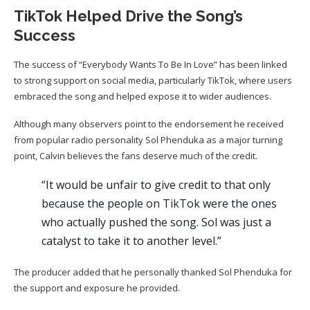
TikTok Helped Drive the Song’s
Success
The success of “Everybody Wants To Be In Love” has been linked
to strong support on social media, particularly TikTok, where users
embraced the song and helped expose it to wider audiences.
Although many observers point to the endorsement he received
from popular radio personality Sol Phenduka as a major turning
point, Calvin believes the fans deserve much of the credit.
“It would be unfair to give credit to that only
because the people on TikTok were the ones
who actually pushed the song. Sol was just a
catalyst to take it to another level.”
The producer added that he personally thanked Sol Phenduka for
the support and exposure he provided.