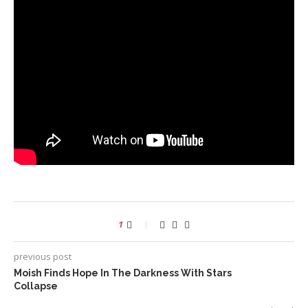
1
previous post
Moish Finds Hope In The Darkness With Stars
Collapse