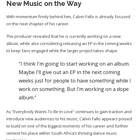
New Music on the Way
With momentum firmly behind him, Calvin Fallo is already focused
on the next chapter of his career.
The producer revealed that he is currently working on a new
album, while also considering releasing an EP in the coming weeks
to keep fans engaged while the larger project takes shape.
“I think I’m going to start working on an album.
Maybe I’ll give out an EP in the next coming
weeks just for people to have something while I
work on something. But I’m working on a dope
album.”
As “Everybody Wants To Be In Love” continues to gain traction and
introduce new audiences to his music, Calvin Fallo appears poised
to build on one of the biggest moments of his career and further
cement his place within South Africa’s thriving dance music