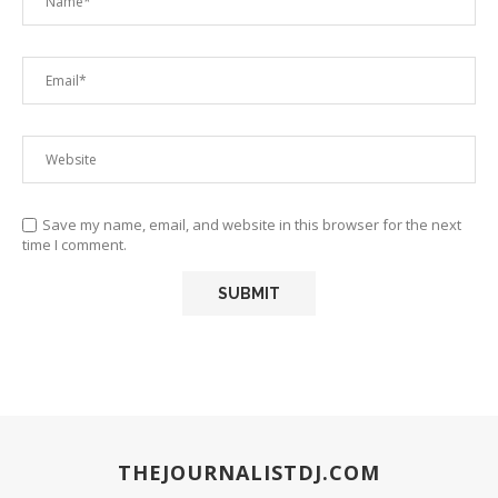
Save my name, email, and website in this browser for the next
time I comment.
THEJOURNALISTDJ.COM