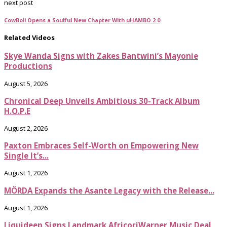
next post
CowBoii Opens a Soulful New Chapter With uHAMBO 2.0
Related Videos
Skye Wanda Signs with Zakes Bantwini’s Mayonie
Productions
August 5, 2026
Chronical Deep Unveils Ambitious 30-Track Album
H.O.P.E
August 2, 2026
Paxton Embraces Self-Worth on Empowering New
Single It’s...
August 1, 2026
MÖRDA Expands the Asante Legacy with the Release...
August 1, 2026
Liquideep Signs Landmark AfricoriWarner Music Deal