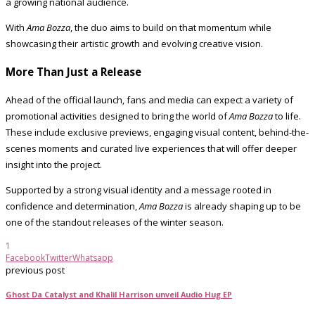
a growing national audience.
With
Ama Bozza
, the duo aims to build on that momentum while
showcasing their artistic growth and evolving creative vision.
More Than Just a Release
Ahead of the official launch, fans and media can expect a variety of
promotional activities designed to bring the world of
Ama Bozza
to life.
These include exclusive previews, engaging visual content, behind-the-
scenes moments and curated live experiences that will offer deeper
insight into the project.
Supported by a strong visual identity and a message rooted in
confidence and determination,
Ama Bozza
is already shaping up to be
one of the standout releases of the winter season.
1
Facebook
Twitter
Whatsapp
previous post
Ghost Da Catalyst and Khalil Harrison unveil Audio Hug EP