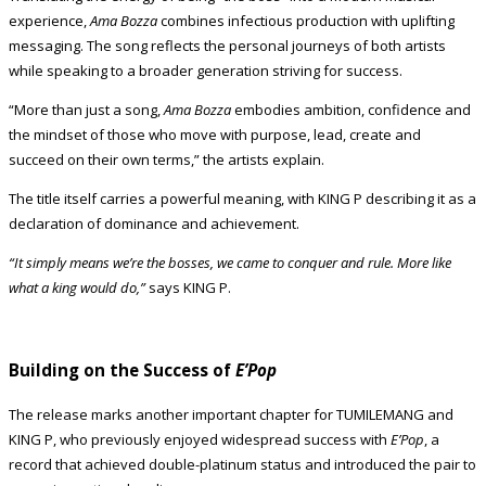
experience,
Ama Bozza
combines infectious production with uplifting
messaging. The song reflects the personal journeys of both artists
while speaking to a broader generation striving for success.
“More than just a song,
Ama Bozza
embodies ambition, confidence and
the mindset of those who move with purpose, lead, create and
succeed on their own terms,” the artists explain.
The title itself carries a powerful meaning, with KING P describing it as a
declaration of dominance and achievement.
“It simply means we’re the bosses, we came to conquer and rule. More like
what a king would do,”
says KING P.
Building on the Success of
E’Pop
The release marks another important chapter for TUMILEMANG and
KING P, who previously enjoyed widespread success with
E’Pop
, a
record that achieved double-platinum status and introduced the pair to