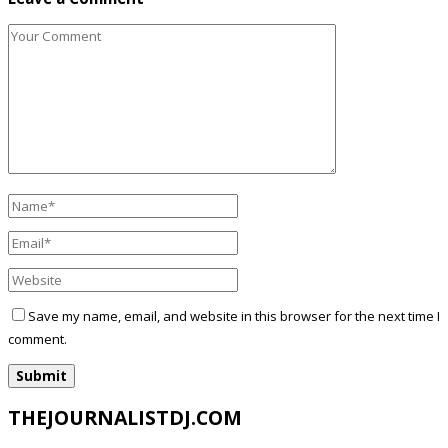
Save my name, email, and website in this browser for the next time I
comment.
THEJOURNALISTDJ.COM