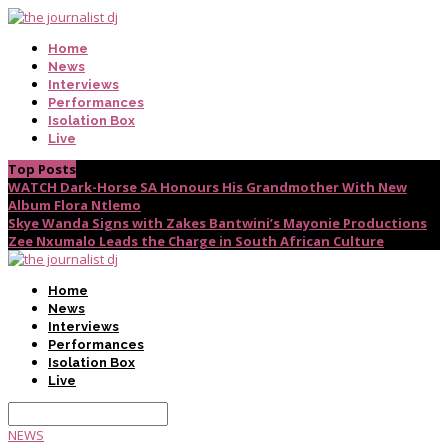
Home
News
Interviews
Performances
Isolation Box
Live
Top Posts
WATCH Dark-Horse SA Honours His Grandmother With New
Album Flora Ntlemo
Skye Wanda Signs with Zakes Bantwini’s Mayonie Productions
Zee Nxumalo Leads the Charge in South African Culture
Home
News
Interviews
Performances
Isolation Box
Live
NEWS