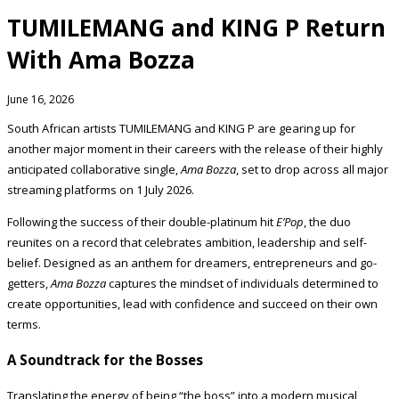
TUMILEMANG and KING P Return
With Ama Bozza
June 16, 2026
South African artists TUMILEMANG and KING P are gearing up for
another major moment in their careers with the release of their highly
anticipated collaborative single,
Ama Bozza
, set to drop across all major
streaming platforms on 1 July 2026.
Following the success of their double-platinum hit
E’Pop
, the duo
reunites on a record that celebrates ambition, leadership and self-
belief. Designed as an anthem for dreamers, entrepreneurs and go-
getters,
Ama Bozza
captures the mindset of individuals determined to
create opportunities, lead with confidence and succeed on their own
terms.
A Soundtrack for the Bosses
Translating the energy of being “the boss” into a modern musical