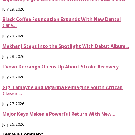
July 29, 2026
Black Coffee Foundation Expands With New Dental
Care...
July 29, 2026
Makhanj Steps Into the Spotlight With Debut Album...
July 28, 2026
L’vovo Derrango Opens Up About Stroke Recovery
July 28, 2026
Gigi Lamayne and Mgariba Reimagine South African
Classic...
July 27, 2026
Major Keys Makes a Powerful Return With New...
July 26, 2026
Leave a Comment