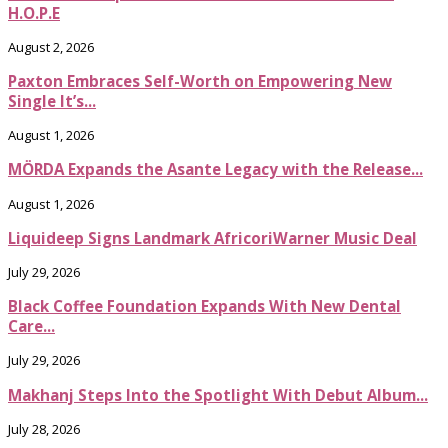
H.O.P.E
August 2, 2026
Paxton Embraces Self-Worth on Empowering New
Single It’s...
August 1, 2026
MÖRDA Expands the Asante Legacy with the Release...
August 1, 2026
Liquideep Signs Landmark AfricoriWarner Music Deal
July 29, 2026
Black Coffee Foundation Expands With New Dental
Care...
July 29, 2026
Makhanj Steps Into the Spotlight With Debut Album...
July 28, 2026