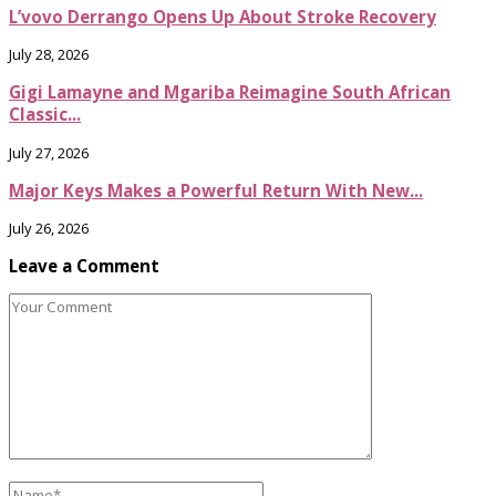
L’vovo Derrango Opens Up About Stroke Recovery
July 28, 2026
Gigi Lamayne and Mgariba Reimagine South African
Classic...
July 27, 2026
Major Keys Makes a Powerful Return With New...
July 26, 2026
Leave a Comment