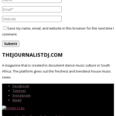
Save my name, email, and website in this browser for the next time I
comment.
THEJOURNALISTDJ.COM
A magazine that is created to document dance music culture in South
Africa. The platform gives out the freshest and trendiest house music
news.
Facebook
Twitter
Instagram
Email