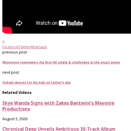
0
Facebook
Twitter
Whatsapp
previous post
Monotone remembers his first hit single & challenges in the music game
next post
Oskido dances for his kids on father’s day
Related Videos
Skye Wanda Signs with Zakes Bantwini’s Mayonie
Productions
August 5, 2026
Chronical Deep Unveils Ambitious 30-Track Album