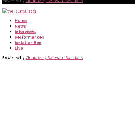
Powered by
Cloudberry Software Solutions
Home
News
Interviews
Performances
Isolation Box
Live
Powered by
Cloudberry Software Solutions