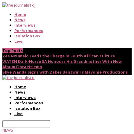
Home
News
Interviews
Performances
Isolation Box
Live
Top Posts
Zee Nxumalo Leads the Charge in South African Culture
WATCH Dark-Horse SA Honours His Grandmother With New
Album Flora Ntlemo
Skye Wanda Signs with Zakes Bantwini’s Mayonie Productions
Home
News
Interviews
Performances
Isolation Box
Live
NEWS