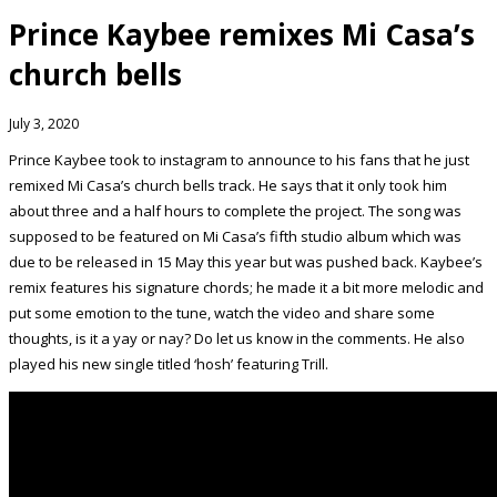
Prince Kaybee remixes Mi Casa’s
church bells
July 3, 2020
Prince Kaybee took to instagram to announce to his fans that he just
remixed Mi Casa’s church bells track. He says that it only took him
about three and a half hours to complete the project. The song was
supposed to be featured on Mi Casa’s fifth studio album which was
due to be released in 15 May this year but was pushed back. Kaybee’s
remix features his signature chords; he made it a bit more melodic and
put some emotion to the tune, watch the video and share some
thoughts, is it a yay or nay? Do let us know in the comments. He also
played his new single titled ‘hosh’ featuring Trill.