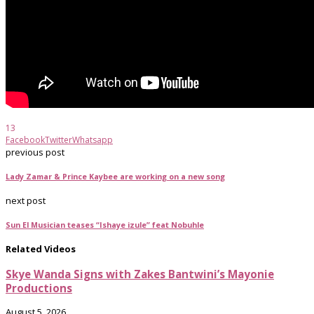
13
Facebook
Twitter
Whatsapp
previous post
Lady Zamar & Prince Kaybee are working on a new song
next post
Sun El Musician teases “Ishaye izule” feat Nobuhle
Related Videos
Skye Wanda Signs with Zakes Bantwini’s Mayonie
Productions
August 5, 2026