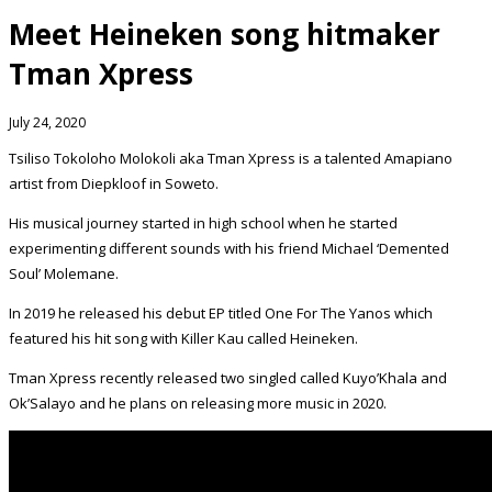
Meet Heineken song hitmaker
Tman Xpress
July 24, 2020
Tsiliso Tokoloho Molokoli aka Tman Xpress is a talented Amapiano
artist from Diepkloof in Soweto.
His musical journey started in high school when he started
experimenting different sounds with his friend Michael ‘Demented
Soul’ Molemane.
In 2019 he released his debut EP titled One For The Yanos which
featured his hit song with Killer Kau called Heineken.
Tman Xpress recently released two singled called Kuyo’Khala and
Ok’Salayo and he plans on releasing more music in 2020.