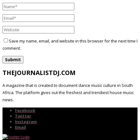
Save my name, email, and website in this browser for the next time I
comment.
THEJOURNALISTDJ.COM
A magazine that is created to document dance music culture in South
Africa. The platform gives out the freshest and trendiest house music
news.
Facebook
Twitter
Instagram
Email