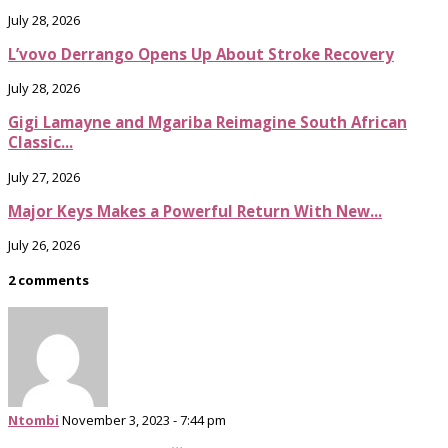
July 28, 2026
L’vovo Derrango Opens Up About Stroke Recovery
July 28, 2026
Gigi Lamayne and Mgariba Reimagine South African
Classic...
July 27, 2026
Major Keys Makes a Powerful Return With New...
July 26, 2026
2 comments
Ntombi
November 3, 2023 - 7:44 pm