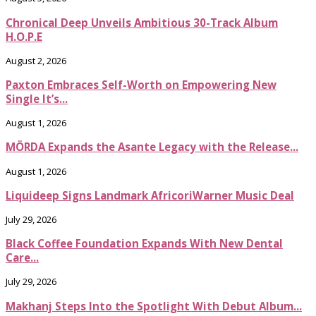
Chronical Deep Unveils Ambitious 30-Track Album
H.O.P.E
August 2, 2026
Paxton Embraces Self-Worth on Empowering New
Single It’s...
August 1, 2026
MÖRDA Expands the Asante Legacy with the Release...
August 1, 2026
Liquideep Signs Landmark AfricoriWarner Music Deal
July 29, 2026
Black Coffee Foundation Expands With New Dental
Care...
July 29, 2026
Makhanj Steps Into the Spotlight With Debut Album...