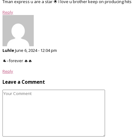
Tman express u are a star 🌟 I love u brother keep on producing hits
Reply
Luhle
June 6, 2024 - 12:04 pm
🐐–forever 🔥🔥
Reply
Leave a Comment