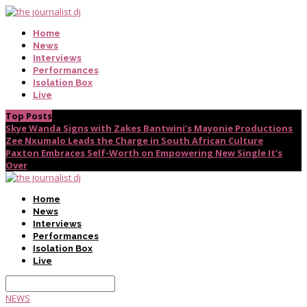
Home
News
Interviews
Performances
Isolation Box
Live
Top Posts
Skye Wanda Signs with Zakes Bantwini’s Mayonie Productions
Zee Nxumalo Leads the Charge in South African Culture
Paxton Embraces Self-Worth on Empowering New Single It’s
Over
Home
News
Interviews
Performances
Isolation Box
Live
NEWS