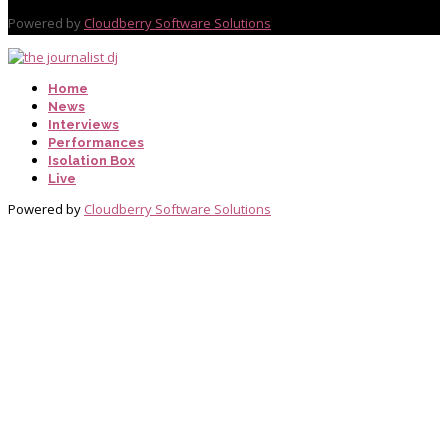
Powered by
Cloudberry Software Solutions
Home
News
Interviews
Performances
Isolation Box
Live
Powered by
Cloudberry Software Solutions