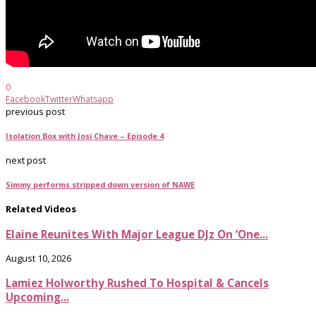
0
Facebook
Twitter
Whatsapp
previous post
Isolation Box with Josi Chave – Episode 4
next post
Simmy performs stripped down version of NAWE
Related Videos
Elaine Reunites With Major League DJz On ‘One...
August 10, 2026
Lamiez Holworthy Rushed To Hospital & Cancels
Upcoming...