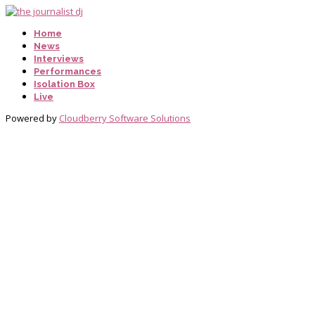
Home
News
Interviews
Performances
Isolation Box
Live
Powered by
Cloudberry Software Solutions