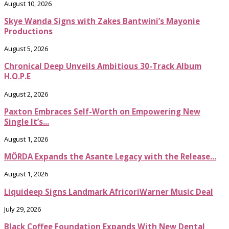
August 10, 2026
Skye Wanda Signs with Zakes Bantwini’s Mayonie
Productions
August 5, 2026
Chronical Deep Unveils Ambitious 30-Track Album
H.O.P.E
August 2, 2026
Paxton Embraces Self-Worth on Empowering New
Single It’s...
August 1, 2026
MÖRDA Expands the Asante Legacy with the Release...
August 1, 2026
Liquideep Signs Landmark AfricoriWarner Music Deal
July 29, 2026
Black Coffee Foundation Expands With New Dental