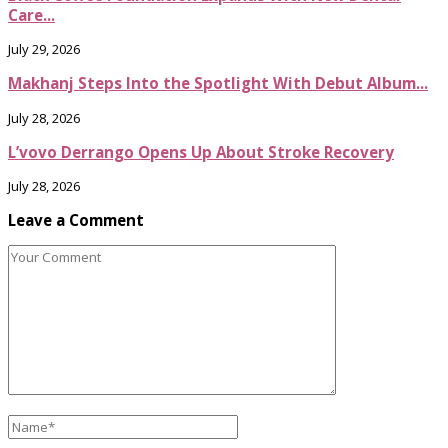
Care...
July 29, 2026
Makhanj Steps Into the Spotlight With Debut Album...
July 28, 2026
L’vovo Derrango Opens Up About Stroke Recovery
July 28, 2026
Leave a Comment