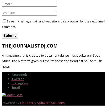
Save my name, email, and website in this browser for the next time I
comment.
THEJOURNALISTDJ.COM
A magazine that is created to document dance music culture in South
Africa. The platform gives out the freshest and trendiest house music
news.
Facebook
Twitter
Instagram
Email
Powered by
Cloudberry Software Solutions