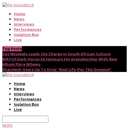
Home
News
Interviews
Performances
Isolation Box
Live
Top Posts
Zee Nxumalo Leads the Charge in South African Culture
WATCH Dark-Horse SA Honours His Grandmother With New
Album Flora Ntlemo
Shandesh Gears Up To Drop “Real Life (For The Queens)”
Home
News
Interviews
Performances
Isolation Box
Live
NEWS