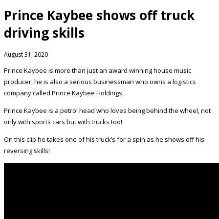
Prince Kaybee shows off truck
driving skills
August 31, 2020
Prince Kaybee is more than just an award winning house music
producer, he is also a serious businessman who owns a logistics
company called Prince Kaybee Holdings.
Prince Kaybee is a petrol head who loves being behind the wheel, not
only with sports cars but with trucks too!
On this clip he takes one of his truck’s for a spin as he shows off his
reversing skills!