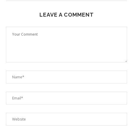
LEAVE A COMMENT