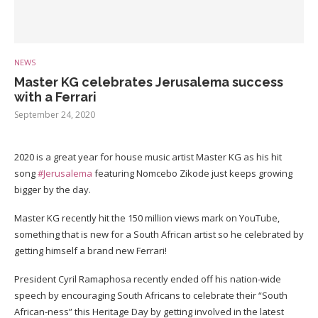
NEWS
Master KG celebrates Jerusalema success
with a Ferrari
September 24, 2020
2020 is a great year for house music artist Master KG as his hit
song
#Jerusalema
featuring Nomcebo Zikode just keeps growing
bigger by the day.
Master KG recently hit the 150 million views mark on YouTube,
something that is new for a South African artist so he celebrated by
getting himself a brand new Ferrari!
President Cyril Ramaphosa recently ended off his nation-wide
speech by encouraging South Africans to celebrate their “South
African-ness” this Heritage Day by getting involved in the latest