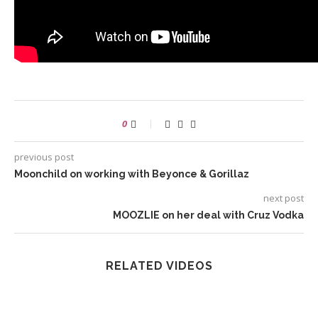
0
previous post
Moonchild on working with Beyonce & Gorillaz
next post
MOOZLIE on her deal with Cruz Vodka
RELATED VIDEOS