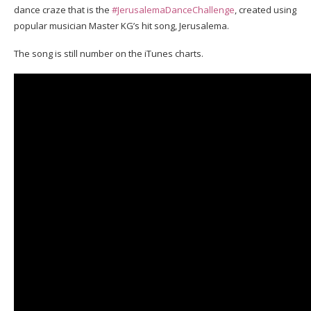
dance craze that is the
#JerusalemaDanceChallenge
, created using
popular musician Master KG’s hit song, Jerusalema.
The song is still number on the iTunes charts.