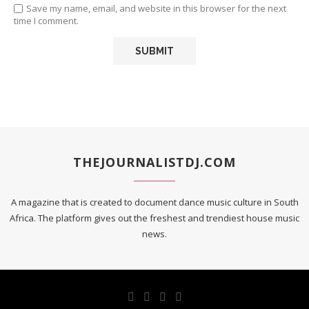
Save my name, email, and website in this browser for the next
time I comment.
THEJOURNALISTDJ.COM
A magazine that is created to document dance music culture in South
Africa. The platform gives out the freshest and trendiest house music
news.