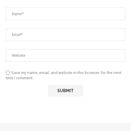
Save my name, email, and website in this browser for the next
time I comment.