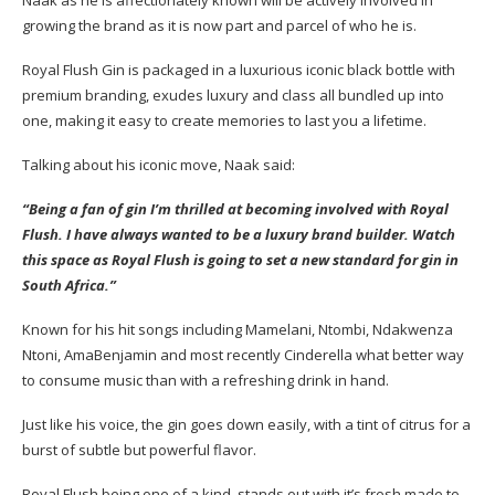
growing the brand as it is now part and parcel of who he is.
Royal Flush Gin is packaged in a luxurious iconic black bottle with
premium branding, exudes luxury and class all bundled up into
one, making it easy to create memories to last you a lifetime.
Talking about his iconic move, Naak said:
“Being a fan of gin I’m thrilled at becoming involved with Royal
Flush. I have always wanted to be a luxury brand builder. Watch
this space as Royal Flush is going to set a new standard for gin in
South Africa.”
Known for his hit songs including Mamelani, Ntombi, Ndakwenza
Ntoni, AmaBenjamin and most recently Cinderella what better way
to consume music than with a refreshing drink in hand.
Just like his voice, the gin goes down easily, with a tint of citrus for a
burst of subtle but powerful flavor.
Royal Flush being one of a kind, stands out with it’s fresh made to