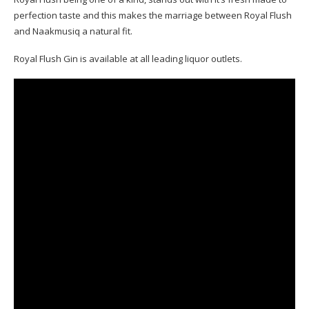
perfection taste and this makes the marriage between Royal Flush
and Naakmusiq a natural fit.
Royal Flush Gin is available at all leading liquor outlets.