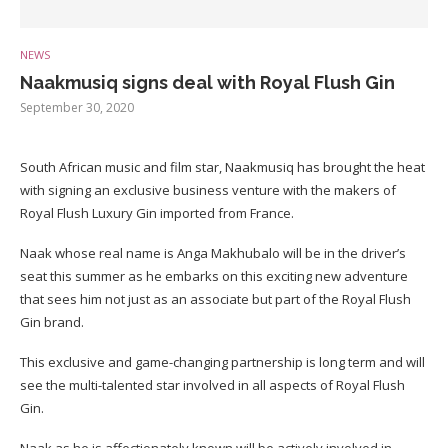
NEWS
Naakmusiq signs deal with Royal Flush Gin
September 30, 2020
South African music and film star, Naakmusiq has brought the heat
with signing an exclusive business venture with the makers of
Royal Flush Luxury Gin imported from France.
Naak whose real name is Anga Makhubalo will be in the driver’s
seat this summer as he embarks on this exciting new adventure
that sees him not just as an associate but part of the Royal Flush
Gin brand.
This exclusive and game-changing partnership is long term and will
see the multi-talented star involved in all aspects of Royal Flush
Gin.
Naak as he is affectionately known will be actively involved in