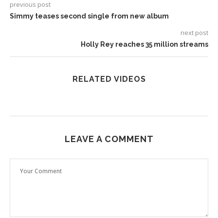
previous post
Simmy teases second single from new album
next post
Holly Rey reaches 35 million streams
RELATED VIDEOS
LEAVE A COMMENT