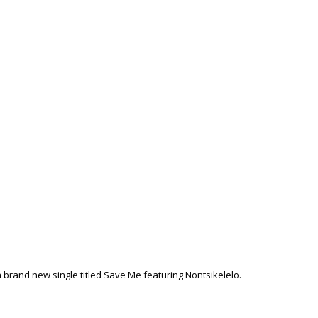
 brand new single titled Save Me featuring Nontsikelelo.