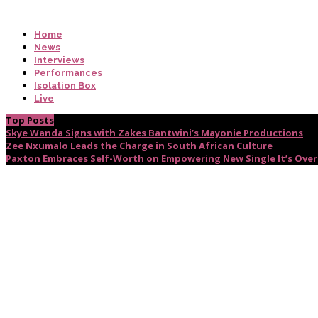
Home
News
Interviews
Performances
Isolation Box
Live
Top Posts
Skye Wanda Signs with Zakes Bantwini’s Mayonie Productions
Zee Nxumalo Leads the Charge in South African Culture
Paxton Embraces Self-Worth on Empowering New Single It’s Over