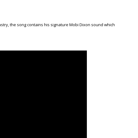
ndustry, the song contains his signature Mobi Dixon sound which