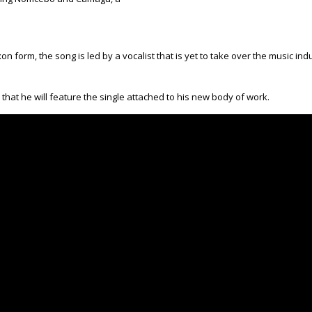
n form, the song is led by a vocalist that is yet to take over the music i
at he will feature the single attached to his new body of work.