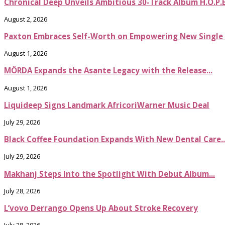
Chronical Deep Unveils Ambitious 30-Track Album H.O.P.
August 2, 2026
Paxton Embraces Self-Worth on Empowering New Single It
August 1, 2026
MÖRDA Expands the Asante Legacy with the Release...
August 1, 2026
Liquideep Signs Landmark AfricoriWarner Music Deal
July 29, 2026
Black Coffee Foundation Expands With New Dental Care..
July 29, 2026
Makhanj Steps Into the Spotlight With Debut Album...
July 28, 2026
L’vovo Derrango Opens Up About Stroke Recovery