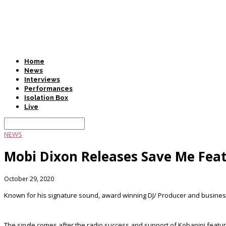
Home
News
Interviews
Performances
Isolation Box
Live
NEWS
Mobi Dixon Releases Save Me Feat
October 29, 2020
Known for his signature sound, award winning DJ/ Producer and businessm
The single comes after the radio success and support of Kobanini fea