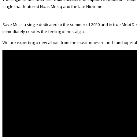
single that featured Naak Musiq and the late Nichume.
Save Me is a single dedicated to the summer of 2020 and in true Mobi Dixo
immediately creates the feeling of nostalgia.
We are expecting a new album from the music maestro and I am hopeful th