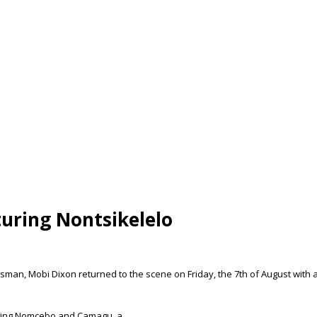
uring Nontsikelelo
an, Mobi Dixon returned to the scene on Friday, the 7th of August with a
turing Nomcebo and Camagu, a