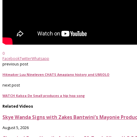
0
Facebook
Twitter
Whatsapp
previous post
Hitmaker Luu Nineleven CHATS Amapiano history and UMJOLO
next post
WATCH Kabza De Small produces a hip hop song
Related Videos
Skye Wanda Signs with Zakes Bantwini’s Mayonie Produ
August 5, 2026