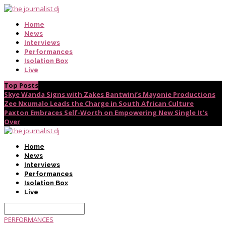
Home
News
Interviews
Performances
Isolation Box
Live
Top Posts
Skye Wanda Signs with Zakes Bantwini’s Mayonie Productions
Zee Nxumalo Leads the Charge in South African Culture
Paxton Embraces Self-Worth on Empowering New Single It’s
Over
Home
News
Interviews
Performances
Isolation Box
Live
PERFORMANCES