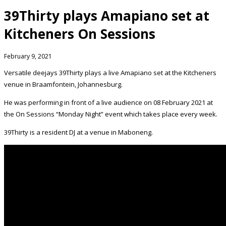
39Thirty plays Amapiano set at
Kitcheners On Sessions
February 9, 2021
Versatile deejays 39Thirty plays a live Amapiano set at the Kitcheners
venue in Braamfontein, Johannesburg.
He was performing in front of a live audience on 08 February 2021 at
the On Sessions “Monday Night” event which takes place every week.
39Thirty is a resident DJ at a venue in Maboneng.