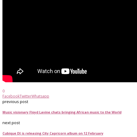
0
Facebook
Twitter
Whatsapp
previous post
Music visionary Floyd Lavine chats bringing African music to the World
next post
Cubique DJ is releasing City Capricorn album on 12 February