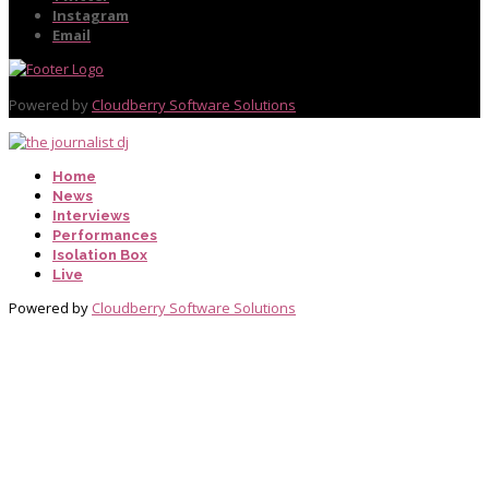
Instagram
Email
Powered by
Cloudberry Software Solutions
Home
News
Interviews
Performances
Isolation Box
Live
Powered by
Cloudberry Software Solutions