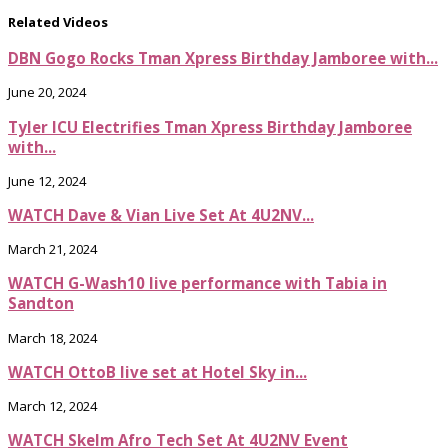
Related Videos
DBN Gogo Rocks Tman Xpress Birthday Jamboree with...
June 20, 2024
Tyler ICU Electrifies Tman Xpress Birthday Jamboree
with...
June 12, 2024
WATCH Dave & Vian Live Set At 4U2NV...
March 21, 2024
WATCH G-Wash10 live performance with Tabia in
Sandton
March 18, 2024
WATCH OttoB live set at Hotel Sky in...
March 12, 2024
WATCH Skelm Afro Tech Set At 4U2NV Event