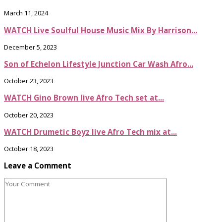
March 11, 2024
WATCH Live Soulful House Music Mix By Harrison...
December 5, 2023
Son of Echelon Lifestyle Junction Car Wash Afro...
October 23, 2023
WATCH Gino Brown live Afro Tech set at...
October 20, 2023
WATCH Drumetic Boyz live Afro Tech mix at...
October 18, 2023
Leave a Comment