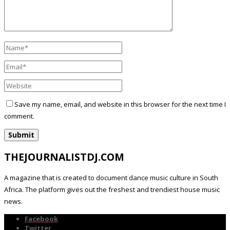
Save my name, email, and website in this browser for the next time I
comment.
THEJOURNALISTDJ.COM
A magazine that is created to document dance music culture in South
Africa. The platform gives out the freshest and trendiest house music
news.
Facebook
Twitter