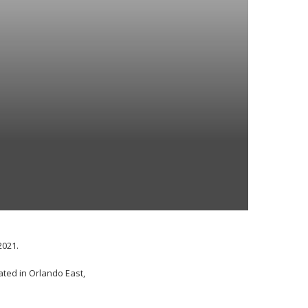
2021.
ated in Orlando East,