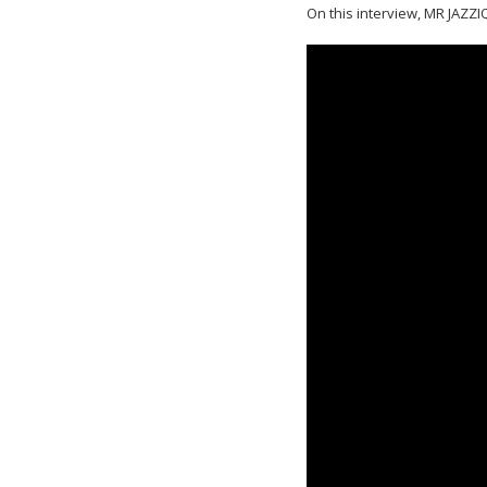
On this interview, MR JAZZIQ