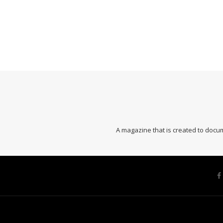
A magazine that is created to docum