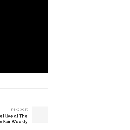
next post
et live at The
an Fair Weekly