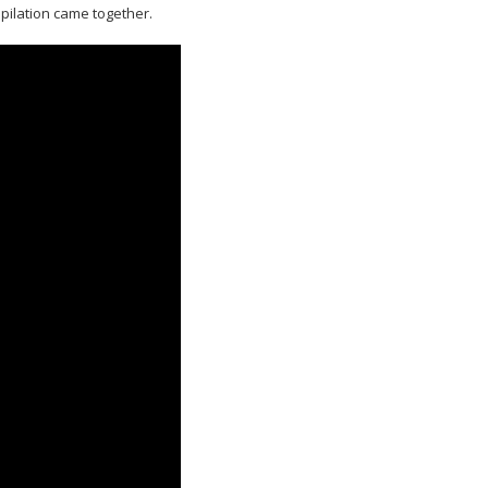
mpilation came together.