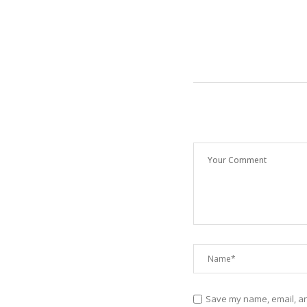
Save my name, email, and