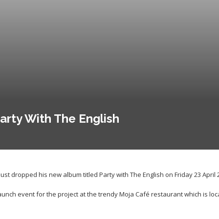
arty With The English
st dropped his new album titled Party with The English on Friday 23 April 
unch event for the project at the trendy Moja Café restaurant which is loc