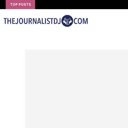
TOP POSTS