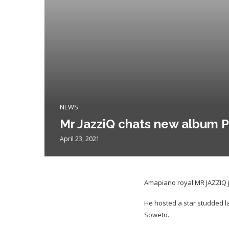
NEWS
Mr JazziQ chats new album P
April 23, 2021
Amapiano royal MR JAZZIQ ju
He hosted a star studded la
Soweto.