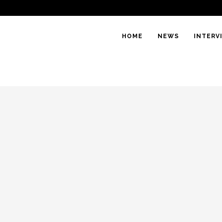
HOME
NEWS
INTERV