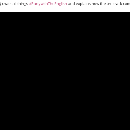
 chats all things
#PartywithTheEnglish
​ and explains how the ten track co