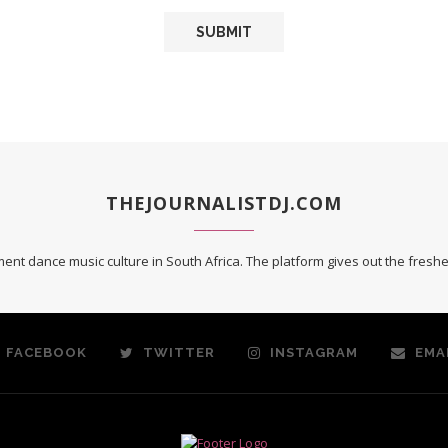
THEJOURNALISTDJ.COM
ent dance music culture in South Africa. The platform gives out the fres
FACEBOOK
TWITTER
INSTAGRAM
EMA