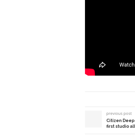
previous post
Citizen Deep
first studio 