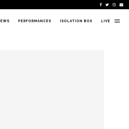
IEWS
PERFORMANCES
ISOLATION BOX
LIVE