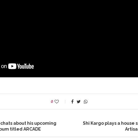
0
 chats about his upcoming
Shi Kargo plays a house s
album titled ARCADE
Artis