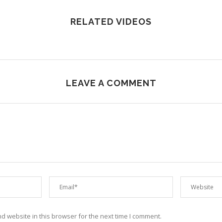
RELATED VIDEOS
LEAVE A COMMENT
 website in this browser for the next time I comment.