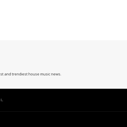
hest and trendiest house music news.
IL