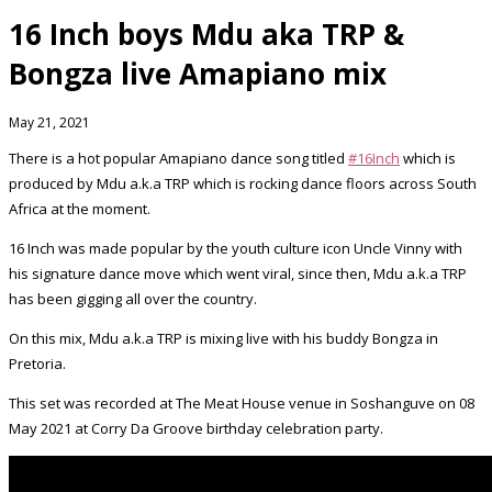
16 Inch boys Mdu aka TRP &
Bongza live Amapiano mix
May 21, 2021
There is a hot popular Amapiano dance song titled
#16Inch
which is
produced by Mdu a.k.a TRP which is rocking dance floors across South
Africa at the moment.
16 Inch was made popular by the youth culture icon Uncle Vinny with
his signature dance move which went viral, since then, Mdu a.k.a TRP
has been gigging all over the country.
On this mix, Mdu a.k.a TRP is mixing live with his buddy Bongza in
Pretoria.
This set was recorded at The Meat House venue in Soshanguve on 08
May 2021 at Corry Da Groove birthday celebration party.