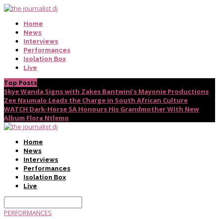
Home
News
Interviews
Performances
Isolation Box
Live
Top Posts
Skye Wanda Signs with Zakes Bantwini’s Mayonie Productions
Zee Nxumalo Leads the Charge in South African Culture
WATCH Dark-Horse SA Honours His Grandmother With New
Album Flora Ntlemo
Home
News
Interviews
Performances
Isolation Box
Live
PERFORMANCES