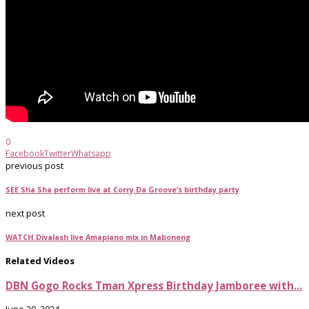
0
Facebook
Twitter
Whatsapp
previous post
SEE Sha Sha perform live at Corry Da Groove’s birthday party
next post
WATCH Divalash live Amapiano mix in Maboneng
Related Videos
DBN Gogo Rocks Tman Xpress Birthday Jamboree with...