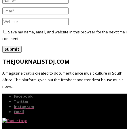
Save my name, email, and website in this browser for the next time I
comment.
THEJOURNALISTDJ.COM
A magazine that is created to document dance music culture in South
Africa. The platform gives out the freshest and trendiest house music
news.
Facebook
Twitter
Instagram
Email