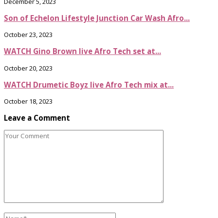
December 5, 2023
Son of Echelon Lifestyle Junction Car Wash Afro...
October 23, 2023
WATCH Gino Brown live Afro Tech set at...
October 20, 2023
WATCH Drumetic Boyz live Afro Tech mix at...
October 18, 2023
Leave a Comment