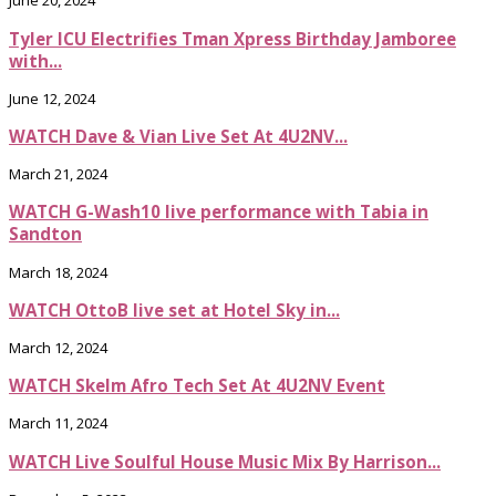
June 20, 2024
Tyler ICU Electrifies Tman Xpress Birthday Jamboree
with...
June 12, 2024
WATCH Dave & Vian Live Set At 4U2NV...
March 21, 2024
WATCH G-Wash10 live performance with Tabia in
Sandton
March 18, 2024
WATCH OttoB live set at Hotel Sky in...
March 12, 2024
WATCH Skelm Afro Tech Set At 4U2NV Event
March 11, 2024
WATCH Live Soulful House Music Mix By Harrison...