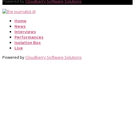
Powered by
Cloudberry Software Solutions
Home
News
Interviews
Performances
Isolation Box
Live
Powered by
Cloudberry Software Solutions