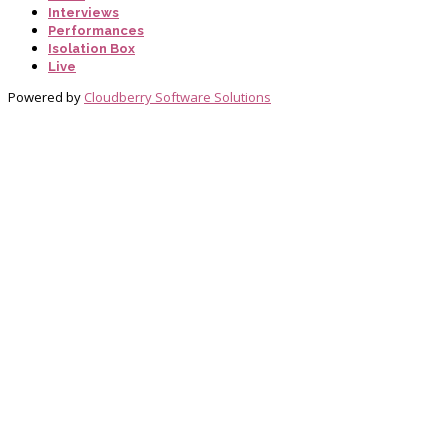
Interviews
Performances
Isolation Box
Live
Powered by
Cloudberry Software Solutions