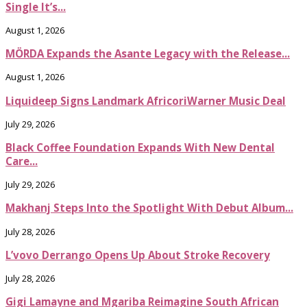
Single It’s...
August 1, 2026
MÖRDA Expands the Asante Legacy with the Release...
August 1, 2026
Liquideep Signs Landmark AfricoriWarner Music Deal
July 29, 2026
Black Coffee Foundation Expands With New Dental
Care...
July 29, 2026
Makhanj Steps Into the Spotlight With Debut Album...
July 28, 2026
L’vovo Derrango Opens Up About Stroke Recovery
July 28, 2026
Gigi Lamayne and Mgariba Reimagine South African