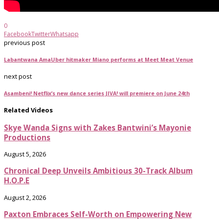
0
Facebook
Twitter
Whatsapp
previous post
Labantwana AmaUber hitmaker Miano performs at Meet Meat Venue
next post
Asambeni! Netflix’s new dance series JIVA! will premiere on June 24th
Related Videos
Skye Wanda Signs with Zakes Bantwini’s Mayonie
Productions
August 5, 2026
Chronical Deep Unveils Ambitious 30-Track Album
H.O.P.E
August 2, 2026
Paxton Embraces Self-Worth on Empowering New