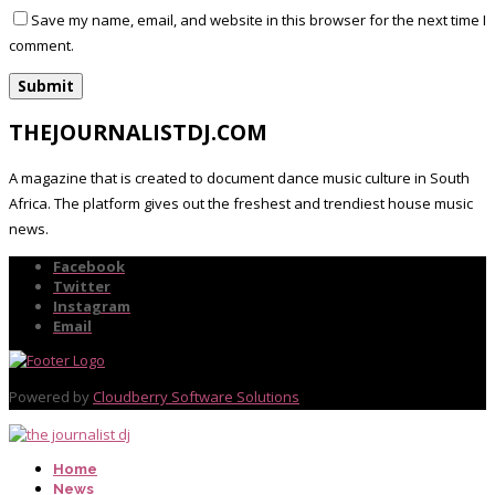
Save my name, email, and website in this browser for the next time I
comment.
THEJOURNALISTDJ.COM
A magazine that is created to document dance music culture in South
Africa. The platform gives out the freshest and trendiest house music
news.
Facebook
Twitter
Instagram
Email
Powered by
Cloudberry Software Solutions
Home
News