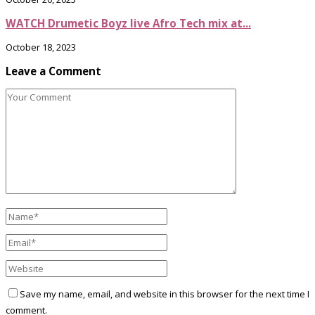
WATCH Drumetic Boyz live Afro Tech mix at...
October 18, 2023
Leave a Comment
Save my name, email, and website in this browser for the next time I
comment.