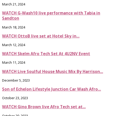
March 21, 2024
WATCH G-Wash10 live performance with Tabia in
Sandton
March 18, 2024
WATCH OttoB live set at Hotel Sky in...
March 12, 2024
WATCH Skelm Afro Tech Set At 4U2NV Event
March 11, 2024
WATCH Live Soulful House Music Mix By Harrison...
December 5, 2023
Son of Echelon Lifestyle Junction Car Wash Afro...
October 23, 2023
WATCH Gino Brown live Afro Tech set at...
October 20, 2023