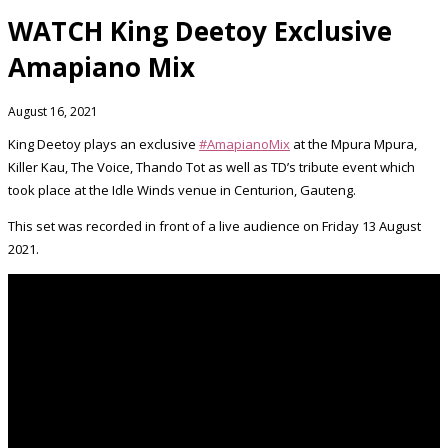
WATCH King Deetoy Exclusive
Amapiano Mix
August 16, 2021
King Deetoy plays an exclusive
#AmapianoMix
at the Mpura Mpura,
Killer Kau, The Voice, Thando Tot as well as TD’s tribute event which
took place at the Idle Winds venue in Centurion, Gauteng.
This set was recorded in front of a live audience on Friday 13 August
2021.