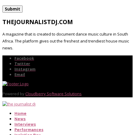
THEJOURNALISTDJ.COM
A magazine that is created to document dance music culture in South
Africa. The platform gives out the freshest and trendiest house music
news.
Facebook
Twitter
Instagram
Email
Powered by
Cloudberry Software Solutions
Home
News
Interviews
Performances