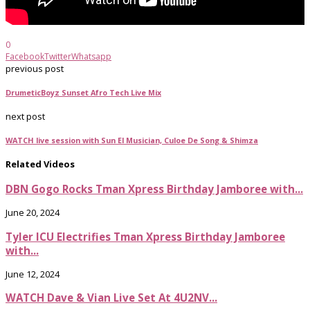
0
Facebook
Twitter
Whatsapp
previous post
DrumeticBoyz Sunset Afro Tech Live Mix
next post
WATCH live session with Sun El Musician, Culoe De Song & Shimza
Related Videos
DBN Gogo Rocks Tman Xpress Birthday Jamboree with...
June 20, 2024
Tyler ICU Electrifies Tman Xpress Birthday Jamboree
with...
June 12, 2024
WATCH Dave & Vian Live Set At 4U2NV...