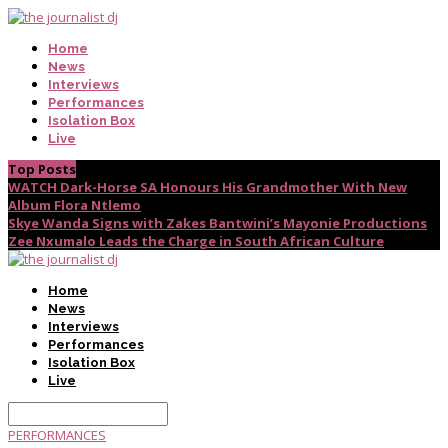
Home
News
Interviews
Performances
Isolation Box
Live
Top Posts
WATCH Dark-Horse SA Honours His Grandmother With New
Album Flora Ntlemo
Skye Wanda Signs with Zakes Bantwini’s Mayonie Productions
Zee Nxumalo Leads the Charge in South African Culture
Home
News
Interviews
Performances
Isolation Box
Live
PERFORMANCES