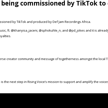
 being commissioned by TikTok to 
ssioned by TikTok and produced by Def Jam Recordings Africa.
music, ft. @khanyisa_jaceni, @sphokuhle_n, and @pd_jokes and it is alrea
yalties.
verse creator community and message of togetherness amongst the local 
s is the next step in Rising Voice’s mission to support and amplify the voi