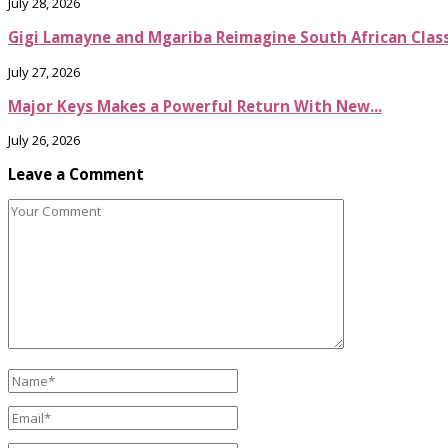
July 28, 2026
Gigi Lamayne and Mgariba Reimagine South African Classi
July 27, 2026
Major Keys Makes a Powerful Return With New...
July 26, 2026
Leave a Comment