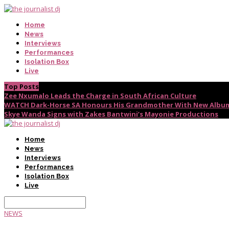
Home
News
Interviews
Performances
Isolation Box
Live
Top Posts
Zee Nxumalo Leads the Charge in South African Culture
WATCH Dark-Horse SA Honours His Grandmother With New Album
Skye Wanda Signs with Zakes Bantwini’s Mayonie Productions
Home
News
Interviews
Performances
Isolation Box
Live
NEWS