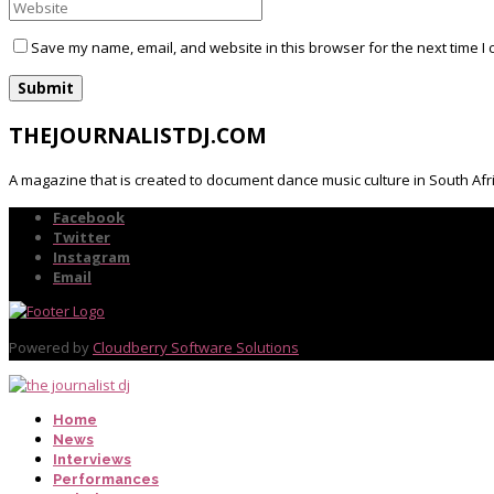
Save my name, email, and website in this browser for the next time I
THEJOURNALISTDJ.COM
A magazine that is created to document dance music culture in South Afr
Facebook
Twitter
Instagram
Email
Powered by
Cloudberry Software Solutions
Home
News
Interviews
Performances