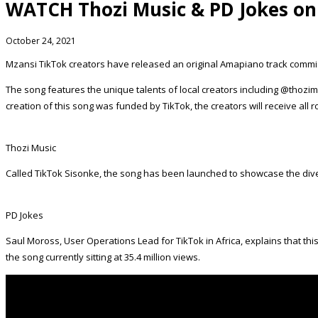
WATCH Thozi Music & PD Jokes on
October 24, 2021
Mzansi TikTok creators have released an original Amapiano track commi
The song features the unique talents of local creators including @thozi
creation of this song was funded by TikTok, the creators will receive all ro
Thozi Music
Called TikTok Sisonke, the song has been launched to showcase the di
PD Jokes
Saul Moross, User Operations Lead for TikTok in Africa, explains that thi
the song currently sitting at 35.4 million views.