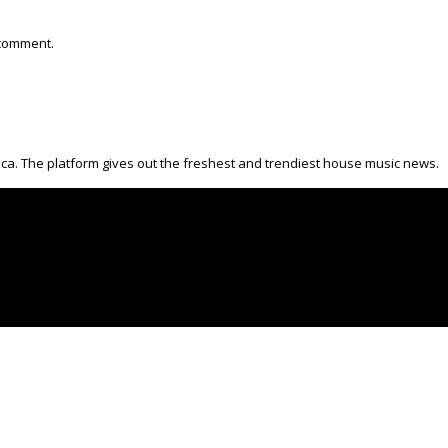
 comment.
ica. The platform gives out the freshest and trendiest house music news.