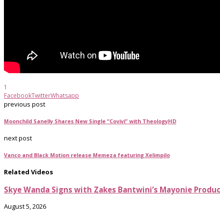
1
Facebook
Twitter
Whatsapp
previous post
Moonchild Sanelly Shares New Single “Covivi” with TheologyHD
next post
Vanco and Black Motion release Memeza featuring Xelimpilo
Related Videos
Skye Wanda Signs with Zakes Bantwini’s Mayonie Produ
August 5, 2026