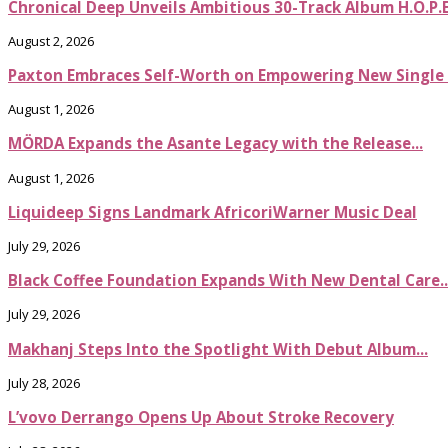
Chronical Deep Unveils Ambitious 30-Track Album H.O.P.
August 2, 2026
Paxton Embraces Self-Worth on Empowering New Single It
August 1, 2026
MÖRDA Expands the Asante Legacy with the Release...
August 1, 2026
Liquideep Signs Landmark AfricoriWarner Music Deal
July 29, 2026
Black Coffee Foundation Expands With New Dental Care..
July 29, 2026
Makhanj Steps Into the Spotlight With Debut Album...
July 28, 2026
L’vovo Derrango Opens Up About Stroke Recovery