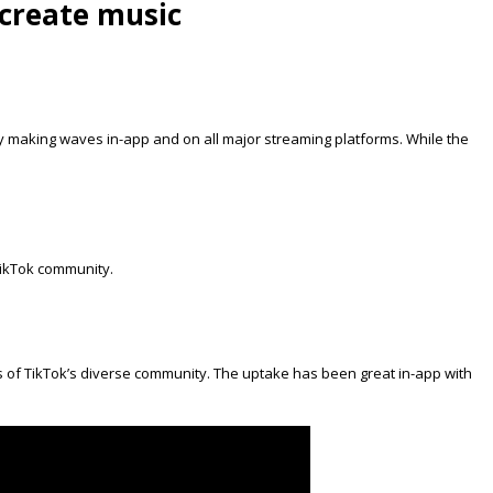
create music
dy making waves in-app and on all major streaming platforms. While the
TikTok community.
ces of TikTok’s diverse community. The uptake has been great in-app with