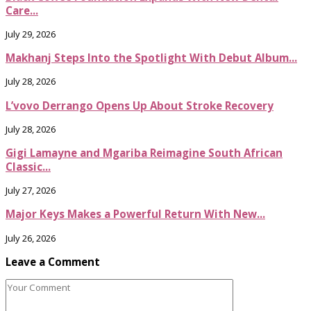
Care...
July 29, 2026
Makhanj Steps Into the Spotlight With Debut Album...
July 28, 2026
L’vovo Derrango Opens Up About Stroke Recovery
July 28, 2026
Gigi Lamayne and Mgariba Reimagine South African
Classic...
July 27, 2026
Major Keys Makes a Powerful Return With New...
July 26, 2026
Leave a Comment