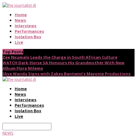
Home
News
Interviews
Performances
Isolation Box
Live
Top Posts
Zee Nxumalo Leads the Charge in South African Culture
WATCH Dark-Horse SA Honours His Grandmother With New
Album Flora Ntlemo
Skye Wanda Signs with Zakes Bantwini’s Mayonie Productions
Home
News
Interviews
Performances
Isolation Box
Live
NEWS