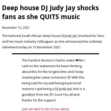
Deep house DJ Judy Jay shocks
fans as she QUITS music
November 15, 2021
The beloved South African deep house DJ Judy Jay shocked her fans
and her music industry colleagues as she announced her untimely
retirement today on 15 November 2021.
The hardest decision I had to make 💔like I
said on the statement I’ve been thinking
about this for the longest time and I keep
reaching the same conclusion 😔 With this
being said for my well being & personal
reasons I quit being a DJ (Judy Jay) ,this is a
goodbye from me 😔 I Love You all and
thanks for the support
JUDY JAY WROTE ON SOCIAL MEDIA