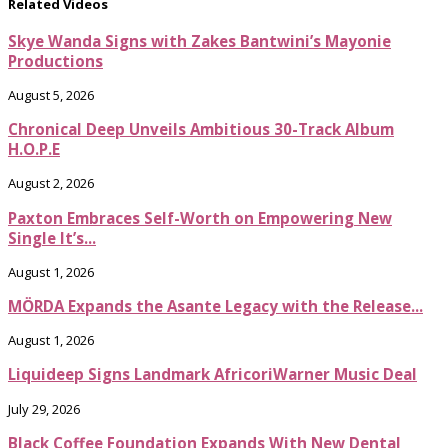
Related Videos
Skye Wanda Signs with Zakes Bantwini’s Mayonie
Productions
August 5, 2026
Chronical Deep Unveils Ambitious 30-Track Album
H.O.P.E
August 2, 2026
Paxton Embraces Self-Worth on Empowering New
Single It’s...
August 1, 2026
MÖRDA Expands the Asante Legacy with the Release...
August 1, 2026
Liquideep Signs Landmark AfricoriWarner Music Deal
July 29, 2026
Black Coffee Foundation Expands With New Dental