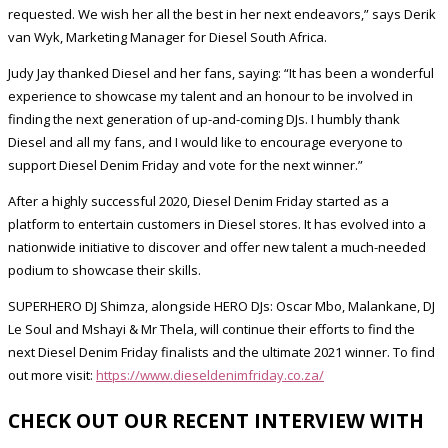
requested. We wish her all the best in her next endeavors,” says Derik
van Wyk, Marketing Manager for Diesel South Africa.
Judy Jay thanked Diesel and her fans, saying: “It has been a wonderful
experience to showcase my talent and an honour to be involved in
finding the next generation of up-and-coming DJs. I humbly thank
Diesel and all my fans, and I would like to encourage everyone to
support Diesel Denim Friday and vote for the next winner.”
After a highly successful 2020, Diesel Denim Friday started as a
platform to entertain customers in Diesel stores. It has evolved into a
nationwide initiative to discover and offer new talent a much-needed
podium to showcase their skills.
SUPERHERO DJ Shimza, alongside HERO DJs: Oscar Mbo, Malankane, DJ
Le Soul and Mshayi & Mr Thela, will continue their efforts to find the
next Diesel Denim Friday finalists and the ultimate 2021 winner. To find
out more visit:
https://www.dieseldenimfriday.co.za/
CHECK OUT OUR RECENT INTERVIEW WITH