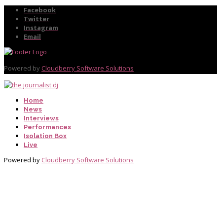
Facebook
Twitter
Instagram
Email
Powered by
Cloudberry Software Solutions
Home
News
Interviews
Performances
Isolation Box
Live
Powered by
Cloudberry Software Solutions