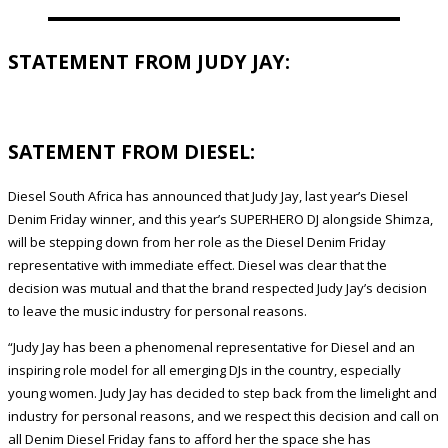
STATEMENT FROM JUDY JAY:
SATEMENT FROM DIESEL:
Diesel South Africa has announced that Judy Jay, last year’s Diesel
Denim Friday winner, and this year’s SUPERHERO DJ alongside Shimza,
will be stepping down from her role as the Diesel Denim Friday
representative with immediate effect. Diesel was clear that the
decision was mutual and that the brand respected Judy Jay’s decision
to leave the music industry for personal reasons.
“Judy Jay has been a phenomenal representative for Diesel and an
inspiring role model for all emerging DJs in the country, especially
young women. Judy Jay has decided to step back from the limelight and
industry for personal reasons, and we respect this decision and call on
all Denim Diesel Friday fans to afford her the space she has