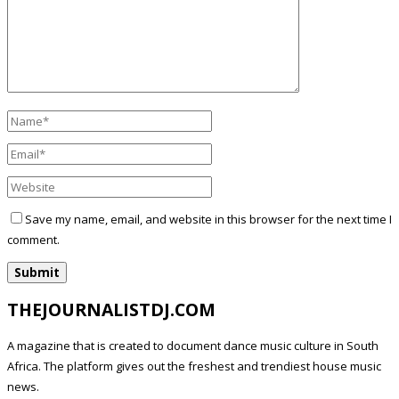
Save my name, email, and website in this browser for the next time I
comment.
THEJOURNALISTDJ.COM
A magazine that is created to document dance music culture in South
Africa. The platform gives out the freshest and trendiest house music
news.