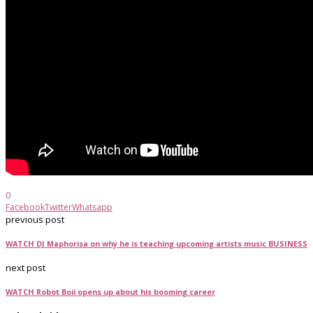
0
Facebook
Twitter
Whatsapp
previous post
WATCH DJ Maphorisa on why he is teaching upcoming artists music BUSINESS
next post
WATCH Robot Boii opens up about his booming career