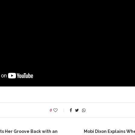
0
ts Her Groove Back with an
Mobi Dixon Explains W