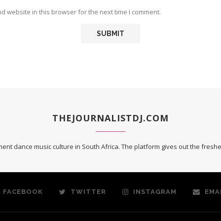
 website in this browser for the next time I comment.
THEJOURNALISTDJ.COM
ent dance music culture in South Africa. The platform gives out the fres
FACEBOOK
TWITTER
INSTAGRAM
EMA