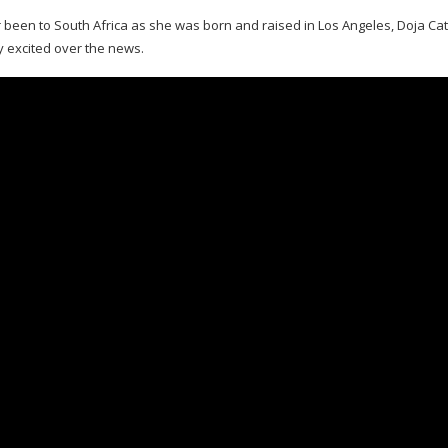
been to South Africa as she was born and raised in Los Angeles, Doja Cat’
y excited over the news.