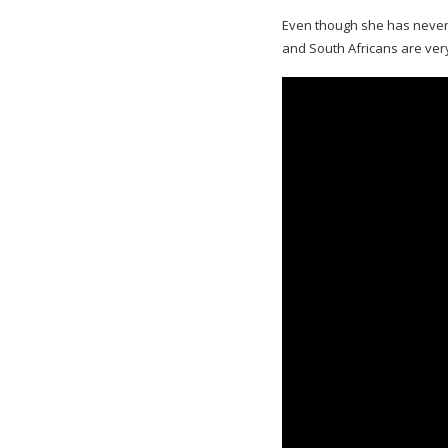
Even though she has never 
and South Africans are ver