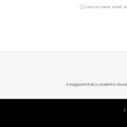
Save my name, email, and
A magazine that is created to docum