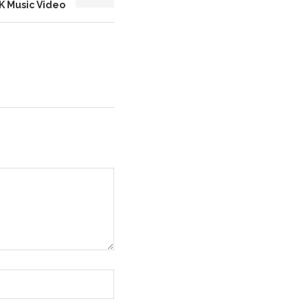
K Music Video