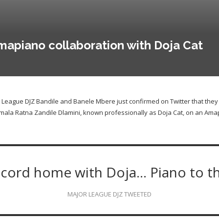
apiano collaboration with Doja Cat
or League DJZ Bandile and Banele Mbere just confirmed on Twitter that they
mala Ratna Zandile Dlamini, known professionally as Doja Cat, on an Amap
ecord home with Doja… Piano to t
MAJOR LEAGUE DJZ TWEETED