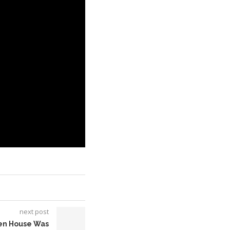
next post
hen House Was