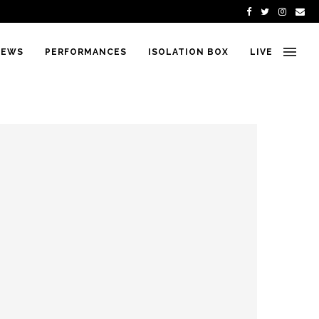
IEWS
PERFORMANCES
ISOLATION BOX
LIVE