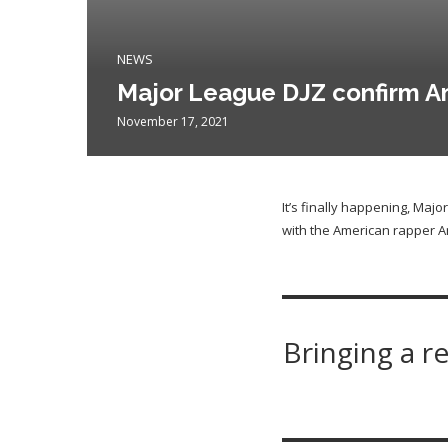
NEWS
Major League DJZ confirm Am
November 17, 2021
It’s finally happening, Maj
with the American rapper A
Bringing a r