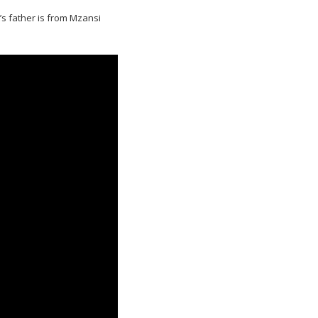
s father is from Mzansi