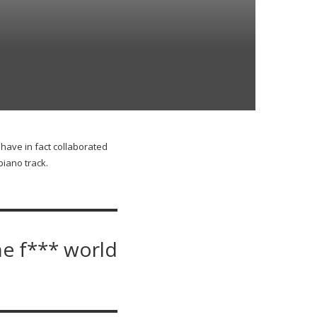
 have in fact collaborated
iano track.
he f*** world