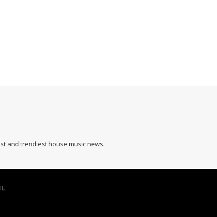
hest and trendiest house music news.
IL