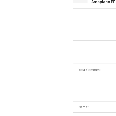
Amapiano EP