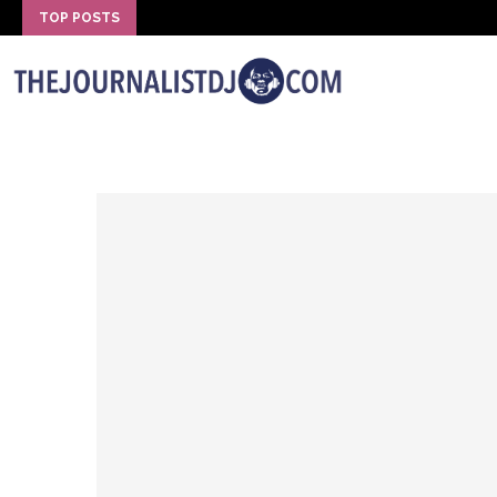
TOP POSTS