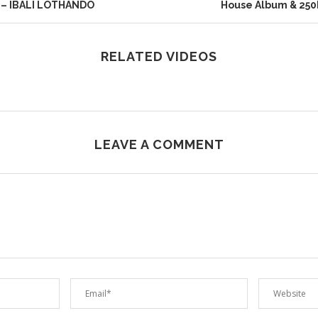
 – IBALI LOTHANDO
House Album & 250
RELATED VIDEOS
LEAVE A COMMENT