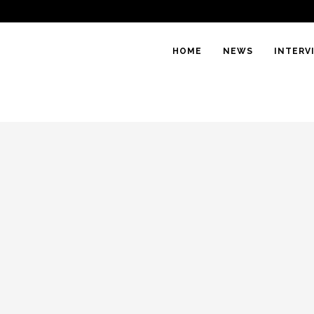
HOME
NEWS
INTERV