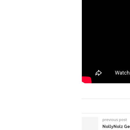
previous post
NollyNolz Ge