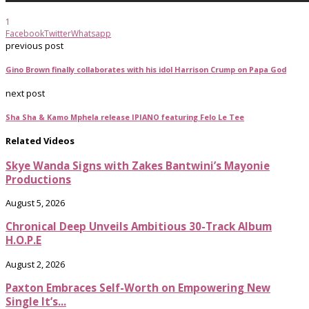
1
Facebook
Twitter
Whatsapp
previous post
Gino Brown finally collaborates with his idol Harrison Crump on Papa God
next post
Sha Sha & Kamo Mphela release IPIANO featuring Felo Le Tee
Related Videos
Skye Wanda Signs with Zakes Bantwini’s Mayonie
Productions
August 5, 2026
Chronical Deep Unveils Ambitious 30-Track Album
H.O.P.E
August 2, 2026
Paxton Embraces Self-Worth on Empowering New
Single It’s...