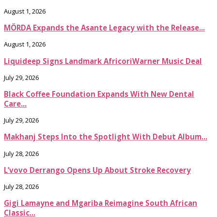
August 1, 2026
MÖRDA Expands the Asante Legacy with the Release...
August 1, 2026
Liquideep Signs Landmark AfricoriWarner Music Deal
July 29, 2026
Black Coffee Foundation Expands With New Dental
Care...
July 29, 2026
Makhanj Steps Into the Spotlight With Debut Album...
July 28, 2026
L’vovo Derrango Opens Up About Stroke Recovery
July 28, 2026
Gigi Lamayne and Mgariba Reimagine South African
Classic...