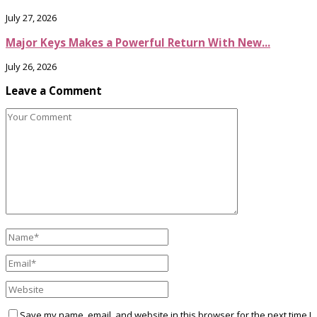
July 27, 2026
Major Keys Makes a Powerful Return With New...
July 26, 2026
Leave a Comment
Save my name, email, and website in this browser for the next time I