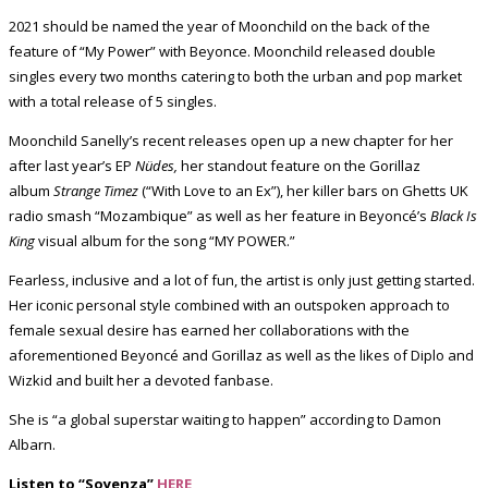
2021 should be named the year of Moonchild on the back of the
feature of “My Power” with Beyonce. Moonchild released double
singles every two months catering to both the urban and pop market
with a total release of 5 singles.
Moonchild Sanelly’s recent releases open up a new chapter for her
after last year’s EP
Nüdes,
her standout feature on the Gorillaz
album
Strange Timez
(“With Love to an Ex”), her killer bars on Ghetts UK
radio smash “Mozambique” as well as her feature in Beyoncé’s
Black Is
King
visual album for the song “MY POWER.”
Fearless, inclusive and a lot of fun, the artist is only just getting started.
Her iconic personal style combined with an outspoken approach to
female sexual desire has earned her collaborations with the
aforementioned Beyoncé and Gorillaz as well as the likes of Diplo and
Wizkid and built her a devoted fanbase.
She is “a global superstar waiting to happen” according to Damon
Albarn.
Listen to “Soyenza”
HERE