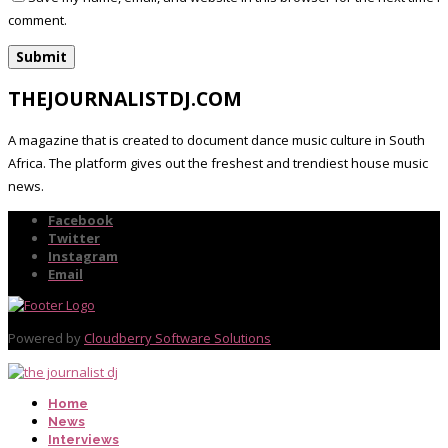
comment.
THEJOURNALISTDJ.COM
A magazine that is created to document dance music culture in South
Africa. The platform gives out the freshest and trendiest house music
news.
Facebook
Twitter
Instagram
Email
Powered by
Cloudberry Software Solutions
Home
News
Interviews