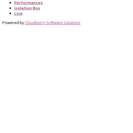
Performances
Isolation Box
Live
Powered by
Cloudberry Software Solutions