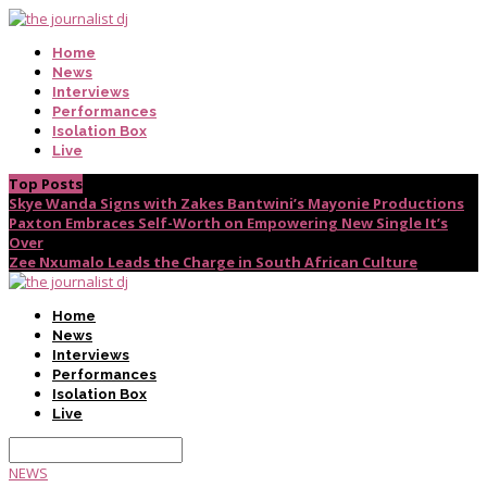
Home
News
Interviews
Performances
Isolation Box
Live
Top Posts
Skye Wanda Signs with Zakes Bantwini’s Mayonie Productions
Paxton Embraces Self-Worth on Empowering New Single It’s
Over
Zee Nxumalo Leads the Charge in South African Culture
Home
News
Interviews
Performances
Isolation Box
Live
NEWS