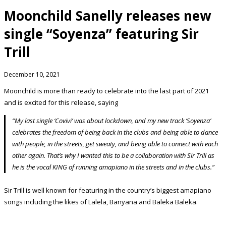
Moonchild Sanelly releases new
single “Soyenza” featuring Sir
Trill
December 10, 2021
Moonchild is more than ready to celebrate into the last part of 2021
and is excited for this release, saying
“My last single ‘Covivi’ was about lockdown, and my new track ‘Soyenza’
celebrates the freedom of being back in the clubs and being able to dance
with people, in the streets, get sweaty, and being able to connect with each
other again. That’s why I wanted this to be a collaboration with Sir Trill as
he is the vocal KING of running amapiano in the streets and in the clubs.”
Sir Trill is well known for featuring in the country’s biggest amapiano
songs including the likes of Lalela, Banyana and Baleka Baleka.