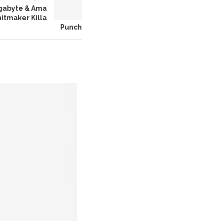
igabyte & Ama
itmaker Killa
Punch