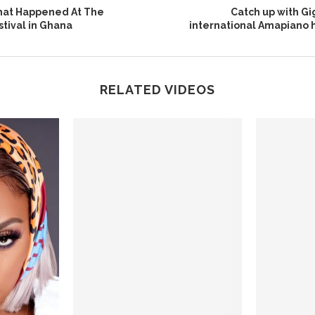
at Happened At The
Catch up with G
tival in Ghana
international Amapiano h
RELATED VIDEOS