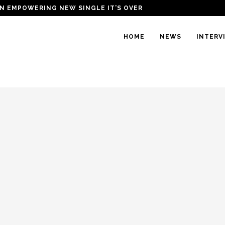
N EMPOWERING NEW SINGLE IT’S OVER
HOME
NEWS
INTERV