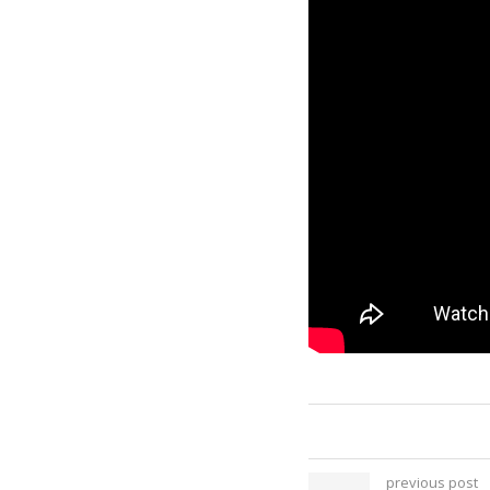
previous post