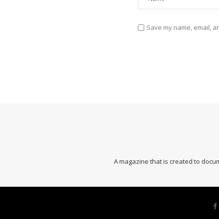
Save my name, email, and
A magazine that is created to docum