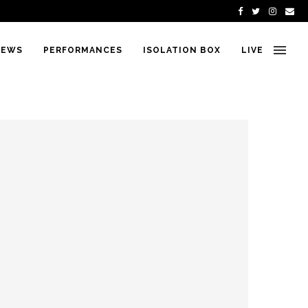
IEWS
PERFORMANCES
ISOLATION BOX
LIVE