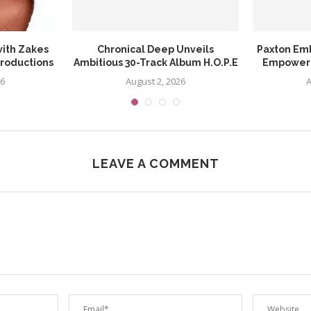
ith Zakes
Chronical Deep Unveils
Paxton Em
Productions
Ambitious 30-Track Album H.O.P.E
Empowerin
26
August 2, 2026
A
LEAVE A COMMENT