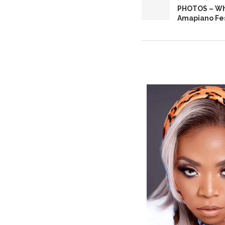
PHOTOS – Wh
Amapiano Fes