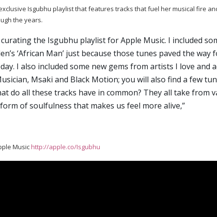
clusive Isgubhu playlist that features tracks that fuel her musical fire an
ough the years.
 curating the Isgubhu playlist for Apple Music. I included som
len’s ‘African Man’ just because those tunes paved the way f
oday. I also included some new gems from artists I love and 
Musician, Msaki and Black Motion; you will also find a few t
t do all these tracks have in common? They all take from va
form of soulfulness that makes us feel more alive,”
pple Music
http://apple.co/Isgubhu