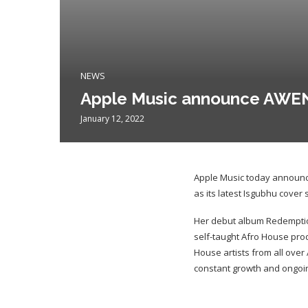
NEWS
Apple Music announce AWEN a
January 12, 2022
Apple Music today announc
as its latest Isgubhu cover s
Her debut album Redemption
self-taught Afro House prod
House artists from all over
constant growth and ongoi