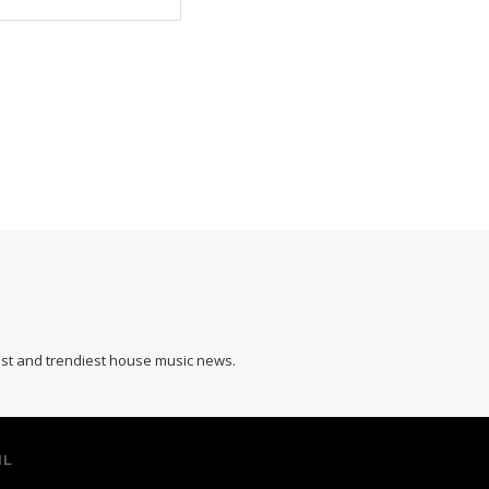
hest and trendiest house music news.
IL