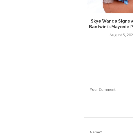
Major Keys Makes a Powerful
Skye Wanda Signs w
Return With New...
Bantwini’s Mayonie 
July 26, 2026
August 5, 20