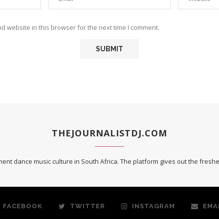
 website in this browser for the next time I comment.
THEJOURNALISTDJ.COM
ent dance music culture in South Africa. The platform gives out the fres
FACEBOOK
TWITTER
INSTAGRAM
EMA