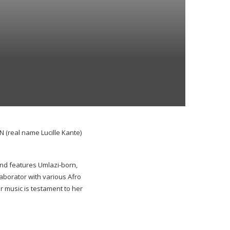
(real name Lucille Kante)
nd features Umlazi-born,
aborator with various Afro
r music is testament to her