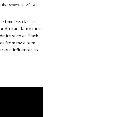
d that showcase Africa’s
e timeless classics,
or African dance music
admire such as Black
unes from my album
rious influences to