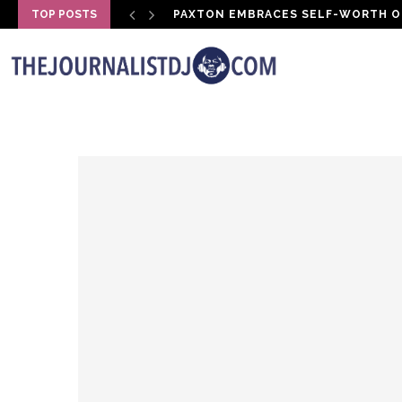
TOP POSTS
PAXTON EMBRACES SELF-WORTH O