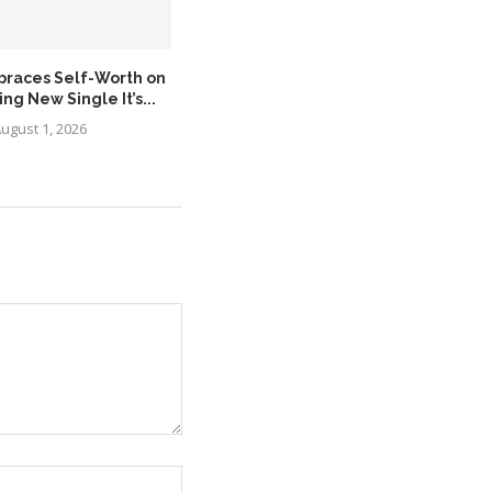
braces Self-Worth on
MÖRDA Expands the Asante
g New Single It’s...
Legacy with the Release...
ugust 1, 2026
August 1, 2026