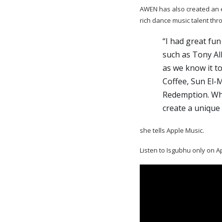
AWEN has also created an ex
rich dance music talent thr
“I had great fun
such as Tony Al
as we know it t
Coffee, Sun El-
Redemption. Wha
create a unique 
she tells Apple Music.
Listen to Isgubhu only on A