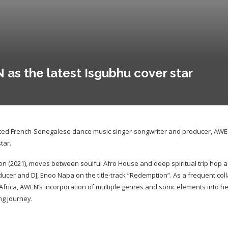
s the latest Isgubhu cover star
ed French-Senegalese dance music singer-songwriter and producer, AWEN 
tar.
 (2021), moves between soulful Afro House and deep spiritual trip hop a
ucer and DJ, Enoo Napa on the title-track “Redemption”. As a frequent coll
 Africa, AWEN’s incorporation of multiple genres and sonic elements into he
ng journey.