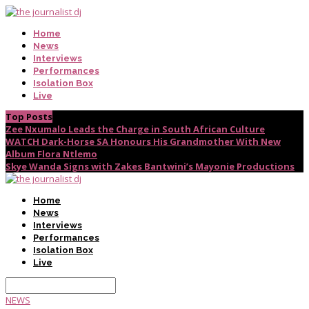
Home
News
Interviews
Performances
Isolation Box
Live
Top Posts
Zee Nxumalo Leads the Charge in South African Culture
WATCH Dark-Horse SA Honours His Grandmother With New
Album Flora Ntlemo
Skye Wanda Signs with Zakes Bantwini’s Mayonie Productions
Home
News
Interviews
Performances
Isolation Box
Live
NEWS