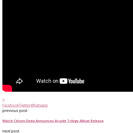
0
Facebook
Twitter
Whatsapp
previous post
Watch Citizen Deep Announces Arcade Trilogy Album Release
next post