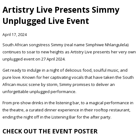
Artistry Live Presents Simmy
Unplugged Live Event
April 17, 2024
South African songstress Simmy (real name Simphiwe Nhlangulela)
continues to soar to new heights as Artistry Live presents her very own
unplugged event on 27 April 2024.
Get ready to indulge in a night of delicious food, soulful music, and
pure love. Known for her captivating vocals that have taken the South
African music scene by storm, Simmy promises to deliver an
unforgettable unplugged performance.
From pre-show drinks in the listening bar, to a magical performance in
the theatre, a curated dinner experience in their rooftop restaurant,
ending the night off in the Listening Bar for the after party.
CHECK OUT THE EVENT POSTER