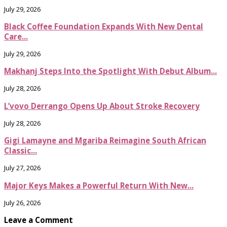
July 29, 2026
Black Coffee Foundation Expands With New Dental
Care...
July 29, 2026
Makhanj Steps Into the Spotlight With Debut Album...
July 28, 2026
L’vovo Derrango Opens Up About Stroke Recovery
July 28, 2026
Gigi Lamayne and Mgariba Reimagine South African
Classic...
July 27, 2026
Major Keys Makes a Powerful Return With New...
July 26, 2026
Leave a Comment