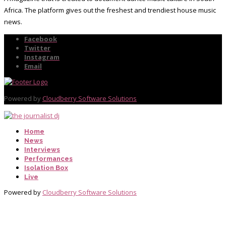
Africa. The platform gives out the freshest and trendiest house music
news.
Facebook
Twitter
Instagram
Email
Powered by
Cloudberry Software Solutions
Home
News
Interviews
Performances
Isolation Box
Live
Powered by
Cloudberry Software Solutions