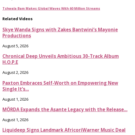
Tshwala Bam Makes Global Waves With 60 Million Streams
Related Videos
Skye Wanda Signs with Zakes Bantwini’s Mayonie
Productions
August 5, 2026
Chronical Deep Unveils Ambitious 30-Track Album
H.O.P.E
August 2, 2026
Paxton Embraces Self-Worth on Empowering New
Single It’s...
August 1, 2026
MÖRDA Expands the Asante Legacy with the Release...
August 1, 2026
Liquideep Signs Landmark AfricoriWarner Music Deal