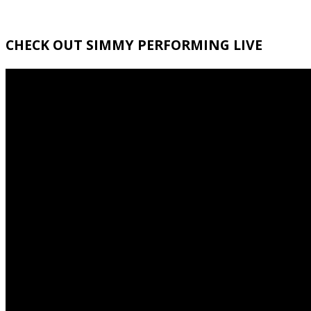
CHECK OUT SIMMY PERFORMING LIVE