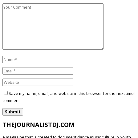
Save my name, email, and website in this browser for the next time I
comment.
THEJOURNALISTDJ.COM
A magazine that is created to document dance music culture in South