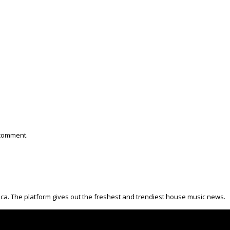
 comment.
ica. The platform gives out the freshest and trendiest house music news.