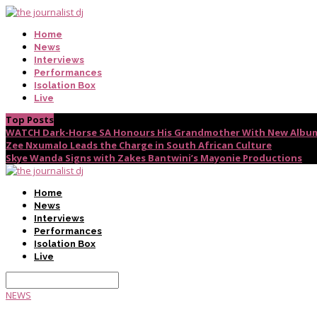
Home
News
Interviews
Performances
Isolation Box
Live
Top Posts
WATCH Dark-Horse SA Honours His Grandmother With New Album
Zee Nxumalo Leads the Charge in South African Culture
Skye Wanda Signs with Zakes Bantwini’s Mayonie Productions
Home
News
Interviews
Performances
Isolation Box
Live
NEWS