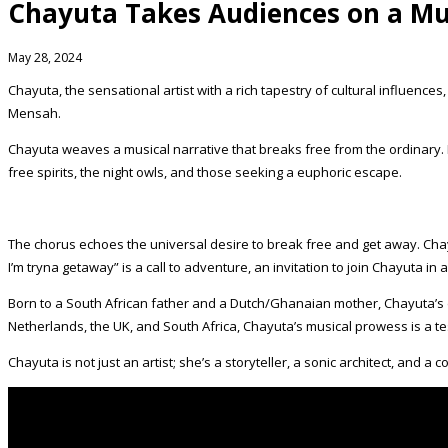
Chayuta Takes Audiences on a M
May 28, 2024
Chayuta, the sensational artist with a rich tapestry of cultural influen
Mensah.
Chayuta weaves a musical narrative that breaks free from the ordinary. L
free spirits, the night owls, and those seeking a euphoric escape.
The chorus echoes the universal desire to break free and get away. Cha
I’m tryna getaway” is a call to adventure, an invitation to join Chayuta in 
Born to a South African father and a Dutch/Ghanaian mother, Chayuta’s di
Netherlands, the UK, and South Africa, Chayuta’s musical prowess is a te
Chayuta is not just an artist; she’s a storyteller, a sonic architect, and 