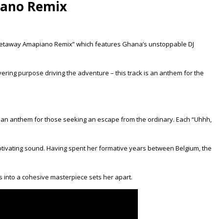
iano Remix
le, “Getaway Amapiano Remix” which features Ghana’s unstoppable DJ
vering purpose driving the adventure – this track is an anthem for the
” an anthem for those seeking an escape from the ordinary. Each “Uhhh,
captivating sound. Having spent her formative years between Belgium, the
les into a cohesive masterpiece sets her apart.