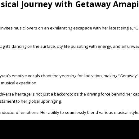
usical Journey with Getaway Amap
ces, invites music lovers on an exhilarating escapade with her latest sing
ights dancing on the surface, city life pulsating with energy, and an unwa
yuta’s emotive vocals chant the yearning for liberation, making “Getaway
a musical expedition.
verse heritage is not just a backdrop; it’s the driving force behind her 
stament to her global upbringing.
a conductor of emotions. Her ability to seamlessly blend various musical sty