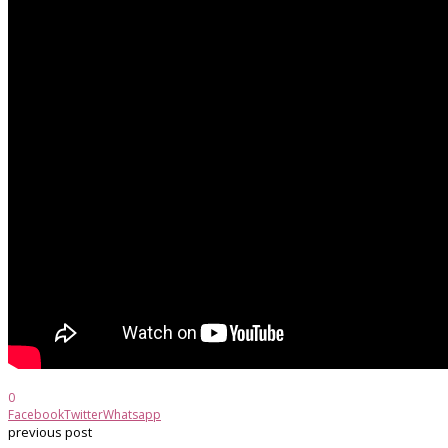
0
Facebook
Twitter
Whatsapp
previous post