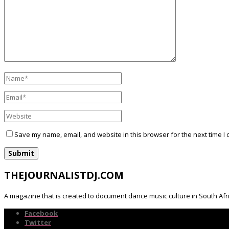
Save my name, email, and website in this browser for the next time I
THEJOURNALISTDJ.COM
A magazine that is created to document dance music culture in South Afr
Facebook
Twitter