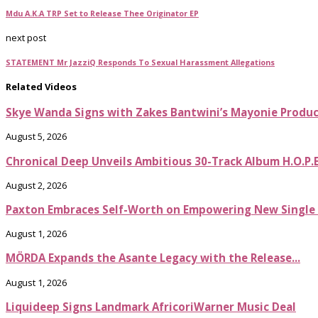
Mdu A.K.A TRP Set to Release Thee Originator EP
next post
STATEMENT Mr JazziQ Responds To Sexual Harassment Allegations
Related Videos
Skye Wanda Signs with Zakes Bantwini’s Mayonie Produ
August 5, 2026
Chronical Deep Unveils Ambitious 30-Track Album H.O.P.
August 2, 2026
Paxton Embraces Self-Worth on Empowering New Single It
August 1, 2026
MÖRDA Expands the Asante Legacy with the Release...
August 1, 2026
Liquideep Signs Landmark AfricoriWarner Music Deal