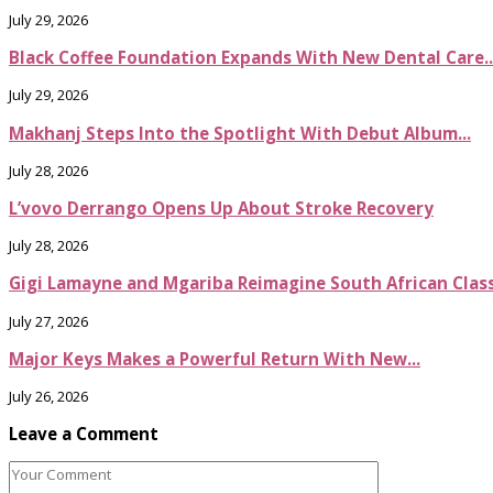
July 29, 2026
Black Coffee Foundation Expands With New Dental Care..
July 29, 2026
Makhanj Steps Into the Spotlight With Debut Album...
July 28, 2026
L’vovo Derrango Opens Up About Stroke Recovery
July 28, 2026
Gigi Lamayne and Mgariba Reimagine South African Classi
July 27, 2026
Major Keys Makes a Powerful Return With New...
July 26, 2026
Leave a Comment