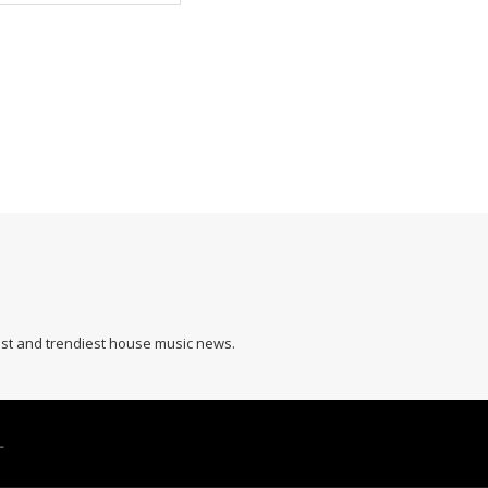
hest and trendiest house music news.
L