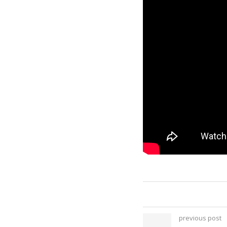
previous post