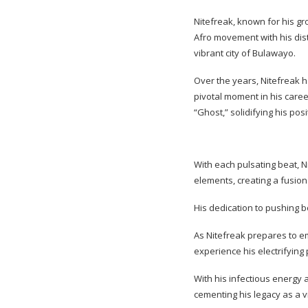
Nitefreak, known for his gr
Afro movement with his dist
vibrant city of Bulawayo.
Over the years, Nitefreak h
pivotal moment in his care
“Ghost,” solidifying his pos
With each pulsating beat, N
elements, creating a fusio
His dedication to pushing 
As Nitefreak prepares to em
experience his electrifying
With his infectious energy 
cementing his legacy as a v