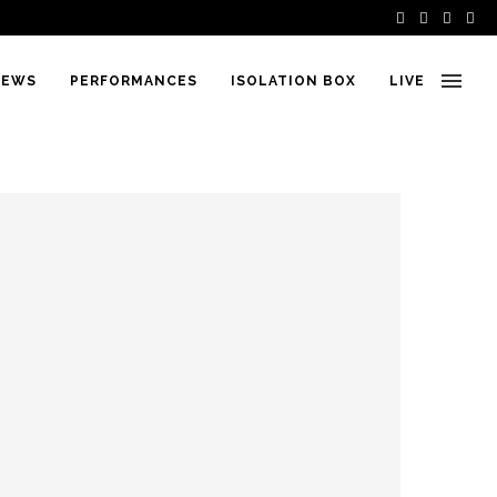
IEWS
PERFORMANCES
ISOLATION BOX
LIVE