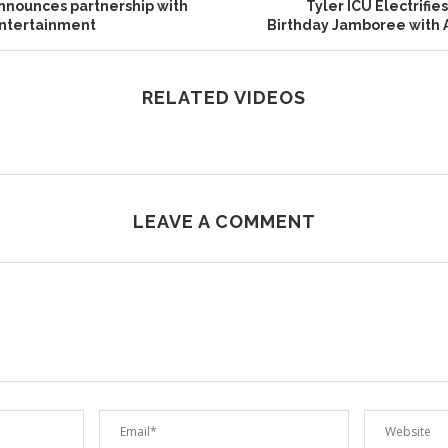
announces partnership with
Tyler ICU Electrifi
Entertainment
Birthday Jamboree with
RELATED VIDEOS
LEAVE A COMMENT