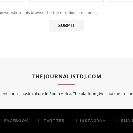
 website in this browser for the next time I comment.
THEJOURNALISTDJ.COM
ent dance music culture in South Africa. The platform gives out the fres
FACEBOOK
TWITTER
INSTAGRAM
EMAI