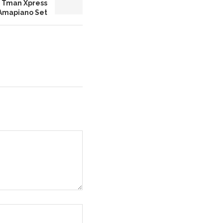
es Tman Xpress
 Amapiano Set