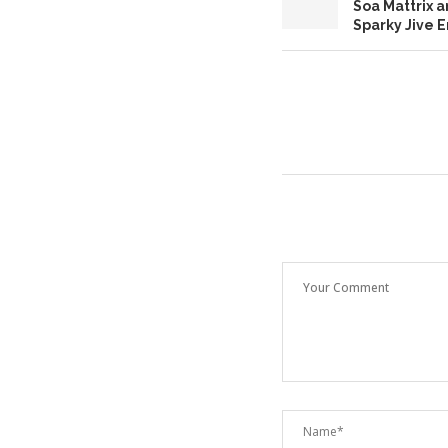
Soa Mattrix 
Sparky Jive 