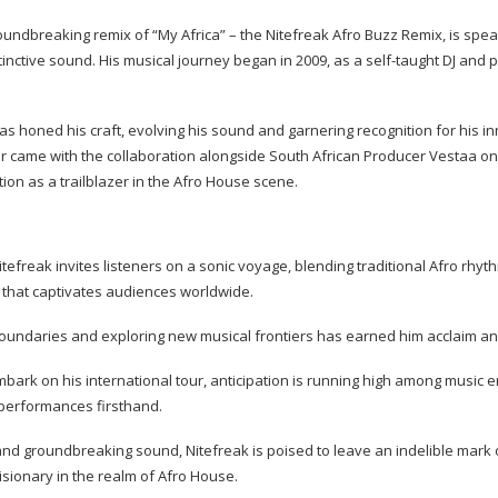
oundbreaking remix of “My Africa” – the Nitefreak Afro Buzz Remix, is sp
inctive sound. His musical journey began in 2009, as a self-taught DJ and 
as honed his craft, evolving his sound and garnering recognition for his i
er came with the collaboration alongside South African Producer Vestaa on
ition as a trailblazer in the Afro House scene.
itefreak invites listeners on a sonic voyage, blending traditional Afro rh
n that captivates audiences worldwide.
boundaries and exploring new musical frontiers has earned him acclaim a
bark on his international tour, anticipation is running high among music 
 performances firsthand.
and groundbreaking sound, Nitefreak is poised to leave an indelible mark 
isionary in the realm of Afro House.