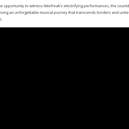
he opportunity to witness Nitefreak’s electrifying performances, the countd
ing an unforgettable musical journey that transcends borders and unites
c.