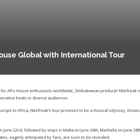
ouse Global with International Tour
t for Afro House enthusiasts worldwide, Zimbabwean producer Nitefreak i
innovative beats to diverse audiences.
urope to Africa, Nitefreak’s tour promises to be a musical odyssey, showc
on June 22nd, followed by stops in Malta on June 26th, Marbella on June 28th
tes, eagerly anticipated by fans, are soon to be revealed.