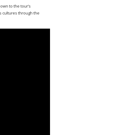
own to the tour’s
 cultures through the