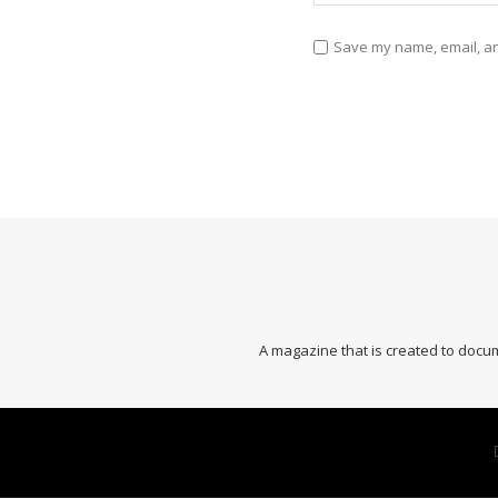
Save my name, email, and
A magazine that is created to docum