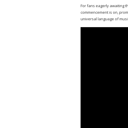
For fans eagerly awaiting t
commencement is on, promis
universal language of musi