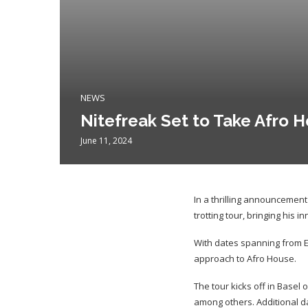
NEWS
Nitefreak Set to Take Afro H
June 11, 2024
In a thrilling announcemen
trotting tour, bringing his 
With dates spanning from E
approach to Afro House.
The tour kicks off in Basel 
among others. Additional da