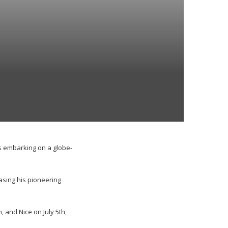
s embarking on a globe-
asing his pioneering
, and Nice on July 5th,