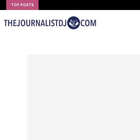
TOP POSTS