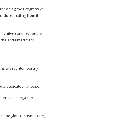
earheading the Progressive
producer hailing from the
nnovative compositions. A
 the acclaimed track
ythms with contemporary
nd a dedicated fanbase.
enthusiasts eager to
on the global music scene,