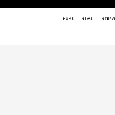
HOME
NEWS
INTERV