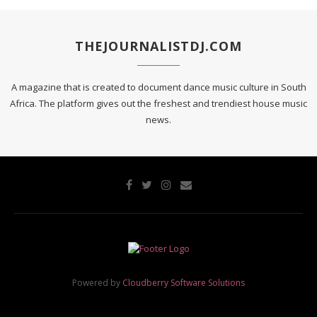
THEJOURNALISTDJ.COM
A magazine that is created to document dance music culture in South
Africa. The platform gives out the freshest and trendiest house music
news.
Powered by
Cloudberry Software Solutions