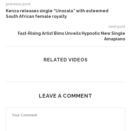
previous post
Kenza releases single “Unozala” with esteemed
South African female royalty
next post
Fast-Rising Artist Bims Unveils Hypnotic New Single
Amapiano
RELATED VIDEOS
LEAVE A COMMENT