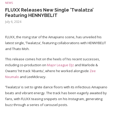
NEWS
FLUXX Releases New Single ’Twalatza’
Featuring HENNYBELIT
July 6, 2024
FLUXX, the rising star of the Amapiano scene, has unveiled his
latest single, ‘Twalatza’, featuring collaborations with HENNYBELIT
and Thato Moh.
This release comes hot on the heels of his recent successes,
including co-production on
Major League DJz
and Marlode &
Owams’ hit track ‘Abantu’, where he worked alongside
Zee
Nxumalo
and LeeMckrazy.
‘Twalatza’ is set to ignite dance floors with its infectious Amapiano
beats and vibrant energy. The track has been eagerly awaited by
fans, with FLUXX teasing snippets on his Instagram, generating
buzz through a series of carousel posts.