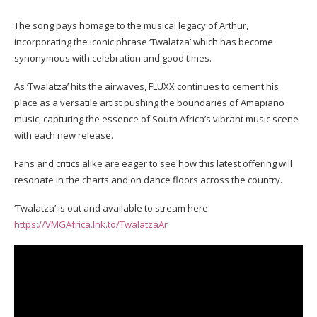
The song pays homage to the musical legacy of Arthur,
incorporating the iconic phrase ‘Twalatza’ which has become
synonymous with celebration and good times.
As ‘Twalatza’ hits the airwaves, FLUXX continues to cement his
place as a versatile artist pushing the boundaries of Amapiano
music, capturing the essence of South Africa’s vibrant music scene
with each new release.
Fans and critics alike are eager to see how this latest offering will
resonate in the charts and on dance floors across the country.
‘Twalatza’ is out and available to stream here:
https://VMGAfrica.lnk.to/TwalatzaAr