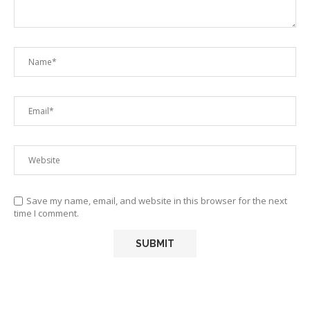
Save my name, email, and website in this browser for the next
time I comment.