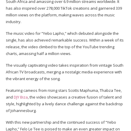
South Africa and amassing over 6.9 million streams worldwide. It
has also inspired over 278,000 TikTok creations and garnered 339
million views on the platform, making waves across the music
industry.
The music video for “Yebo Lapho,” which debuted alongside the
single, has also achieved remarkable success. Within a week of its
release, the video climbed to the top of the YouTube trending
charts, amassing half a million views.
The visually captivating video takes inspiration from vintage South
African TV broadcasts, merging a nostalgic media experience with
the vibrant energy of the song.
Featuring cameos from rising stars Scotts Maphuma, Thabza Tee,
and
DJY Biza
, the video showcases a creative fusion of talent and
style, highlighted by a lively dance challenge against the backdrop
of Johannesburg.
With this new partnership and the continued success of “Yebo
Lapho,” Felo Le Tee is poised to make an even greater impact on