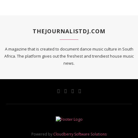
THEJOURNALISTDJ.COM
A magazine that is created to document dance music culture in South
Africa. The platform gives out the freshest and trendiest house music
news.
Powered by
Cloudberry Software Solutions