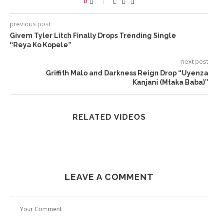
0
previous post
Givem Tyler Litch Finally Drops Trending Single
“Reya Ko Kopele”
next post
Griffith Malo and Darkness Reign Drop “Uyenza
Kanjani (Mtaka Baba)”
RELATED VIDEOS
LEAVE A COMMENT