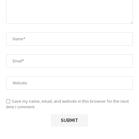
Save my name, email, and website in this browser for the next
time I comment.