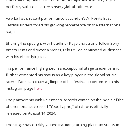
The label’s reputation for nurturing independent artistry aligns
perfectly with Felo Le Tee’s rising global influence.
Felo Le Tee’s recent performance at London’s All Points East
Festival underscored his growing prominence on the international
stage.
Sharing the spotlight with headliner Kaytranada and fellow Sony
artists Tems and Victoria Monét, Felo Le Tee captivated audiences
with his electrifying set.
His performance highlighted his exceptional stage presence and
further cemented his status as a key player in the global music
scene. Fans can catch a glimpse of his festival experience on his
Instagram page
here
.
The partnership with Relentless Records comes on the heels of the
phenomenal success of “Yebo Lapho,” which was officially
released on August 14, 2024.
The single has quickly gained traction, earning platinum status in