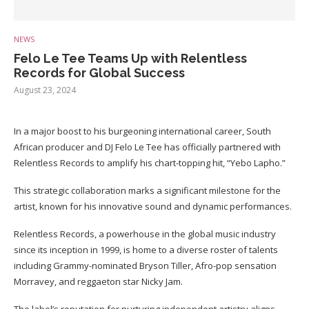
NEWS
Felo Le Tee Teams Up with Relentless
Records for Global Success
August 23, 2024
In a major boost to his burgeoning international career, South
African producer and DJ Felo Le Tee has officially partnered with
Relentless Records to amplify his chart-topping hit, “Yebo Lapho.”
This strategic collaboration marks a significant milestone for the
artist, known for his innovative sound and dynamic performances.
Relentless Records, a powerhouse in the global music industry
since its inception in 1999, is home to a diverse roster of talents
including Grammy-nominated Bryson Tiller, Afro-pop sensation
Morravey, and reggaeton star Nicky Jam.