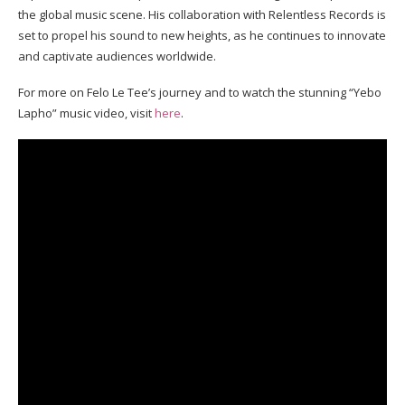
the global music scene. His collaboration with Relentless Records is
set to propel his sound to new heights, as he continues to innovate
and captivate audiences worldwide.
For more on Felo Le Tee’s journey and to watch the stunning “Yebo
Lapho” music video, visit
here
.