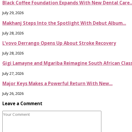
Black Coffee Foundation Expands With New Dental Care..
July 29, 2026
Makhanj Steps Into the Spotlight With Debut Album...
July 28, 2026
L’vovo Derrango Opens Up About Stroke Recovery
July 28, 2026
Gigi Lamayne and Mgariba Reimagine South African Classi
July 27, 2026
Major Keys Makes a Powerful Return With New...
July 26, 2026
Leave a Comment