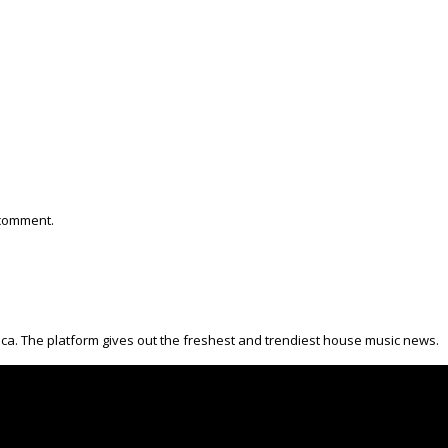
 comment.
ica. The platform gives out the freshest and trendiest house music news.