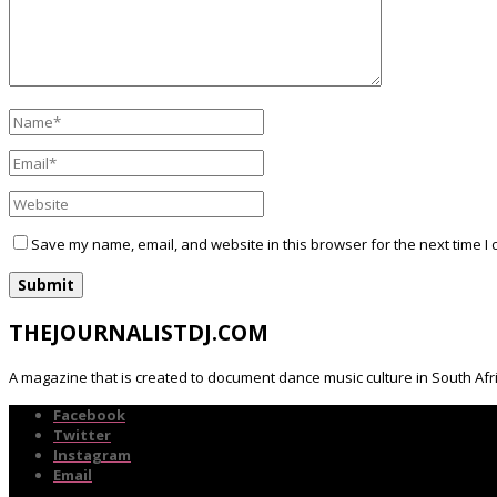
Save my name, email, and website in this browser for the next time I
THEJOURNALISTDJ.COM
A magazine that is created to document dance music culture in South Afr
Facebook
Twitter
Instagram
Email