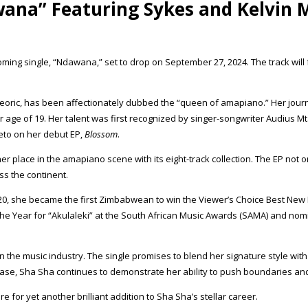
wana” Featuring Sykes and Kelvin
 single, “Ndawana,” set to drop on September 27, 2024. The track will fe
eteoric, has been affectionately dubbed the “queen of amapiano.” Her j
er age of 19. Her talent was first recognized by singer-songwriter Audius
eto on her debut EP,
Blossom
.
place in the amapiano scene with its eight-track collection. The EP not on
s the continent.
, she became the first Zimbabwean to win the Viewer’s Choice Best New I
The Year for “Akulaleki” at the South African Music Awards (SAMA) and no
n the music industry. The single promises to blend her signature style wit
lease, Sha Sha continues to demonstrate her ability to push boundaries a
for yet another brilliant addition to Sha Sha’s stellar career.