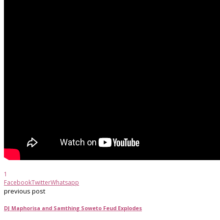
1
Facebook
Twitter
Whatsapp
previous post
DJ Maphorisa and Samthing Soweto Feud Explodes