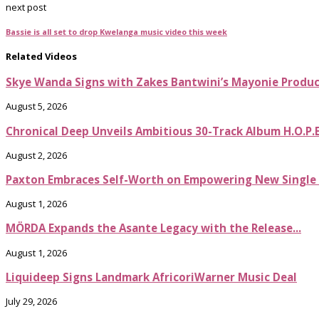
next post
Bassie is all set to drop Kwelanga music video this week
Related Videos
Skye Wanda Signs with Zakes Bantwini’s Mayonie Produ
August 5, 2026
Chronical Deep Unveils Ambitious 30-Track Album H.O.P.
August 2, 2026
Paxton Embraces Self-Worth on Empowering New Single It
August 1, 2026
MÖRDA Expands the Asante Legacy with the Release...
August 1, 2026
Liquideep Signs Landmark AfricoriWarner Music Deal
July 29, 2026