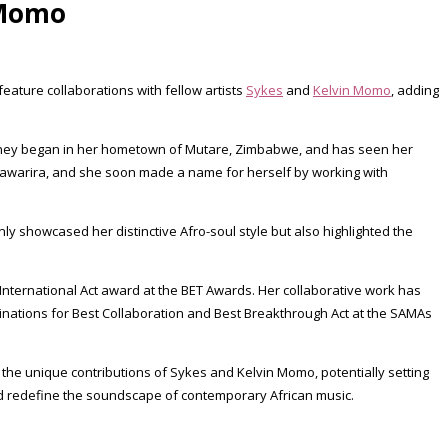
 Momo
ature collaborations with fellow artists
Sykes
and
Kelvin Momo
, adding
ourney began in her hometown of Mutare, Zimbabwe, and has seen her
 Mtawarira, and she soon made a name for herself by working with
ly showcased her distinctive Afro-soul style but also highlighted the
nternational Act award at the BET Awards. Her collaborative work has
minations for Best Collaboration and Best Breakthrough Act at the SAMAs
h the unique contributions of Sykes and Kelvin Momo, potentially setting
nd redefine the soundscape of contemporary African music.