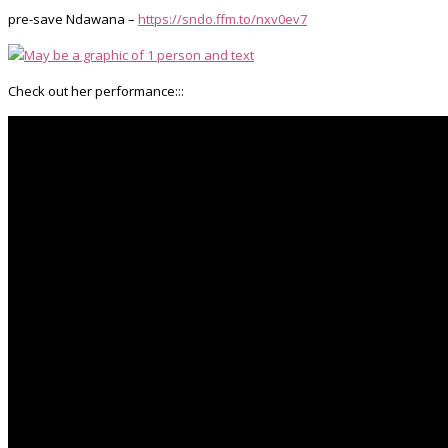
pre-save Ndawana –
https://sndo.ffm.to/nxv0ev7
Check out her performance:::