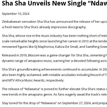
Sha Sha Unveils New Single “Nda
September 10, 2024
Zimbabwean sensation Sha Sha has announced the release of her upcoming
a fresh twist to Sha Sha’s already impressive discography.
Sha Sha, whose rise in the music industry has been nothing short of m
scale remarkable heights since launching her career in 2013 at the tend
renowned figures like DJ Maphorisa, Kabza De Small, and Samthing Sow
Released in 2019,
Blossom
was a game-changer for Sha Sha, cementing her 
dynamic range of amapiano music, earning her a devoted following acros
Sha Sha’s groundbreaking achievements continued to accumulate. In 2020
also been highly acclaimed, with notable accolades including Record of 
and MTV Africa Music Awards, respectively.
The release of “Ndawana” is poised to further elevate Sha Sha’s status i
new trends in the amapiano genre. As fans eagerly await the track’s re
Stay tuned for the drop of “Ndawana” on September 27, 2024, and prepare 