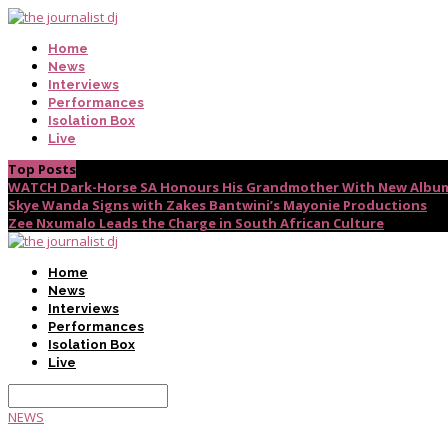
Home
News
Interviews
Performances
Isolation Box
Live
Top Posts
WATCH Dark-Horse SA Honours His Grandmother With New Album
Skye Wanda Signs with Zakes Bantwini’s Mayonie Productions
Zee Nxumalo Leads the Charge in South African Culture
Home
News
Interviews
Performances
Isolation Box
Live
NEWS