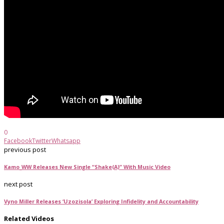
0
Facebook
Twitter
Whatsapp
previous post
Kamo_WW Releases New Single “Shake(A)” With Music Video
next post
Vyno Miller Releases ‘Uzozisola’ Exploring Infidelity and Accountability
Related Videos