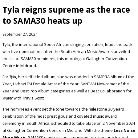
Tyla reigns supreme as the race
to SAMA30 heats up
September 27, 2024
Tyla, the international South African singing sensation, leads the pack
with five nominations after the South African Music Awards unveiled
the list of SAMA30 nominees, this morning at Gallagher Convention
Centre in Midrand.
For
Tyla
, her self-titled album, she was nodded in SAMPRA Album of the
Year, Ukhozi FM Female Artist of the Year, SANTAM Newcomer of the
Year and Best Pop Album categories as well as Best Collaboration for
Water
with Travis Scott.
The nominees event set the tone towards the milestone 30 years
celebration of the most prestigious and coveted music award
ceremony in South Africa, scheduled to take place on 2 November 2024
at Gallagher Convention Centre in Midrand. With the theme
Less Noise
More Music
, SAMA30 emphasises a renewed focus on artistry and