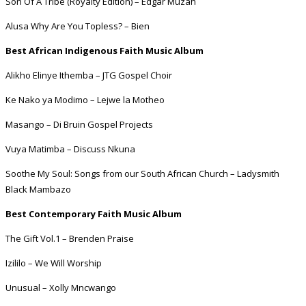
Son Of A Tribe (Royalty Edition) – Edgar Muzah
Alusa Why Are You Topless? – Bien
Best African Indigenous Faith Music Album
Alikho Elinye Ithemba – JTG Gospel Choir
Ke Nako ya Modimo – Lejwe la Motheo
Masango – Di Bruin Gospel Projects
Vuya Matimba – Discuss Nkuna
Soothe My Soul: Songs from our South African Church – Ladysmith
Black Mambazo
Best Contemporary Faith Music Album
The Gift Vol.1 – Brenden Praise
Izililo – We Will Worship
Unusual – Xolly Mncwango