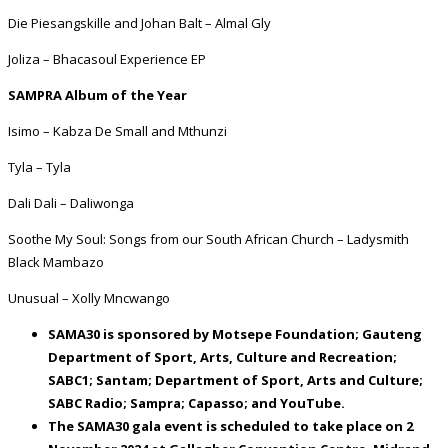
Die Piesangskille and Johan Balt – Almal Gly
Joliza – Bhacasoul Experience EP
SAMPRA Album of the Year
Isimo – Kabza De Small and Mthunzi
Tyla – Tyla
Dali Dali – Daliwonga
Soothe My Soul: Songs from our South African Church – Ladysmith
Black Mambazo
Unusual – Xolly Mncwango
SAMA30 is sponsored by Motsepe Foundation; Gauteng
Department of Sport, Arts, Culture and Recreation;
SABC1; Santam; Department of Sport, Arts and Culture;
SABC Radio; Sampra; Capasso; and YouTube.
The SAMA30 gala event is scheduled to take place on 2