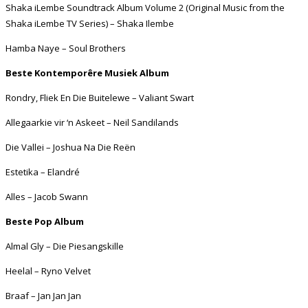
Shaka iLembe Soundtrack Album Volume 2 (Original Music from the
Shaka iLembe TV Series) – Shaka Ilembe
Hamba Naye – Soul Brothers
Beste Kontemporêre Musiek Album
Rondry, Fliek En Die Buitelewe – Valiant Swart
Allegaarkie vir ‘n Askeet – Neil Sandilands
Die Vallei – Joshua Na Die Reën
Estetika – Elandré
Alles – Jacob Swann
Beste Pop Album
Almal Gly – Die Piesangskille
Heelal – Ryno Velvet
Braaf – Jan Jan Jan