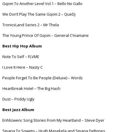
Gqom To Another Level Vol.1 – Bello No Gallo
We Don’t Play The Same Gqom 2 – QueDj
TronicsLand Series 2 – Mr Thela
The Young Prince Of Gqom – General C’mamane
Best Hip Hop Album
Note To Self – FLVME
I Love It Here – Nasty C
People Forget To Be People (Deluxe) – Wordz
Heartbreak Hotel – The Big Hash
Dust – Priddy Ugly
Best Jazz Album
Enhlizweni: Song Stories From My Heartland – Steve Dyer
Siparia To Soweto – Hugh Masekela and Siparia Deltones