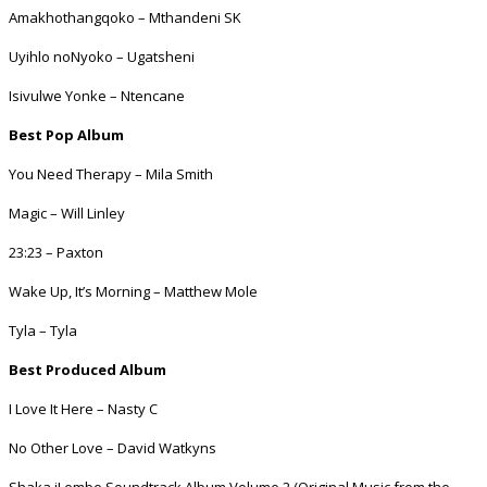
Amakhothangqoko – Mthandeni SK
Uyihlo noNyoko – Ugatsheni
Isivulwe Yonke – Ntencane
Best Pop Album
You Need Therapy – Mila Smith
Magic – Will Linley
23:23 – Paxton
Wake Up, It’s Morning – Matthew Mole
Tyla – Tyla
Best Produced Album
I Love It Here – Nasty C
No Other Love – David Watkyns
Shaka iLembe Soundtrack Album Volume 2 (Original Music from the