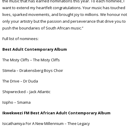
the music that has earned nominations this year. To each nominee, I
want to extend my heartfelt congratulations. Your music has touched
lives, sparked movements, and brought joy to millions. We honour not
only your artistry but the passion and perseverance that drive you to
push the boundaries of South African music.”
Full list of nominees:
Best Adult Contemporary Album
The Misty Cliffs – The Misty Cliffs
Stimela – Drakensberg Boys Choir
The Drive – Dr Duda
Shipwrecked – Jack Atlantic
Isipho – Smama
Ikwekwezi FM Best African Adult Contemporary Album
Isicathamiya For A New Millennium – Thee Legacy