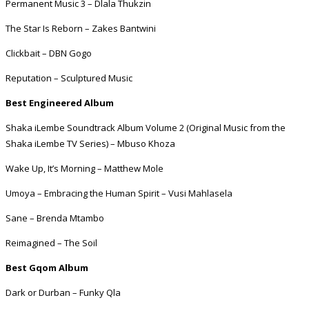
Permanent Music 3 – Dlala Thukzin
The Star Is Reborn – Zakes Bantwini
Clickbait – DBN Gogo
Reputation – Sculptured Music
Best Engineered Album
Shaka iLembe Soundtrack Album Volume 2 (Original Music from the
Shaka iLembe TV Series) – Mbuso Khoza
Wake Up, It’s Morning – Matthew Mole
Umoya – Embracing the Human Spirit – Vusi Mahlasela
Sane – Brenda Mtambo
Reimagined – The Soil
Best Gqom Album
Dark or Durban – Funky Qla