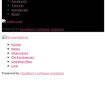
Facebook
Twitter
Instagram
Email
Powered by
Cloudberry Software Solutions
Home
News
Interviews
Performances
Isolation Box
Live
Powered by
Cloudberry Software Solutions