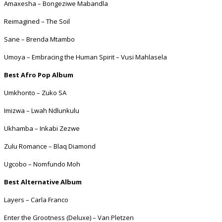
Amaxesha – Bongeziwe Mabandla
Reimagined – The Soil
Sane – Brenda Mtambo
Umoya – Embracing the Human Spirit – Vusi Mahlasela
Best Afro Pop Album
Umkhonto – Zuko SA
Imizwa – Lwah Ndlunkulu
Ukhamba – Inkabi Zezwe
Zulu Romance – Blaq Diamond
Ugcobo – Nomfundo Moh
Best Alternative Album
Layers – Carla Franco
Enter the Grootness (Deluxe) – Van Pletzen