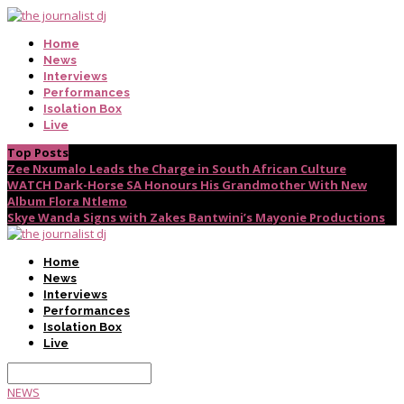
Home
News
Interviews
Performances
Isolation Box
Live
Top Posts
Zee Nxumalo Leads the Charge in South African Culture
WATCH Dark-Horse SA Honours His Grandmother With New
Album Flora Ntlemo
Skye Wanda Signs with Zakes Bantwini’s Mayonie Productions
Home
News
Interviews
Performances
Isolation Box
Live
NEWS