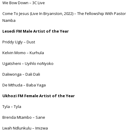
We Bow Down – 3C Live
Come To Jesus (Live In Bryanston, 2022) – The Fellowship With Pastor
Namba
Lesedi FM Male Artist of the Year
Priddy Ugly – Dust
Kelvin Momo – Kurhula
Ugatsheni – Uyihlo noNyoko
Daliwonga – Dali Dali
De Mthuda – Baba Yaga
Ukhozi FM Female Artist of the Year
Tyla – Tyla
Brenda Mtambo – Sane
Lwah Ndlunkulu – Imizwa