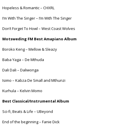
Hopeless & Romantic – CHXRL
I’m With The Singer – I’m With The Singer
Don’t Forget To Howl – West Coast Wolves
Motsweding FM Best Amapiano Album
Boroko Keng – Mellow & Sleazy
Baba Yaga – De Mthuda
Dali Dali – Daliwonga
Isimo – Kabza De Small and Mthunzi
Kurhula – Kelvin Momo
Best Classical/Instrumental Album
Sci-fi, Beats & Life – UBeyond
End of the beginning – Fanie Dick