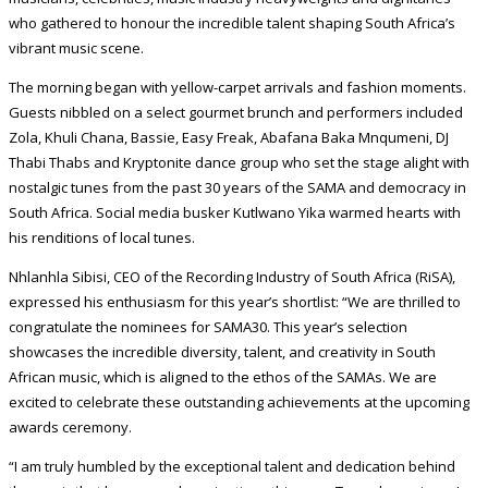
who gathered to honour the incredible talent shaping South Africa’s
vibrant music scene.
The morning began with yellow-carpet arrivals and fashion moments.
Guests nibbled on a select gourmet brunch and performers included
Zola, Khuli Chana, Bassie, Easy Freak, Abafana Baka Mnqumeni, DJ
Thabi Thabs and Kryptonite dance group who set the stage alight with
nostalgic tunes from the past 30 years of the SAMA and democracy in
South Africa. Social media busker Kutlwano Yika warmed hearts with
his renditions of local tunes.
Nhlanhla Sibisi, CEO of the Recording Industry of South Africa (RiSA),
expressed his enthusiasm for this year’s shortlist: “We are thrilled to
congratulate the nominees for SAMA30. This year’s selection
showcases the incredible diversity, talent, and creativity in South
African music, which is aligned to the ethos of the SAMAs. We are
excited to celebrate these outstanding achievements at the upcoming
awards ceremony.
“I am truly humbled by the exceptional talent and dedication behind