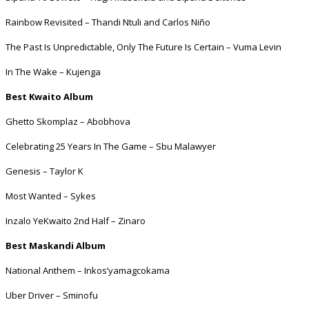
Rainbow Revisited – Thandi Ntuli and Carlos Niño
The Past Is Unpredictable, Only The Future Is Certain – Vuma Levin
In The Wake – Kujenga
Best Kwaito Album
Ghetto Skomplaz – Abobhova
Celebrating 25 Years In The Game – Sbu Malawyer
Genesis – Taylor K
Most Wanted – Sykes
Inzalo YeKwaito 2nd Half – Zinaro
Best Maskandi Album
National Anthem – Inkos’yamagcokama
Uber Driver – Sminofu