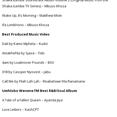
Shaka iLembe TV Series) – Mbuso Khoza
Wake Up, It’s Morning – Matthew Mole
Ifa Lomkhono – Mbuso Khoza
Best Produced Music Video
Dali by Kamo Mphela – Kudzi
Amakhehla by Sjava – Tido
4am by Loatinover Pounds – BSV
018 by Cassper Nyovest – Jabu
Call Me by Filah Lah Lah – Reabetswe Fila Ranamane
Umhlobo Wenene FM Best R&B/Soul Album
A Tale of a Fallen Queen – Ayanda Jiya
Love Letters – KashCPT