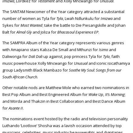
Imizwa
, Lordkez for
Testament
and Xolly Mncwango for
Unusual
.
The SANTAM Newcomer of the Year category attracted a substantial
number of women as Tyla for
Tyla
, Lwah Ndlunkulu for
Imizwa
and
Sykes for
Most Wanted
; take the battle to Die Piesangskille and Johan
Balt for
Almal Gly
and Joliza for
Bhacasoul Experience EP
.
The SAMPRA Album of the Year category represents various genres
with Amapiano stars Kabza De Small and Mthunzi for
Isimo
and
Daliwonga for
Dali Dali
up against, pop princess Tyla for
Tyla
, faith
music powerhouse Xolly Mncwango for
Unusual
and iconic isicathamiya
group Ladysmith Black Mambazo for
Soothe My Soul: Songs from our
South African Church
.
Other notable nods are Matthew Mole who earned two nominations in
Best Pop Album and Best Engineered Album for
Wake Up, It’s Morning
;
and Mörda and Thakzin in Best Collaboration and Best Dance Album
for
Asante II
.
The nominations event hosted by the radio and television personality
Luthando ‘Lootlove’ Shosha was a lavish occasion attended by top
musicians, celebrities, music industry heavyweights and dignitaries