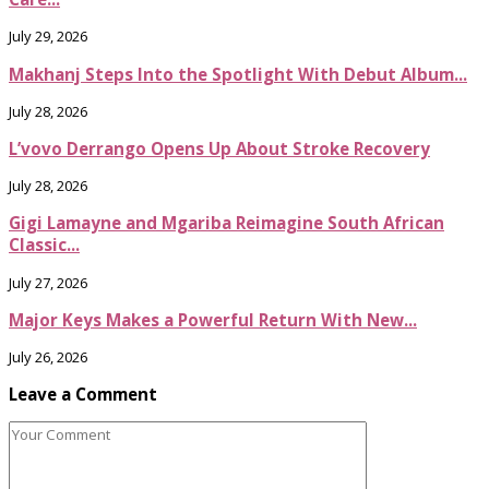
July 29, 2026
Makhanj Steps Into the Spotlight With Debut Album...
July 28, 2026
L’vovo Derrango Opens Up About Stroke Recovery
July 28, 2026
Gigi Lamayne and Mgariba Reimagine South African
Classic...
July 27, 2026
Major Keys Makes a Powerful Return With New...
July 26, 2026
Leave a Comment