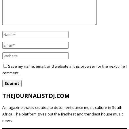
Save my name, email, and website in this browser for the next time I
comment.
THEJOURNALISTDJ.COM
A magazine that is created to document dance music culture in South
Africa. The platform gives out the freshest and trendiest house music
news.