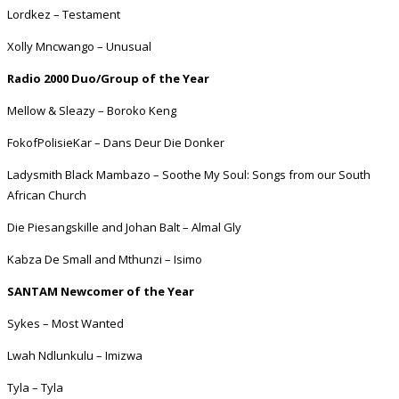
Lordkez – Testament
Xolly Mncwango – Unusual
Radio 2000 Duo/Group of the Year
Mellow & Sleazy – Boroko Keng
FokofPolisieKar – Dans Deur Die Donker
Ladysmith Black Mambazo – Soothe My Soul: Songs from our South
African Church
Die Piesangskille and Johan Balt – Almal Gly
Kabza De Small and Mthunzi – Isimo
SANTAM Newcomer of the Year
Sykes – Most Wanted
Lwah Ndlunkulu – Imizwa
Tyla – Tyla