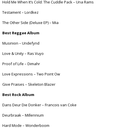
Hold Me When It’s Cold: The Cuddle Pack – Una Rams
Testament – Lordkez
The Other Side (Deluxe EP) – Mia
Best Reggae Album
Musinion – Undefynd
Love & Unity – Ras Vuyo
Proof of Life – Dimahr
Love Expressions – Two Point Ow
Give Praises – Skeleton Blazer
Best Rock Album
Dans Deur Die Donker – Francois van Coke
Deurbraak – Millennium
Hard Mode – Wonderboom