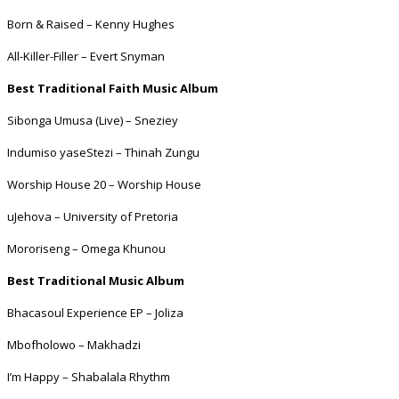
Born & Raised – Kenny Hughes
All-Killer-Filler – Evert Snyman
Best Traditional Faith Music Album
Sibonga Umusa (Live) – Sneziey
Indumiso yaseStezi – Thinah Zungu
Worship House 20 – Worship House
uJehova – University of Pretoria
Mororiseng – Omega Khunou
Best Traditional Music Album
Bhacasoul Experience EP – Joliza
Mbofholowo – Makhadzi
I’m Happy – Shabalala Rhythm