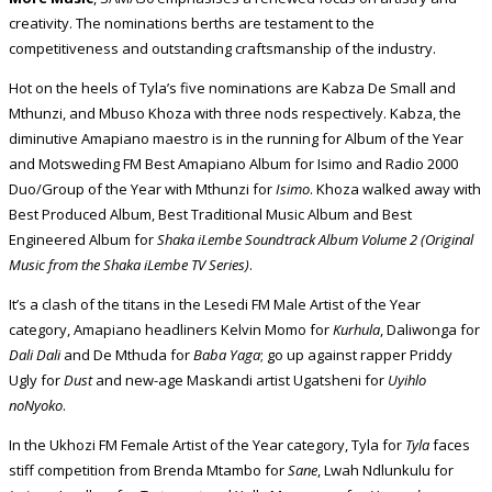
creativity. The nominations berths are testament to the
competitiveness and outstanding craftsmanship of the industry.
Hot on the heels of Tyla’s five nominations are Kabza De Small and
Mthunzi, and Mbuso Khoza with three nods respectively. Kabza, the
diminutive Amapiano maestro is in the running for Album of the Year
and Motsweding FM Best Amapiano Album for Isimo and Radio 2000
Duo/Group of the Year with Mthunzi for
Isimo
. Khoza walked away with
Best Produced Album, Best Traditional Music Album and Best
Engineered Album for
Shaka iLembe Soundtrack Album Volume 2 (Original
Music from the Shaka iLembe TV Series)
.
It’s a clash of the titans in the Lesedi FM Male Artist of the Year
category, Amapiano headliners Kelvin Momo for
Kurhula
, Daliwonga for
Dali Dali
and De Mthuda for
Baba Yaga
; go up against rapper Priddy
Ugly for
Dust
and new-age Maskandi artist Ugatsheni for
Uyihlo
noNyoko
.
In the Ukhozi FM Female Artist of the Year category, Tyla for
Tyla
faces
stiff competition from Brenda Mtambo for
Sane
, Lwah Ndlunkulu for