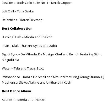
Lost Time: Bach Cello Suite No. 1 – Derek Gripper
Lofi Chill – Tony Drake
Relentless – Karen Devroop
Best Collaboration
Burning Bush – Mörda and Thakzin
iPlan – Dlala Thukzin, Sykes and Zaba
Sgudi Sync – De Mthuda, Da Muziqal Chef and Eemoh featuring Sipho
Magudulela
Water – Tyla and Travis Scott
Imithandazo – Kabza De Small and Mthunzi featuring Young Stunna, DJ
Maphorisa, Sizwe Alakine and Umthakathi Kush
Best Dance Album
Asante II – Mörda and Thakzin