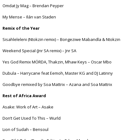
Omdat Jy Mag – Brendan Peyper
My Mense – Ilán van Staden
Remix of the Year
Sisahleleleni (Ntokzin remix) – Bongeziwe Mabandla & Ntokzin
Weekend Special (Jnr SA remix) – Jnr SA
Yes God Remix MÖRDA, Thakzin, Mhaw Keys – Oscar Mbo
Dubula – Harrycane feat Eemoh, Master KG and DJ Latinny
Goodbye remixed by Soa Mattrix – Azana and Soa Mattrix
Rest of Africa Award
Asake: Work of Art – Asake
Don’t Get Used To This – Wurld
Lion of Sudah – Bensoul