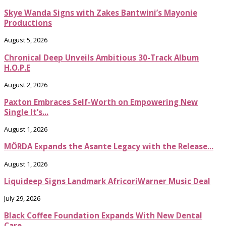
Skye Wanda Signs with Zakes Bantwini’s Mayonie
Productions
August 5, 2026
Chronical Deep Unveils Ambitious 30-Track Album
H.O.P.E
August 2, 2026
Paxton Embraces Self-Worth on Empowering New
Single It’s...
August 1, 2026
MÖRDA Expands the Asante Legacy with the Release...
August 1, 2026
Liquideep Signs Landmark AfricoriWarner Music Deal
July 29, 2026
Black Coffee Foundation Expands With New Dental
Care...