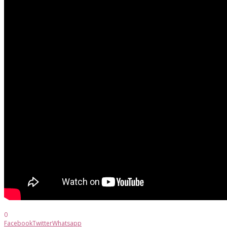
0
Facebook
Twitter
Whatsapp