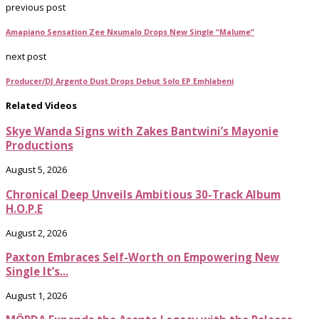
previous post
Amapiano Sensation Zee Nxumalo Drops New Single “Malume”
next post
Producer/DJ Argento Dust Drops Debut Solo EP Emhlabeni
Related Videos
Skye Wanda Signs with Zakes Bantwini’s Mayonie
Productions
August 5, 2026
Chronical Deep Unveils Ambitious 30-Track Album
H.O.P.E
August 2, 2026
Paxton Embraces Self-Worth on Empowering New
Single It’s...
August 1, 2026