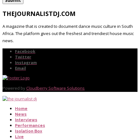
THEJOURNALISTDJ.COM
A magazine that is created to document dance music culture in South
Africa. The platform gives out the freshest and trendiest house music
news.
Facebook
Twitter
Instagram
Email
Powered by
Cloudberry Software Solutions
Home
News
Interviews
Performances
Isolation Box
Live