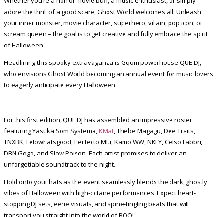
Whether you’re a horror movie buff, a music enthusiast, or simply
adore the thrill of a good scare, Ghost World welcomes all. Unleash
your inner monster, movie character, superhero, villain, pop icon, or
scream queen – the goal is to get creative and fully embrace the spirit
of Halloween.
Headlining this spooky extravaganza is Gqom powerhouse QUE DJ,
who envisions Ghost World becoming an annual event for music lovers
to eagerly anticipate every Halloween.
For this first edition, QUE DJ has assembled an impressive roster
featuring Yasuka Som Systema,
KMat
, Thebe Magagu, Dee Traits,
TNXBK, Lelowhatsgood, Perfecto Mlu, Kamo WW, NKLY, Celso Fabbri,
DBN Gogo, and Slow Poison. Each artist promises to deliver an
unforgettable soundtrack to the night.
Hold onto your hats as the event seamlessly blends the dark, ghostly
vibes of Halloween with high-octane performances. Expect heart-
stopping DJ sets, eerie visuals, and spine-tingling beats that will
transport you straight into the world of BOO!