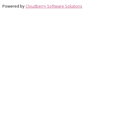
Powered by
Cloudberry Software Solutions