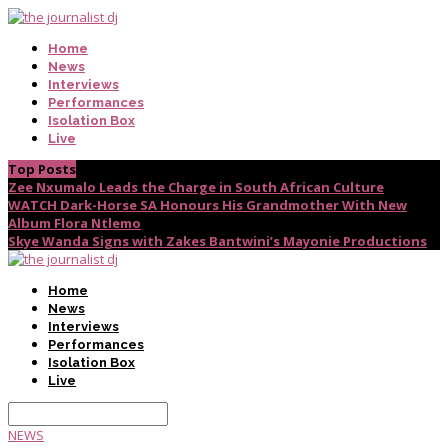
Home
News
Interviews
Performances
Isolation Box
Live
Top Posts
Zee Nxumalo Leads the Charge in South African Culture
WATCH Dark-Horse SA Honours His Grandmother With New
Album Flora Ntlemo
Skye Wanda Signs with Zakes Bantwini’s Mayonie Productions
Home
News
Interviews
Performances
Isolation Box
Live
NEWS