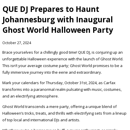
QUE DJ Prepares to Haunt
Johannesburg with Inaugural
Ghost World Halloween Party
October 27, 2024
Brace yourselves for a chillingly good time! QUE DJ, is conjuring up an
unforgettable Halloween experience with the launch of Ghost World.
This isn’t your average costume party; Ghost World promises to be a
fully immersive journey into the eerie and extraordinary.
Mark your calendars for Thursday, October 31st, 2024, as Carfax
transforms into a paranormal realm pulsating with music, costumes,
and an electrifying atmosphere.
Ghost World transcends a mere party, offering a unique blend of
Halloween’s tricks, treats, and thrills with electrifying sets from a lineup
of top local and international DJs and artists.