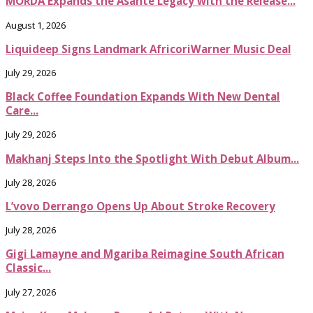
MÖRDA Expands the Asante Legacy with the Release...
August 1, 2026
Liquideep Signs Landmark AfricoriWarner Music Deal
July 29, 2026
Black Coffee Foundation Expands With New Dental
Care...
July 29, 2026
Makhanj Steps Into the Spotlight With Debut Album...
July 28, 2026
L’vovo Derrango Opens Up About Stroke Recovery
July 28, 2026
Gigi Lamayne and Mgariba Reimagine South African
Classic...
July 27, 2026