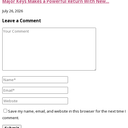
Major Keys Makes a Powerful Return With New...
July 26, 2026
Leave a Comment
Save my name, email, and website in this browser for the next time I
comment.