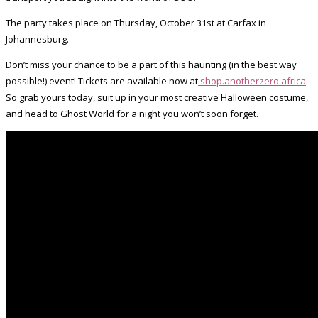
The party takes place on Thursday, October 31st at Carfax in
Johannesburg.
Don’t miss your chance to be a part of this haunting (in the best way
possible!) event! Tickets are available now at
shop.anotherzero.africa
.
So grab yours today, suit up in your most creative Halloween costume,
and head to Ghost World for a night you won’t soon forget.