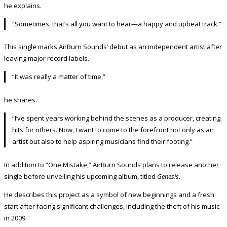
he explains.
“Sometimes, that’s all you want to hear—a happy and upbeat track.”
This single marks AirBurn Sounds’ debut as an independent artist after
leaving major record labels.
“It was really a matter of time,”
he shares.
“I’ve spent years working behind the scenes as a producer, creating
hits for others. Now, I want to come to the forefront not only as an
artist but also to help aspiring musicians find their footing.”
In addition to “One Mistake,” AirBurn Sounds plans to release another
single before unveiling his upcoming album, titled
Genesis
.
He describes this project as a symbol of new beginnings and a fresh
start after facing significant challenges, including the theft of his music
in 2009.