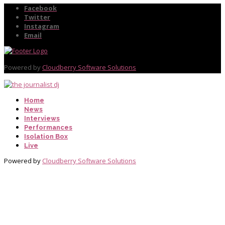
Facebook
Twitter
Instagram
Email
Powered by
Cloudberry Software Solutions
Home
News
Interviews
Performances
Isolation Box
Live
Powered by
Cloudberry Software Solutions