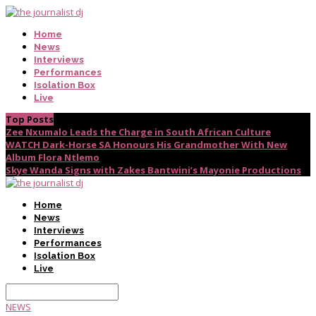
Home
News
Interviews
Performances
Isolation Box
Live
Top Posts
Zee Nxumalo Leads the Charge in South African Culture
WATCH Dark-Horse SA Honours His Grandmother With New
Album Flora Ntlemo
Skye Wanda Signs with Zakes Bantwini’s Mayonie Productions
Home
News
Interviews
Performances
Isolation Box
Live
NEWS