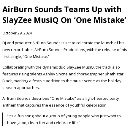
AirBurn Sounds Teams Up with
SlayZee MusiQ On ‘One Mistake’
October 29, 2024
DJ and producer AirBurn Sounds is set to celebrate the launch of his
new record label, AirBurn Sounds Productions, with the release of his
first single, “One Mistake.”
Collaborating with the dynamic duo SlayZee MusiQ, the track also
features rising talents Ashley Shxne and choreographer Bhathistar
Black, marking a festive addition to the music scene as the holiday
season approaches.
AirBurn Sounds describes “One Mistake” as a light-hearted party
anthem that captures the essence of youthful celebration.
“It’s a fun song about a group of young people who just want to
have good, clean fun and celebrate life,”