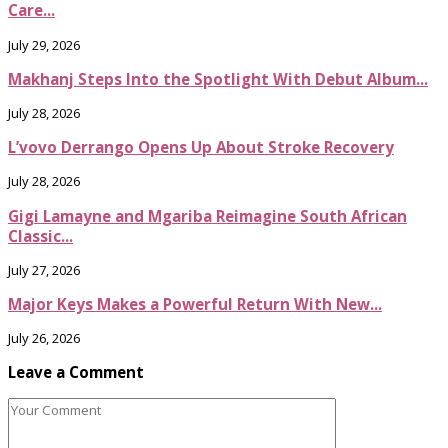
Care...
July 29, 2026
Makhanj Steps Into the Spotlight With Debut Album...
July 28, 2026
L’vovo Derrango Opens Up About Stroke Recovery
July 28, 2026
Gigi Lamayne and Mgariba Reimagine South African
Classic...
July 27, 2026
Major Keys Makes a Powerful Return With New...
July 26, 2026
Leave a Comment