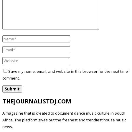
Save my name, email, and website in this browser for the next time I
comment.
THEJOURNALISTDJ.COM
A magazine that is created to document dance music culture in South
Africa. The platform gives out the freshest and trendiest house music
news.