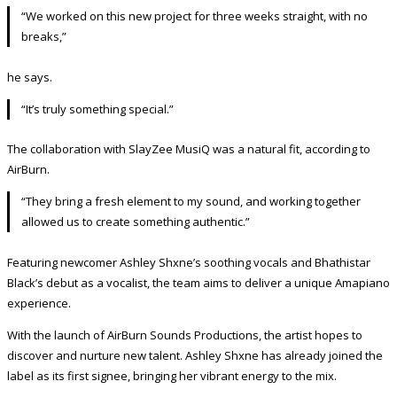
“We worked on this new project for three weeks straight, with no
breaks,”
he says.
“It’s truly something special.”
The collaboration with SlayZee MusiQ was a natural fit, according to
AirBurn.
“They bring a fresh element to my sound, and working together
allowed us to create something authentic.”
Featuring newcomer Ashley Shxne’s soothing vocals and Bhathistar
Black’s debut as a vocalist, the team aims to deliver a unique Amapiano
experience.
With the launch of AirBurn Sounds Productions, the artist hopes to
discover and nurture new talent. Ashley Shxne has already joined the
label as its first signee, bringing her vibrant energy to the mix.