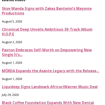
Related Videos
Skye Wanda Signs with Zakes Bantwini’s Mayonie
Productions
August 5, 2026
Chronical Deep Unveils Ambitious 30-Track Album
H.O.P.E
August 2, 2026
Paxton Embraces Self-Worth on Empowering New
Single It’s...
August 1, 2026
MÖRDA Expands the Asante Legacy with the Release...
August 1, 2026
Liquideep Signs Landmark AfricoriWarner Music Deal
July 29, 2026
Black Coffee Foundation Expands With New Dental