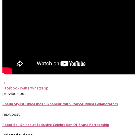
0
Facebook
Twitter
Whatsapp
previous post
Shaun Stylist Unleashes “Ekhoneni” with Star-Studded Collaborators
next post
Robot Boii Shines at Exclusive Celebration Of Brand Partnership