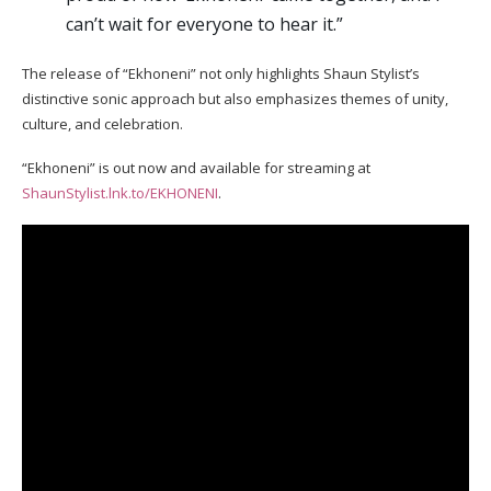
can’t wait for everyone to hear it.”
The release of “Ekhoneni” not only highlights Shaun Stylist’s
distinctive sonic approach but also emphasizes themes of unity,
culture, and celebration.
“Ekhoneni” is out now and available for streaming at
ShaunStylist.lnk.to/EKHONENI
.