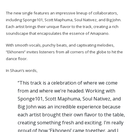
The new single features an impressive lineup of collaborators,
including Sponge101, Scott Maphuma, Soul Nativez, and Big John.
Each artist brings their unique flavor to the track, creating a rich
soundscape that encapsulates the essence of Amapiano.
With smooth vocals, punchy beats, and captivating melodies,
“Ekhoneni” invites listeners from all corners of the globe to hit the
dance floor.
In Shaun’s words,
“This track is a celebration of where we come
from and where we’re headed. Working with
Sponge101, Scott Maphuma, Soul Nativez, and
Big John was an incredible experience because
each artist brought their own flavor to the table,
creating something fresh and exciting. I’m really
proud of how ‘Ekhoneni’ came together, and I