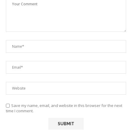
Save my name, email, and website in this browser for the next
time I comment.