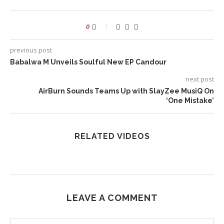
0
previous post
Babalwa M Unveils Soulful New EP Candour
next post
AirBurn Sounds Teams Up with SlayZee MusiQ On
‘One Mistake’
RELATED VIDEOS
LEAVE A COMMENT