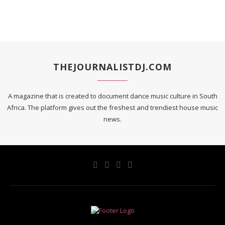
THEJOURNALISTDJ.COM
A magazine that is created to document dance music culture in South
Africa. The platform gives out the freshest and trendiest house music
news.