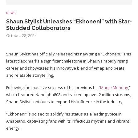
NEWS
Shaun Stylist Unleashes “Ekhoneni” with Star-
Studded Collaborators
October 28, 2024
Shaun Stylist has officially released his new single “Ekhoneni.” This
latest track marks a significant milestone in Shaun’s rapidly rising
career and showcases his innovative blend of Amapiano beats
and relatable storytelling.
Following the massive success of his previous hit “
Manje Monday
,”
which featured Nandipha808 and racked up over 2 million streams,
Shaun Stylist continues to expand his influence in the industry.
“Ekhoneni” is poised to solidify his status as a leading voice in
Amapiano, captivating fans with its infectious rhythms and vibrant
energy.