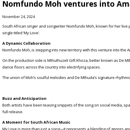
Nomfundo Moh ventures into Am
November 24, 2024
South African singer and songwriter Nomfundo Moh, known for her live
single titled ‘My Love’.
A Dynamic Collaboration
Nomfundo Moh, is stepping into new territory with this venture into the 
On the production side is Mthuthuzeli Gift Khoza, better known as De Mt
dance floors across the country into electrifying spaces.
The union of Moh’s soulful melodies and De Mthuda’s signature rhythms
Buzz and Anticipation
Both artists have been teasing snippets of the song on social media, sp
full release.
A Moment for South African Music
My Love is more than just a song—it represents a blending of genres and 