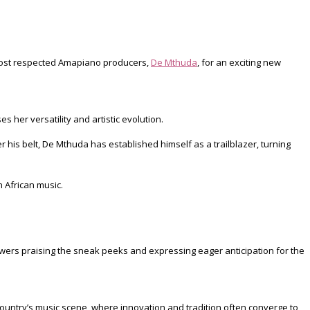
most respected Amapiano producers,
De Mthuda
, for an exciting new
her versatility and artistic evolution.
his belt, De Mthuda has established himself as a trailblazer, turning
 African music.
owers praising the sneak peeks and expressing eager anticipation for the
country’s music scene, where innovation and tradition often converge to