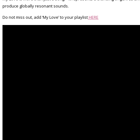
produce globally resonant sounds.
Do not miss out, add ‘My Love’ to your playlist
HERE