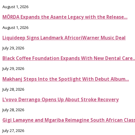
August 1, 2026
MÖRDA Expands the Asante Legacy with the Release...
August 1, 2026
Liquideep Signs Landmark AfricoriWarner Music Deal
July 29, 2026
Black Coffee Foundation Expands With New Dental Care..
July 29, 2026
Makhanj Steps Into the Spotlight With Debut Album...
July 28, 2026
L’vovo Derrango Opens Up About Stroke Recovery
July 28, 2026
Gigi Lamayne and Mgariba Reimagine South African Classi
July 27, 2026