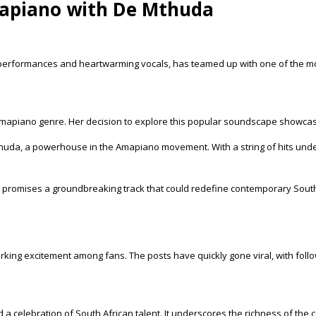
apiano with De Mthuda
 performances and heartwarming vocals, has teamed up with one of the 
Amapiano genre. Her decision to explore this popular soundscape showcases 
huda, a powerhouse in the Amapiano movement. With a string of hits under 
 promises a groundbreaking track that could redefine contemporary South
arking excitement among fans. The posts have quickly gone viral, with foll
a celebration of South African talent. It underscores the richness of the 