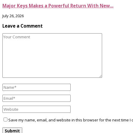
Major Keys Makes a Powerful Return With New...
July 26, 2026
Leave a Comment
Save my name, email, and website in this browser for the next time I