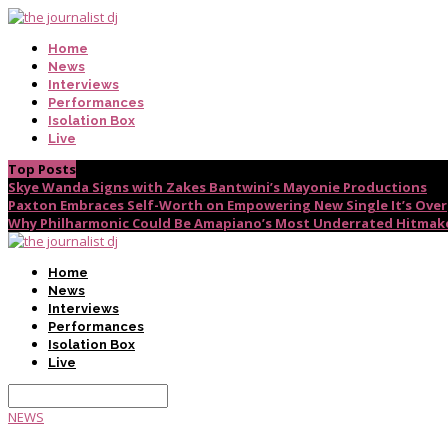
Home
News
Interviews
Performances
Isolation Box
Live
Top Posts
Skye Wanda Signs with Zakes Bantwini’s Mayonie Productions
Paxton Embraces Self-Worth on Empowering New Single It’s Over
Why Philharmonic Could Be Amapiano’s Most Underrated Hitmak
Home
News
Interviews
Performances
Isolation Box
Live
NEWS