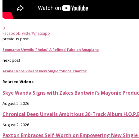
0
Facebook
Twitter
Whatsapp
previous post
Spumante Unveils ‘Pholas’: A Refined Take on Amapiano
next post
Azana Drops Vibrant New Single “Shona Phantsi”
Related Videos
Skye Wanda Signs with Zakes Bantwini’s Mayonie Produ
August 5, 2026
Chronical Deep Unveils Ambitious 30-Track Album H.O.P.
August 2, 2026
Paxton Embraces Self-Worth on Empowering New Single It