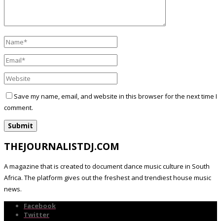
Save my name, email, and website in this browser for the next time I
comment.
THEJOURNALISTDJ.COM
A magazine that is created to document dance music culture in South
Africa. The platform gives out the freshest and trendiest house music
news.
Facebook
Twitter