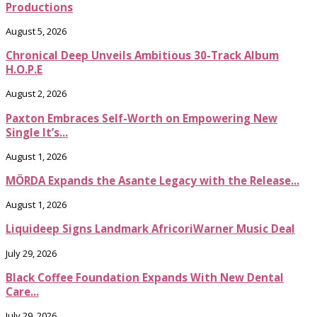
Productions
August 5, 2026
Chronical Deep Unveils Ambitious 30-Track Album
H.O.P.E
August 2, 2026
Paxton Embraces Self-Worth on Empowering New
Single It’s...
August 1, 2026
MÖRDA Expands the Asante Legacy with the Release...
August 1, 2026
Liquideep Signs Landmark AfricoriWarner Music Deal
July 29, 2026
Black Coffee Foundation Expands With New Dental
Care...
July 29, 2026