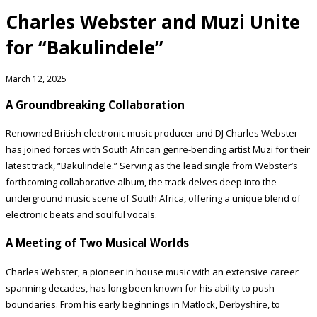
Charles Webster and Muzi Unite
for “Bakulindele”
March 12, 2025
A Groundbreaking Collaboration
Renowned British electronic music producer and DJ Charles Webster
has joined forces with South African genre-bending artist Muzi for their
latest track, “Bakulindele.” Serving as the lead single from Webster’s
forthcoming collaborative album, the track delves deep into the
underground music scene of South Africa, offering a unique blend of
electronic beats and soulful vocals.
A Meeting of Two Musical Worlds
Charles Webster, a pioneer in house music with an extensive career
spanning decades, has long been known for his ability to push
boundaries. From his early beginnings in Matlock, Derbyshire, to