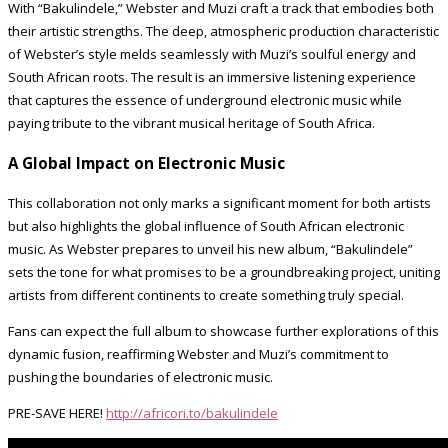
With “Bakulindele,” Webster and Muzi craft a track that embodies both
their artistic strengths. The deep, atmospheric production characteristic
of Webster’s style melds seamlessly with Muzi’s soulful energy and
South African roots. The result is an immersive listening experience
that captures the essence of underground electronic music while
paying tribute to the vibrant musical heritage of South Africa.
A Global Impact on Electronic Music
This collaboration not only marks a significant moment for both artists
but also highlights the global influence of South African electronic
music. As Webster prepares to unveil his new album, “Bakulindele”
sets the tone for what promises to be a groundbreaking project, uniting
artists from different continents to create something truly special.
Fans can expect the full album to showcase further explorations of this
dynamic fusion, reaffirming Webster and Muzi’s commitment to
pushing the boundaries of electronic music.
PRE-SAVE HERE!
http://africori.to/bakulindele