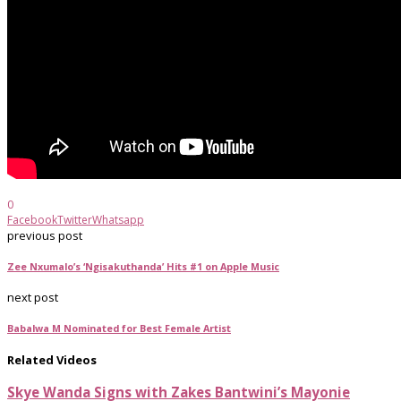
0
Facebook
Twitter
Whatsapp
previous post
Zee Nxumalo’s ‘Ngisakuthanda’ Hits #1 on Apple Music
next post
Babalwa M Nominated for Best Female Artist
Related Videos
Skye Wanda Signs with Zakes Bantwini’s Mayonie