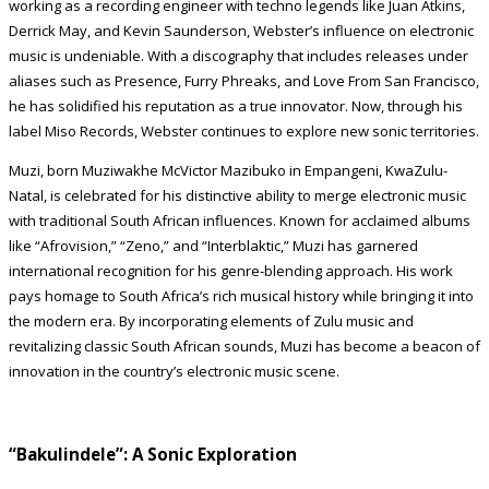
working as a recording engineer with techno legends like Juan Atkins,
Derrick May, and Kevin Saunderson, Webster’s influence on electronic
music is undeniable. With a discography that includes releases under
aliases such as Presence, Furry Phreaks, and Love From San Francisco,
he has solidified his reputation as a true innovator. Now, through his
label Miso Records, Webster continues to explore new sonic territories.
Muzi, born Muziwakhe McVictor Mazibuko in Empangeni, KwaZulu-
Natal, is celebrated for his distinctive ability to merge electronic music
with traditional South African influences. Known for acclaimed albums
like “Afrovision,” “Zeno,” and “Interblaktic,” Muzi has garnered
international recognition for his genre-blending approach. His work
pays homage to South Africa’s rich musical history while bringing it into
the modern era. By incorporating elements of Zulu music and
revitalizing classic South African sounds, Muzi has become a beacon of
innovation in the country’s electronic music scene.
“Bakulindele”: A Sonic Exploration