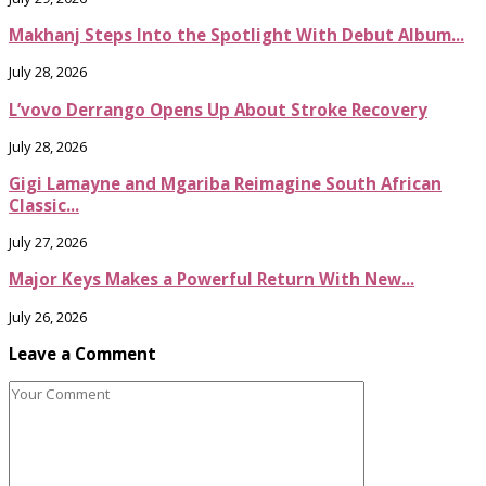
Makhanj Steps Into the Spotlight With Debut Album...
July 28, 2026
L’vovo Derrango Opens Up About Stroke Recovery
July 28, 2026
Gigi Lamayne and Mgariba Reimagine South African
Classic...
July 27, 2026
Major Keys Makes a Powerful Return With New...
July 26, 2026
Leave a Comment