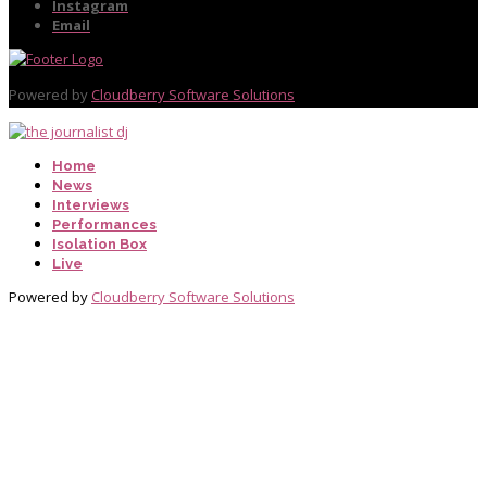
Instagram
Email
Powered by
Cloudberry Software Solutions
Home
News
Interviews
Performances
Isolation Box
Live
Powered by
Cloudberry Software Solutions