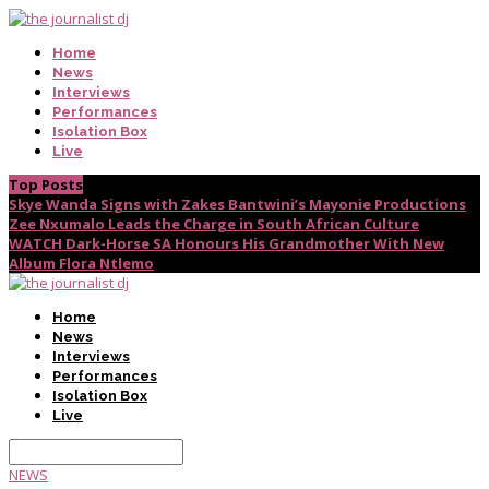
Home
News
Interviews
Performances
Isolation Box
Live
Top Posts
Skye Wanda Signs with Zakes Bantwini’s Mayonie Productions
Zee Nxumalo Leads the Charge in South African Culture
WATCH Dark-Horse SA Honours His Grandmother With New
Album Flora Ntlemo
Home
News
Interviews
Performances
Isolation Box
Live
NEWS