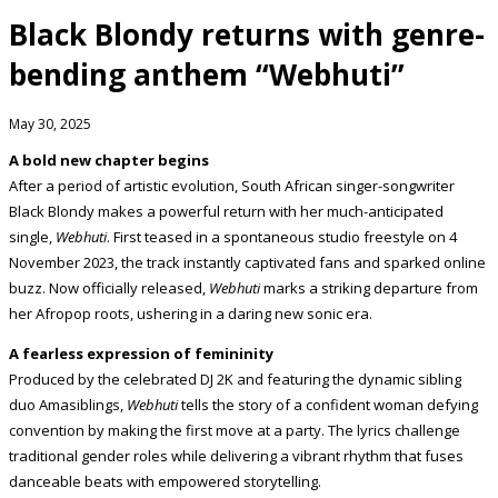
Black Blondy returns with genre-
bending anthem “Webhuti”
May 30, 2025
A bold new chapter begins
After a period of artistic evolution, South African singer-songwriter
Black Blondy makes a powerful return with her much-anticipated
single,
Webhuti
. First teased in a spontaneous studio freestyle on 4
November 2023, the track instantly captivated fans and sparked online
buzz. Now officially released,
Webhuti
marks a striking departure from
her Afropop roots, ushering in a daring new sonic era.
A fearless expression of femininity
Produced by the celebrated DJ 2K and featuring the dynamic sibling
duo Amasiblings,
Webhuti
tells the story of a confident woman defying
convention by making the first move at a party. The lyrics challenge
traditional gender roles while delivering a vibrant rhythm that fuses
danceable beats with empowered storytelling.