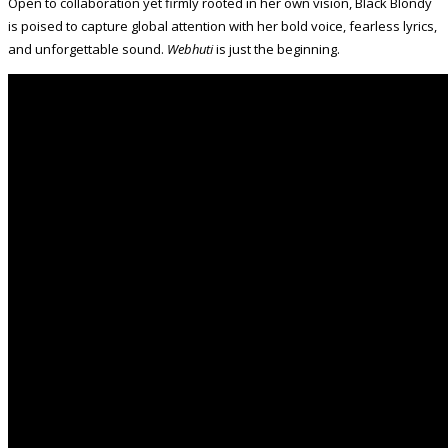
Open to collaboration yet firmly rooted in her own vision, Black Blondy
is poised to capture global attention with her bold voice, fearless lyrics,
and unforgettable sound.
Webhuti
is just the beginning.