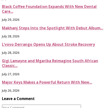
Black Coffee Foundation Expands With New Dental
Care...
July 29, 2026
Makhanj Steps Into the Spotlight With Debut Album...
July 28, 2026
L’vovo Derrango Opens Up About Stroke Recovery
July 28, 2026
Gigi Lamayne and Mgariba Reimagine South African
Classic...
July 27, 2026
Major Keys Makes a Powerful Return With New...
July 26, 2026
Leave a Comment