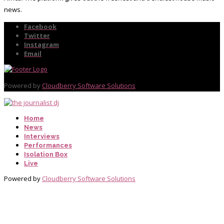
news.
Facebook
Twitter
Instagram
Email
Powered by
Cloudberry Software Solutions
Home
News
Interviews
Performances
Isolation Box
Live
Powered by
Cloudberry Software Solutions