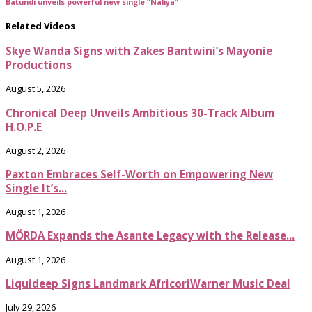
Batundi unveils powerful new single “Naliya”
Related Videos
Skye Wanda Signs with Zakes Bantwini’s Mayonie
Productions
August 5, 2026
Chronical Deep Unveils Ambitious 30-Track Album
H.O.P.E
August 2, 2026
Paxton Embraces Self-Worth on Empowering New
Single It’s...
August 1, 2026
MÖRDA Expands the Asante Legacy with the Release...
August 1, 2026
Liquideep Signs Landmark AfricoriWarner Music Deal
July 29, 2026