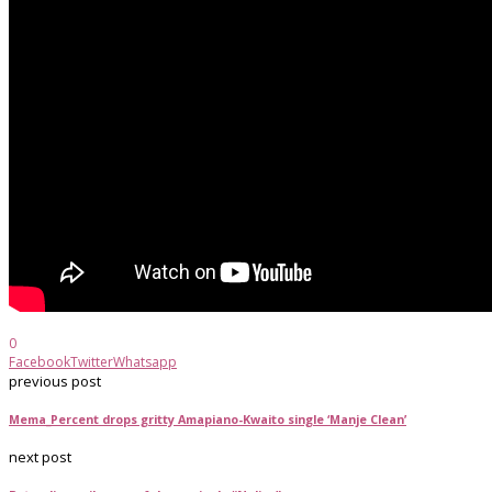
0
Facebook
Twitter
Whatsapp
previous post
Mema_Percent drops gritty Amapiano-Kwaito single ‘Manje Clean’
next post