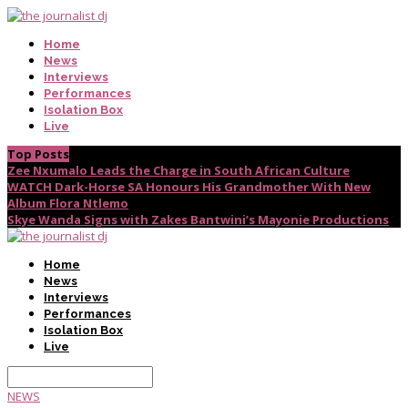
Home
News
Interviews
Performances
Isolation Box
Live
Top Posts
Zee Nxumalo Leads the Charge in South African Culture
WATCH Dark-Horse SA Honours His Grandmother With New
Album Flora Ntlemo
Skye Wanda Signs with Zakes Bantwini’s Mayonie Productions
Home
News
Interviews
Performances
Isolation Box
Live
NEWS