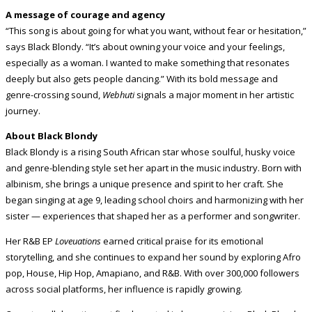
A message of courage and agency
“This song is about going for what you want, without fear or hesitation,”
says Black Blondy. “It’s about owning your voice and your feelings,
especially as a woman. I wanted to make something that resonates
deeply but also gets people dancing.” With its bold message and
genre-crossing sound,
Webhuti
signals a major moment in her artistic
journey.
About Black Blondy
Black Blondy is a rising South African star whose soulful, husky voice
and genre-blending style set her apart in the music industry. Born with
albinism, she brings a unique presence and spirit to her craft. She
began singing at age 9, leading school choirs and harmonizing with her
sister — experiences that shaped her as a performer and songwriter.
Her R&B EP
Loveuations
earned critical praise for its emotional
storytelling, and she continues to expand her sound by exploring Afro
pop, House, Hip Hop, Amapiano, and R&B. With over 300,000 followers
across social platforms, her influence is rapidly growing.