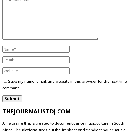
Save my name, email, and website in this browser for the next time I
comment.
THEJOURNALISTDJ.COM
A magazine that is created to document dance music culture in South
Africa. The platform gives out the freshest and trendiest house music