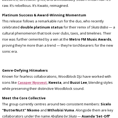
raw. It’s rebellious. It’s Kwaito, reimagined.
Platinum Success & Award-Winning Momentum
This release follows a remarkable run for the duo, who recently
celebrated
double platinum status
for their remix of
Skuta Baba
— a
cultural phenomenon that took over clubs, taxis, and timelines. Their
rise was further cemented by a win at the
Metro FM Music Awards
,
proving they’re more than a trend — they’re torchbearers for the new
sonic era.
Genre-Defying Hitmakers
Known for fearless collaborations, Woodblock DJz have worked with
icons like
Cassper Nyovest
,
Kwesta
, and
Buzzi Lee
, blending styles
while preserving their distinctive Woodblock sound.
Meet the Core Collective
The group currently centres around two consistent members:
Sicelo
“ButterNutt” Nkomo
and
Mthobisi Vuma
. Alongside them are key
collaborators under the name
Abafana be Skuta
—
Asanda ‘Set-Off’