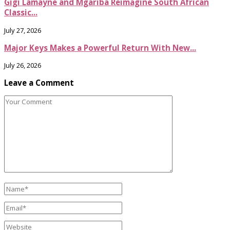
Gigi Lamayne and Mgariba Reimagine South African
Classic...
July 27, 2026
Major Keys Makes a Powerful Return With New...
July 26, 2026
Leave a Comment