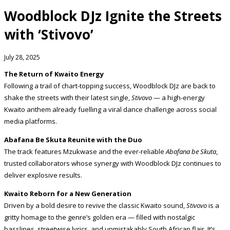
Woodblock DJz Ignite the Streets
with ‘Stivovo’
July 28, 2025
The Return of Kwaito Energy
Following a trail of chart-topping success, Woodblock DJz are back to
shake the streets with their latest single,
Stivovo
— a high-energy
Kwaito anthem already fuelling a viral dance challenge across social
media platforms.
Abafana Be Skuta Reunite with the Duo
The track features Mzukwase and the ever-reliable
Abafana be Skuta
,
trusted collaborators whose synergy with Woodblock DJz continues to
deliver explosive results.
Kwaito Reborn for a New Generation
Driven by a bold desire to revive the classic Kwaito sound,
Stivovo
is a
gritty homage to the genre’s golden era — filled with nostalgic
basslines, streetwise lyrics, and unmistakably South African flair. It’s