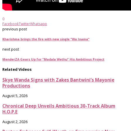
0
Facebook
Twitter
Whatsapp
previous post
Kharishma brings the fire with new single “Wa Inama”
next post
MenderZA Gears Up for “Madala Wethu” His Ambitious Project
Related Videos
Skye Wanda Signs with Zakes Bantwini’s Mayonie
Productions
August 5, 2026
Chronical Deep Unveils Ambitious 30-Track Album
H.O.P.E
August 2, 2026