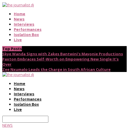
Home
News
Interviews
Performances
Isolation Box
Live
Top Posts
Skye Wanda Signs with Zakes Bantwini’s Mayonie Productions
Paxton Embraces Self-Worth on Empowering New Single It’s
Over
Zee Nxumalo Leads the Charge in South African Culture
Home
News
Interviews
Performances
Isolation Box
Live
NEWS