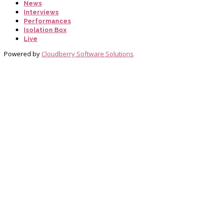
News
Interviews
Performances
Isolation Box
Live
Powered by
Cloudberry Software Solutions