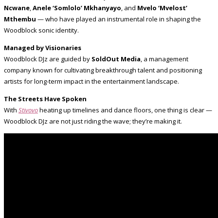
Ncwane
,
Anele ‘Somlolo’ Mkhanyayo
, and
Mvelo ‘Mvelost’
Mthembu
— who have played an instrumental role in shaping the
Woodblock sonic identity.
Managed by Visionaries
Woodblock DJz are guided by
SoldOut Media
, a management
company known for cultivating breakthrough talent and positioning
artists for long-term impact in the entertainment landscape.
The Streets Have Spoken
With
Stivovo
heating up timelines and dance floors, one thing is clear —
Woodblock DJz are not just riding the wave; they’re making it.