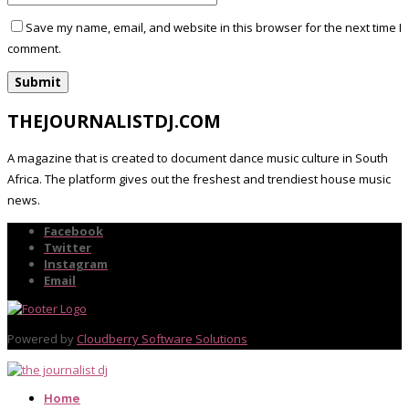
Save my name, email, and website in this browser for the next time I
comment.
THEJOURNALISTDJ.COM
A magazine that is created to document dance music culture in South
Africa. The platform gives out the freshest and trendiest house music
news.
Facebook
Twitter
Instagram
Email
Powered by
Cloudberry Software Solutions
Home