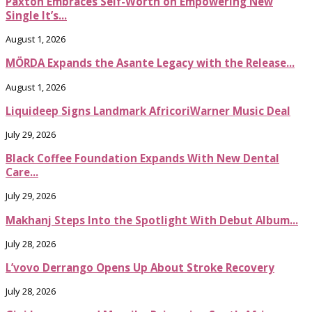
Paxton Embraces Self-Worth on Empowering New
Single It’s...
August 1, 2026
MÖRDA Expands the Asante Legacy with the Release...
August 1, 2026
Liquideep Signs Landmark AfricoriWarner Music Deal
July 29, 2026
Black Coffee Foundation Expands With New Dental
Care...
July 29, 2026
Makhanj Steps Into the Spotlight With Debut Album...
July 28, 2026
L’vovo Derrango Opens Up About Stroke Recovery
July 28, 2026