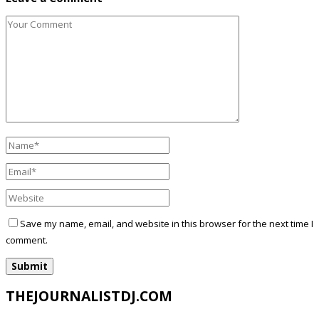
Save my name, email, and website in this browser for the next time I
comment.
THEJOURNALISTDJ.COM