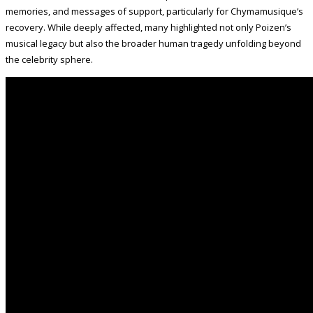
memories, and messages of support, particularly for Chymamusique’s
recovery. While deeply affected, many highlighted not only Poizen’s
musical legacy but also the broader human tragedy unfolding beyond
the celebrity sphere.