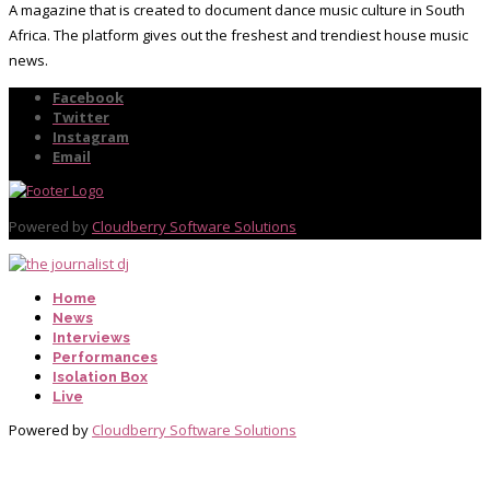
A magazine that is created to document dance music culture in South
Africa. The platform gives out the freshest and trendiest house music
news.
Facebook
Twitter
Instagram
Email
Powered by
Cloudberry Software Solutions
Home
News
Interviews
Performances
Isolation Box
Live
Powered by
Cloudberry Software Solutions