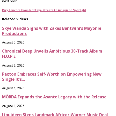
next post
Riky Lenyora From Ndofaya Streets to Amapiano Spotlight
Related Videos
Skye Wanda Signs with Zakes Bantwini’s Mayonie
Productions
August 5, 2026
Chronical Deep Unveils Ambitious 30-Track Album
H.O.P.E
August 2, 2026
Paxton Embraces Self-Worth on Empowering New
Single It’s...
August 1, 2026
MÖRDA Expands the Asante Legacy with the Release...
August 1, 2026
Liquideep Signs Landmark AfricoriWarner Music Deal