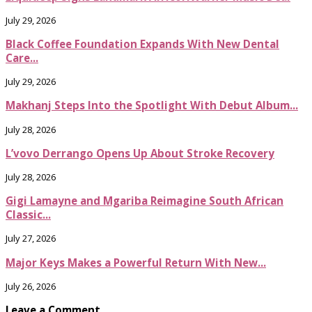
July 29, 2026
Black Coffee Foundation Expands With New Dental
Care...
July 29, 2026
Makhanj Steps Into the Spotlight With Debut Album...
July 28, 2026
L’vovo Derrango Opens Up About Stroke Recovery
July 28, 2026
Gigi Lamayne and Mgariba Reimagine South African
Classic...
July 27, 2026
Major Keys Makes a Powerful Return With New...
July 26, 2026
Leave a Comment