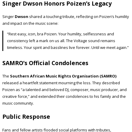
Singer Dwson Honors Poizen’s Legacy
Singer
Dwson
shared a touching tribute, reflecting on Poizen’s humility
and impact on the music scene:
“Rest easy, icon, bra Poizen. Your humility, selflessness and
consistency left a mark on us all. The Voltage sound remains
timeless. Your spirit and basslines live forever. Until we meet again.”
SAMRO’s Official Condolences
The
Southern African Music Rights Organisation (SAMRO)
released a heartfelt statement mourning the loss. They described
Poizen as “a talented and beloved DJ, composer, music producer, and
creative force,” and extended their condolences to his family and the
music community.
Public Response
Fans and fellow artists flooded social platforms with tributes,