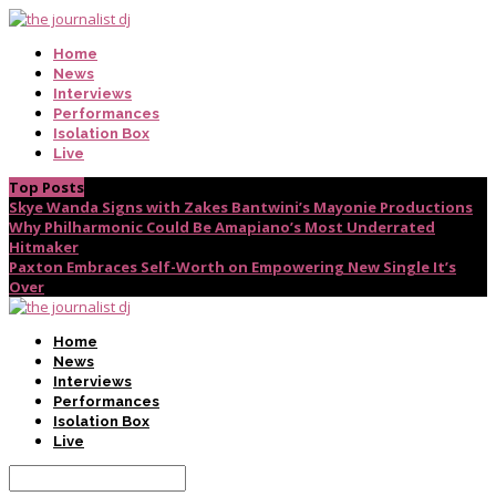
Home
News
Interviews
Performances
Isolation Box
Live
Top Posts
Skye Wanda Signs with Zakes Bantwini’s Mayonie Productions
Why Philharmonic Could Be Amapiano’s Most Underrated
Hitmaker
Paxton Embraces Self-Worth on Empowering New Single It’s
Over
Home
News
Interviews
Performances
Isolation Box
Live