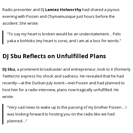
Radio presenter and DJ
Lamiez Holworthy
had shared a joyous
evening with Poizen and Chymamusique just hours before the
accident. She wrote:
“To say my heart is broken would be an understatement… Pelo
yaka e bohloko (my heart is sore), and I am at a loss for words.”
DJ Sbu Reflects on Unfulfilled Plans
DJ Sbu
, a prominent broadcaster and entrepreneur, took to X (formerly
Twitter) to express his shock and sadness. He revealed that he had
recently—at the Durban July event—met Poizen and had planned to
host him for a radio interview, plans now tragically unfulfilled. He
wrote:
“Very sad news to wake up to the passing of my brother Poizen… I
was looking forward to hosting you on the radio like we had
planned…”