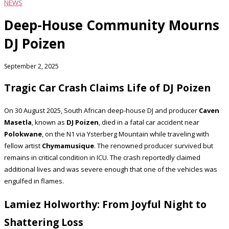
NEWS
Deep-House Community Mourns
DJ Poizen
September 2, 2025
Tragic Car Crash Claims Life of DJ Poizen
On 30 August 2025, South African deep-house DJ and producer
Caven
Masetla
, known as
DJ Poizen
, died in a fatal car accident near
Polokwane
, on the N1 via Ysterberg Mountain while traveling with
fellow artist
Chymamusique
. The renowned producer survived but
remains in critical condition in ICU. The crash reportedly claimed
additional lives and was severe enough that one of the vehicles was
engulfed in flames.
Lamiez Holworthy: From Joyful Night to
Shattering Loss