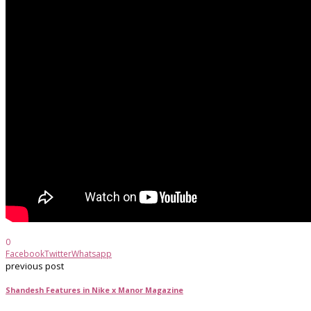
0
Facebook
Twitter
Whatsapp
previous post
Shandesh Features in Nike x Manor Magazine