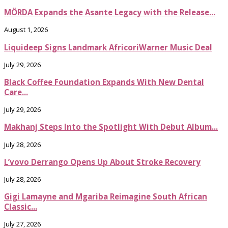
MÖRDA Expands the Asante Legacy with the Release...
August 1, 2026
Liquideep Signs Landmark AfricoriWarner Music Deal
July 29, 2026
Black Coffee Foundation Expands With New Dental
Care...
July 29, 2026
Makhanj Steps Into the Spotlight With Debut Album...
July 28, 2026
L’vovo Derrango Opens Up About Stroke Recovery
July 28, 2026
Gigi Lamayne and Mgariba Reimagine South African
Classic...
July 27, 2026