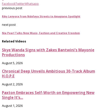
Facebook
Twitter
Whatsapp
previous post
Riky Lenyora From Ndofaya Streets to Amapiano Spotlight
next post
Nia Pearl Talks New Music, Fashion and Creative Freedom
Related Videos
Skye Wanda Signs with Zakes Bantwini’s Mayonie
Productions
August 5, 2026
Chronical Deep Unveils Ambitious 30-Track Album
H.O.P.E
August 2, 2026
Paxton Embraces Self-Worth on Empowering New
Single It’s...
August 1, 2026