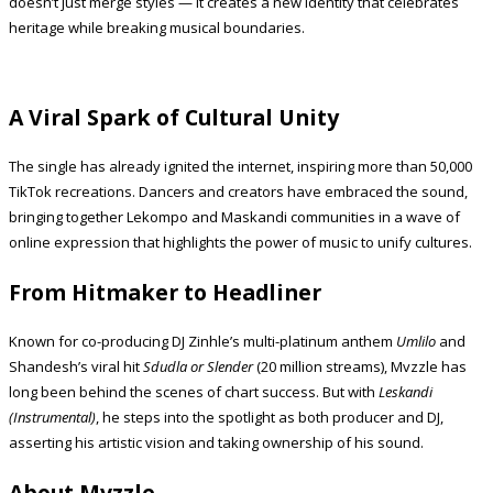
doesn’t just merge styles — it creates a new identity that celebrates
heritage while breaking musical boundaries.
A Viral Spark of Cultural Unity
The single has already ignited the internet, inspiring more than 50,000
TikTok recreations. Dancers and creators have embraced the sound,
bringing together Lekompo and Maskandi communities in a wave of
online expression that highlights the power of music to unify cultures.
From Hitmaker to Headliner
Known for co-producing DJ Zinhle’s multi-platinum anthem
Umlilo
and
Shandesh’s viral hit
Sdudla or Slender
(20 million streams), Mvzzle has
long been behind the scenes of chart success. But with
Leskandi
(Instrumental)
, he steps into the spotlight as both producer and DJ,
asserting his artistic vision and taking ownership of his sound.
About Mvzzle