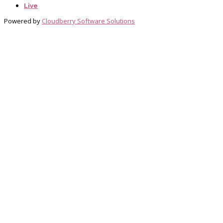
Live
Powered by
Cloudberry Software Solutions