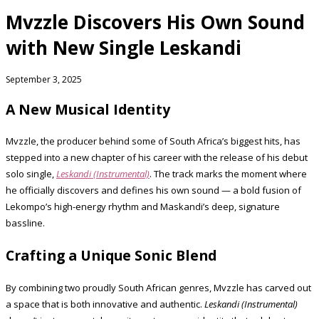
Mvzzle Discovers His Own Sound
with New Single Leskandi
September 3, 2025
A New Musical Identity
Mvzzle, the producer behind some of South Africa’s biggest hits, has
stepped into a new chapter of his career with the release of his debut
solo single,
Leskandi (Instrumental)
. The track marks the moment where
he officially discovers and defines his own sound — a bold fusion of
Lekompo’s high-energy rhythm and Maskandi’s deep, signature
bassline.
Crafting a Unique Sonic Blend
By combining two proudly South African genres, Mvzzle has carved out
a space that is both innovative and authentic.
Leskandi (Instrumental)