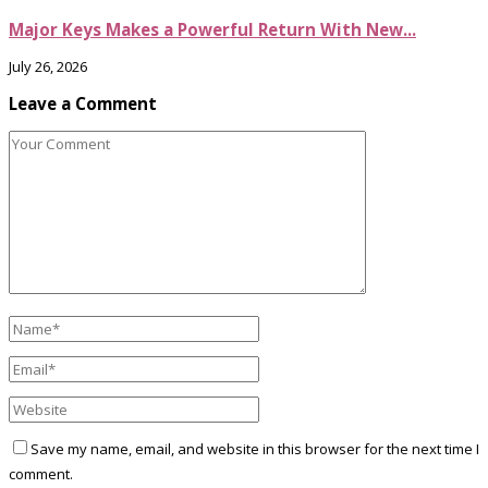
Major Keys Makes a Powerful Return With New...
July 26, 2026
Leave a Comment
Save my name, email, and website in this browser for the next time I
comment.