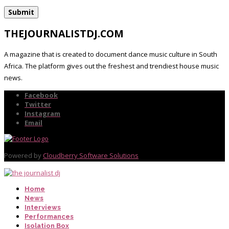
THEJOURNALISTDJ.COM
A magazine that is created to document dance music culture in South
Africa. The platform gives out the freshest and trendiest house music
news.
Facebook
Twitter
Instagram
Email
Powered by
Cloudberry Software Solutions
Home
News
Interviews
Performances
Isolation Box