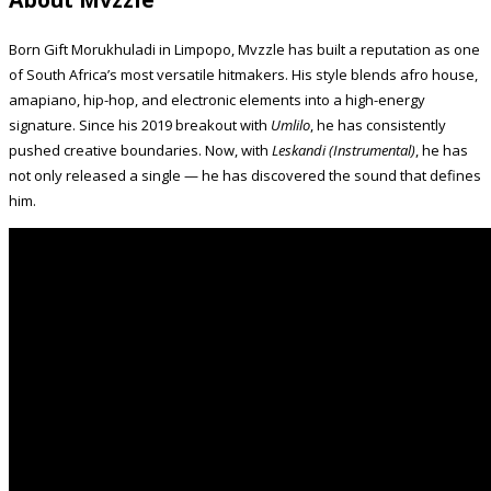
Born Gift Morukhuladi in Limpopo, Mvzzle has built a reputation as one
of South Africa’s most versatile hitmakers. His style blends afro house,
amapiano, hip-hop, and electronic elements into a high-energy
signature. Since his 2019 breakout with
Umlilo
, he has consistently
pushed creative boundaries. Now, with
Leskandi (Instrumental)
, he has
not only released a single — he has discovered the sound that defines
him.