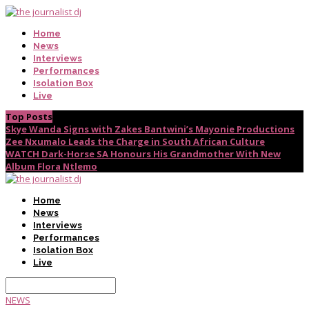
Home
News
Interviews
Performances
Isolation Box
Live
Top Posts
Skye Wanda Signs with Zakes Bantwini’s Mayonie Productions
Zee Nxumalo Leads the Charge in South African Culture
WATCH Dark-Horse SA Honours His Grandmother With New
Album Flora Ntlemo
Home
News
Interviews
Performances
Isolation Box
Live
NEWS