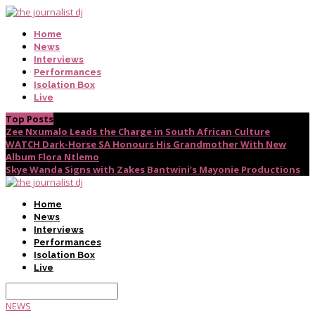
Home
News
Interviews
Performances
Isolation Box
Live
Top Posts
Zee Nxumalo Leads the Charge in South African Culture
WATCH Dark-Horse SA Honours His Grandmother With New
Album Flora Ntlemo
Skye Wanda Signs with Zakes Bantwini’s Mayonie Productions
Home
News
Interviews
Performances
Isolation Box
Live
NEWS