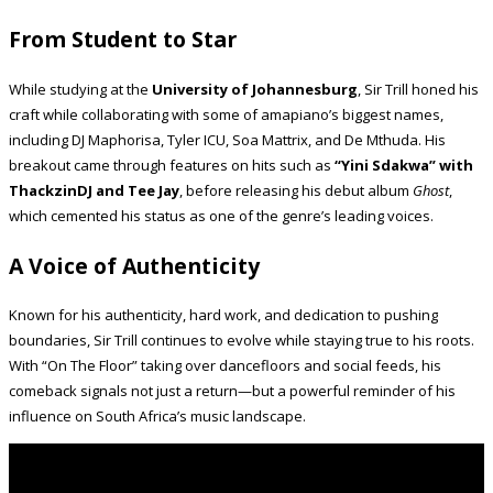
From Student to Star
While studying at the
University of Johannesburg
, Sir Trill honed his
craft while collaborating with some of amapiano’s biggest names,
including DJ Maphorisa, Tyler ICU, Soa Mattrix, and De Mthuda. His
breakout came through features on hits such as
“Yini Sdakwa” with
ThackzinDJ and Tee Jay
, before releasing his debut album
Ghost
,
which cemented his status as one of the genre’s leading voices.
A Voice of Authenticity
Known for his authenticity, hard work, and dedication to pushing
boundaries, Sir Trill continues to evolve while staying true to his roots.
With “On The Floor” taking over dancefloors and social feeds, his
comeback signals not just a return—but a powerful reminder of his
influence on South Africa’s music landscape.