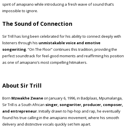
spirit of amapiano while introducing a fresh wave of sound that’s
impossible to ignore.
The Sound of Connection
Sir Trill has long been celebrated for his ability to connect deeply with
listeners through his
unmistakable voice and emotive
songwriting
. “On The Floor” continues this tradition, providing the
perfect soundtrack for feel-good moments and reaffirming his position
as one of amapiano’s most compelling hitmakers.
About Sir Trill
Born
Mzwakhe Zwane
on January 6, 1996, in Badplaas, Mpumalanga,
Sir Trill is a South African
singer, songwriter, producer, composer,
and entrepreneur
. Initially drawn to hip-hop and rap, he eventually
found his true calling in the amapiano movement, where his smooth
delivery and distinctive vocals quickly set him apart.