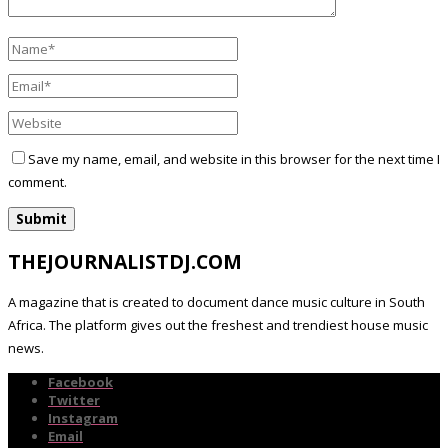
Save my name, email, and website in this browser for the next time I
comment.
THEJOURNALISTDJ.COM
A magazine that is created to document dance music culture in South
Africa. The platform gives out the freshest and trendiest house music
news.
Facebook
Twitter
Instagram
Email