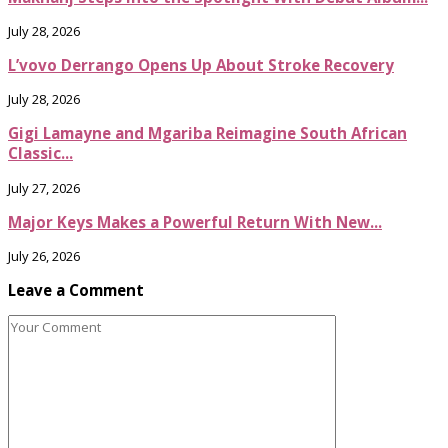
July 28, 2026
L’vovo Derrango Opens Up About Stroke Recovery
July 28, 2026
Gigi Lamayne and Mgariba Reimagine South African
Classic...
July 27, 2026
Major Keys Makes a Powerful Return With New...
July 26, 2026
Leave a Comment