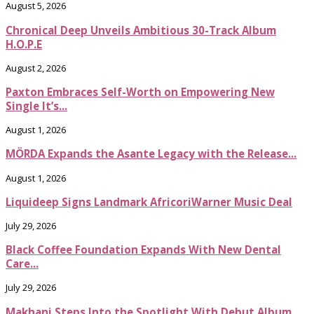
August 5, 2026
Chronical Deep Unveils Ambitious 30-Track Album
H.O.P.E
August 2, 2026
Paxton Embraces Self-Worth on Empowering New
Single It’s...
August 1, 2026
MÖRDA Expands the Asante Legacy with the Release...
August 1, 2026
Liquideep Signs Landmark AfricoriWarner Music Deal
July 29, 2026
Black Coffee Foundation Expands With New Dental
Care...
July 29, 2026
Makhanj Steps Into the Spotlight With Debut Album...