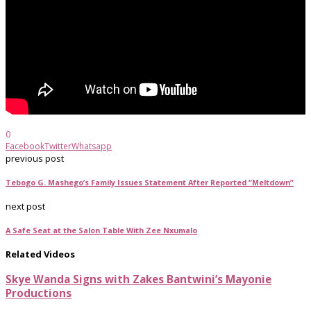
0
Facebook
Twitter
Whatsapp
previous post
Tebogo G. Mashego’s Family Issues Statement After Reported “Meltdown”
next post
A Safe Seat at the Salon Table With Zee Nxumalo
Related Videos
Skye Wanda Signs with Zakes Bantwini’s Mayonie
Productions