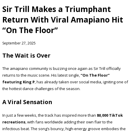
Sir Trill Makes a Triumphant
Return With Viral Amapiano Hit
“On The Floor”
September 27, 2025
The Wait is Over
The amapiano community is buzzing once again as Sir Trill officially
returns to the music scene. His latest single,
“On The Floor”
featuring King P
, has already taken over social media, igniting one of
the hottest dance challenges of the season.
A Viral Sensation
In just a few weeks, the track has inspired more than
80,000 TikTok
recreations
, with fans worldwide adding their own flair to the
infectious beat. The song’s bouncy, high-energy groove embodies the