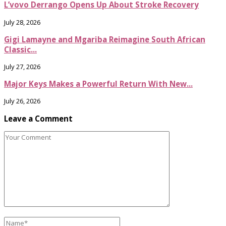
L’vovo Derrango Opens Up About Stroke Recovery
July 28, 2026
Gigi Lamayne and Mgariba Reimagine South African
Classic...
July 27, 2026
Major Keys Makes a Powerful Return With New...
July 26, 2026
Leave a Comment