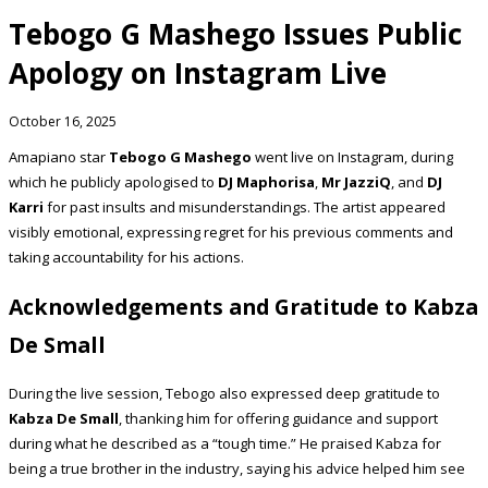
Tebogo G Mashego Issues Public
Apology on Instagram Live
October 16, 2025
Amapiano star
Tebogo G Mashego
went live on Instagram, during
which he publicly apologised to
DJ Maphorisa
,
Mr JazziQ
, and
DJ
Karri
for past insults and misunderstandings. The artist appeared
visibly emotional, expressing regret for his previous comments and
taking accountability for his actions.
Acknowledgements and Gratitude to Kabza
De Small
During the live session, Tebogo also expressed deep gratitude to
Kabza De Small
, thanking him for offering guidance and support
during what he described as a “tough time.” He praised Kabza for
being a true brother in the industry, saying his advice helped him see