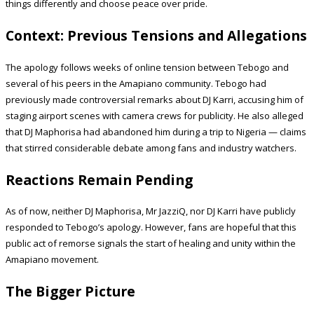
things differently and choose peace over pride.
Context: Previous Tensions and Allegations
The apology follows weeks of online tension between Tebogo and
several of his peers in the Amapiano community. Tebogo had
previously made controversial remarks about DJ Karri, accusing him of
staging airport scenes with camera crews for publicity. He also alleged
that DJ Maphorisa had abandoned him during a trip to Nigeria — claims
that stirred considerable debate among fans and industry watchers.
Reactions Remain Pending
As of now, neither DJ Maphorisa, Mr JazziQ, nor DJ Karri have publicly
responded to Tebogo’s apology. However, fans are hopeful that this
public act of remorse signals the start of healing and unity within the
Amapiano movement.
The Bigger Picture