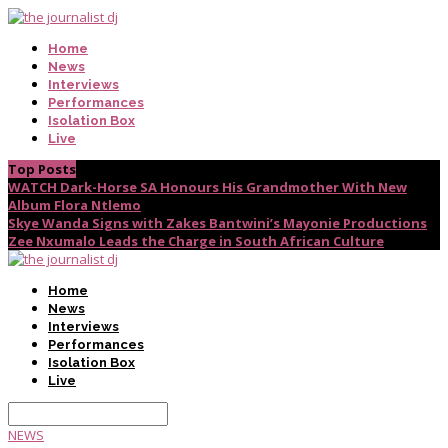
Home
News
Interviews
Performances
Isolation Box
Live
Top Posts
WATCH Dark-Horse SA Honours His Grandmother With New
Album Flora Ntlemo
Skye Wanda Signs with Zakes Bantwini’s Mayonie Productions
Zee Nxumalo Leads the Charge in South African Culture
Home
News
Interviews
Performances
Isolation Box
Live
NEWS