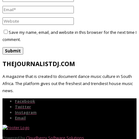
Save my name, email, and website in this browser for the next time I
comment.
THEJOURNALISTDJ.COM
A magazine that is created to document dance music culture in South
Africa. The platform gives out the freshest and trendiest house music
news.
Facebook
Twitter
Instagram
Email
Powered by
Cloudberry Software Solutions