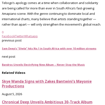
Tebogo’s apology comes at a time when collaboration and solidarity
are being called for more than ever in South Africa’s fast-growing
Amapiano scene. With the genre continuing to dominate local and
international charts, many believe that artists standing together —
rather than apart — will only strengthen the movement’s global reach.
0
Facebook
Twitter
Whatsapp
previous post
Sam Deep’s “Shela” hits No.1 in South Africa with over 10 million streams
next post
Bandros Unveils Electrifying New Album – Never Stop the Music
Related Videos
Skye Wanda Signs with Zakes Bantwini’s Mayonie
Productions
August 5, 2026
Chronical Deep Unveils Ambitious 30-Track Album