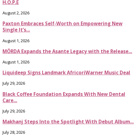
H.O.P.E
August 2, 2026
Paxton Embraces Self-Worth on Empowering New
Single It’s...
August 1, 2026
MÖRDA Expands the Asante Legacy with the Release...
August 1, 2026
Liquideep Signs Landmark AfricoriWarner Music Deal
July 29, 2026
Black Coffee Foundation Expands With New Dental
Care...
July 29, 2026
Makhanj Steps Into the Spotlight With Debut Album...
July 28, 2026