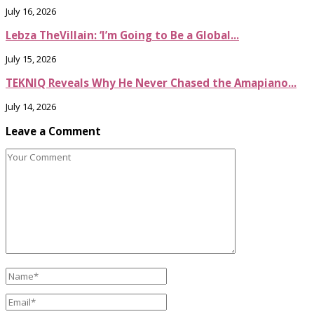
July 16, 2026
Lebza TheVillain: ‘I’m Going to Be a Global...
July 15, 2026
TEKNIQ Reveals Why He Never Chased the Amapiano...
July 14, 2026
Leave a Comment