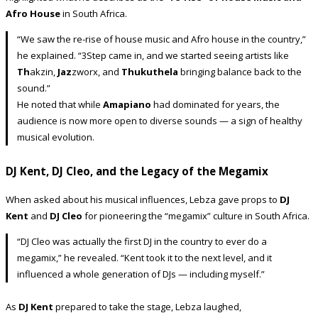
Afro House
in South Africa.
“We saw the re-rise of house music and Afro house in the country,”
he explained. “3Step came in, and we started seeing artists like
Th
akzin,
Jaz
zworx, and
Thukuthela
bringing balance back to the
sound.”
He noted that while
Amapiano
had dominated for years, the
audience is now more open to diverse sounds — a sign of healthy
musical evolution.
DJ Kent, DJ Cleo, and the Legacy of the Megamix
When asked about his musical influences, Lebza gave props to
DJ
Kent
and
DJ Cleo
for pioneering the “megamix” culture in South Africa.
“DJ Cleo was actually the first DJ in the country to ever do a
megamix,” he revealed. “Kent took it to the next level, and it
influenced a whole generation of DJs — including myself.”
As
DJ Kent
prepared to take the stage, Lebza laughed,