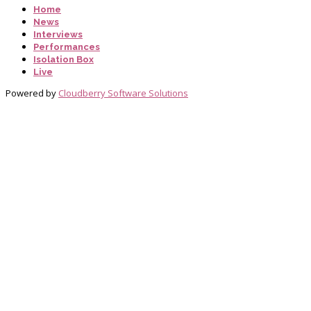
Home
News
Interviews
Performances
Isolation Box
Live
Powered by
Cloudberry Software Solutions