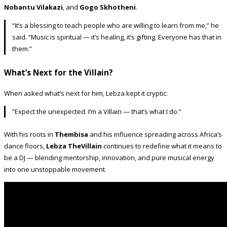
Nobantu Vilakazi
, and
Gogo Skhotheni
.
“It’s a blessing to teach people who are willing to learn from me,” he
said. “Music is spiritual — it’s healing, it’s gifting. Everyone has that in
them.”
What’s Next for the Villain?
When asked what’s next for him, Lebza kept it cryptic:
“Expect the unexpected. I’m a Villain — that’s what I do.”
With his roots in
Thembisa
and his influence spreading across Africa’s
dance floors,
Lebza TheVillain
continues to redefine what it means to
be a DJ — blending mentorship, innovation, and pure musical energy
into one unstoppable movement.