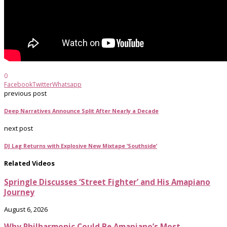
0
Facebook
Twitter
Whatsapp
previous post
Deep Narratives Announce Split After Nearly a Decade
next post
DJ Lag Returns with Explosive New Mixtape ‘Southside’
Related Videos
Springle Discusses ‘Street Fighter’ and His Amapiano
Journey
August 6, 2026
Why Philharmonic Could Be Amapiano’s Most