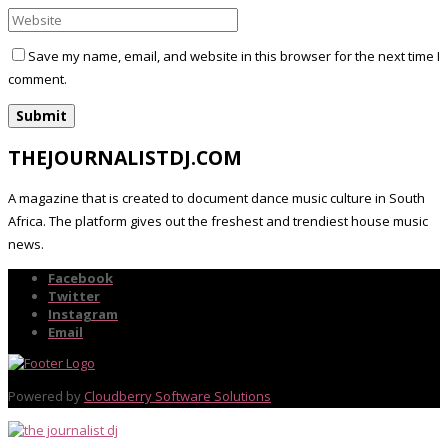
Save my name, email, and website in this browser for the next time I
comment.
THEJOURNALISTDJ.COM
A magazine that is created to document dance music culture in South
Africa. The platform gives out the freshest and trendiest house music
news.
Facebook
Twitter
Instagram
Email
Powered by
Cloudberry Software Solutions