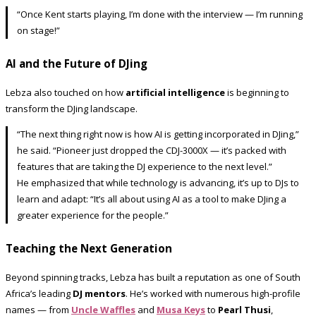
“Once Kent starts playing, I’m done with the interview — I’m running
on stage!”
AI and the Future of DJing
Lebza also touched on how
artificial intelligence
is beginning to
transform the DJing landscape.
“The next thing right now is how AI is getting incorporated in DJing,”
he said. “Pioneer just dropped the CDJ-3000X — it’s packed with
features that are taking the DJ experience to the next level.”
He emphasized that while technology is advancing, it’s up to DJs to
learn and adapt: “It’s all about using AI as a tool to make DJing a
greater experience for the people.”
Teaching the Next Generation
Beyond spinning tracks, Lebza has built a reputation as one of South
Africa’s leading
DJ mentors
. He’s worked with numerous high-profile
names — from
Uncle Waffles
and
Musa Keys
to
Pearl Thusi
,