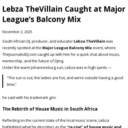
Lebza TheVillain Caught at Major
League’s Balcony Mix
November 2, 2025
South African DJ, producer, and educator
Lebza TheVillain
was
recently spotted at the
Major League Balcony Mix
event, where
TheJournalistDJ.com caught up with him for a quick chat about music,
mentorship, and the future of DJing.
Under the warm Johannesburg sun, Lebza was in high spirits —
“The sun is out, the ladies are hot, and we’re outside having a good
time,”
he said with his trademark grin.
The Rebirth of House Music in South Africa
Reflecting on the current state of the local music scene, Lebza
highlighted what he describes as the
“re-rise” of house music and