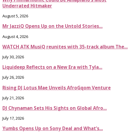
Underrated Hitmaker
August 5, 2026
Mr JazziQ Opens Up on the Untold Stories...
August 4, 2026
WATCH ATK MusiQ reunites with 35-track album The...
July 30, 2026
Liquideep Reflects on a New Era with Tyla...
July 26, 2026
Rising DJ Lotus Mae Unveils AfroGqom Venture
July 21, 2026
DJ Chynaman Sets His Sights on Global Afro...
July 17, 2026
Yumbs Opens Up on Sony Deal and What’s...