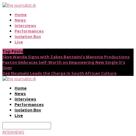
Home
News
Interviews
Performances
Isolation Box
Live
Top Posts
Skye Wanda Signs with Zakes Bantwini’s Mayonie Productions
Paxton Embraces Self-Worth on Empowering New Single It’s
Over
Zee Nxumalo Leads the Charge in South African Culture
Home
News
Interviews
Performances
Isolation Box
Live
INTERVIEWS