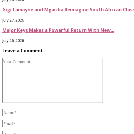
Gigi Lamayne and Mgariba Reimagine South African Classi
July 27, 2026
Major Keys Makes a Powerful Return With New...
July 26, 2026
Leave a Comment