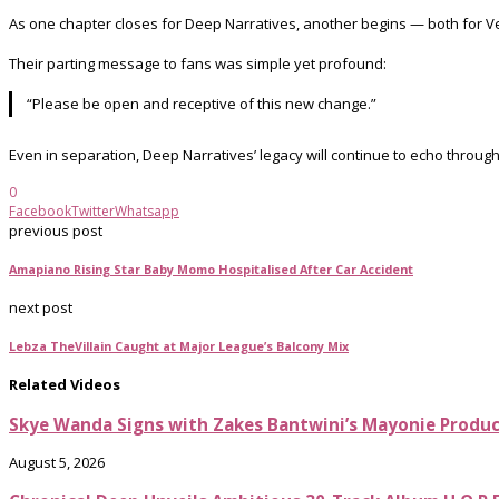
As one chapter closes for Deep Narratives, another begins — both for Ve
Their parting message to fans was simple yet profound:
“Please be open and receptive of this new change.”
Even in separation, Deep Narratives’ legacy will continue to echo through
0
Facebook
Twitter
Whatsapp
previous post
Amapiano Rising Star Baby Momo Hospitalised After Car Accident
next post
Lebza TheVillain Caught at Major League’s Balcony Mix
Related Videos
Skye Wanda Signs with Zakes Bantwini’s Mayonie Produ
August 5, 2026