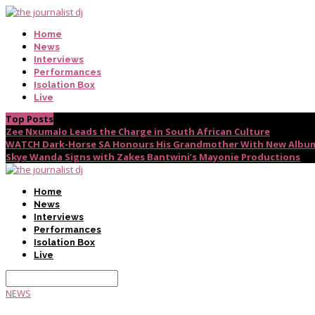
Home
News
Interviews
Performances
Isolation Box
Live
Top Posts
Zee Nxumalo Leads the Charge in South African Culture
WATCH Dark-Horse SA Honours His Grandmother With New Album
Skye Wanda Signs with Zakes Bantwini’s Mayonie Productions
Home
News
Interviews
Performances
Isolation Box
Live
NEWS