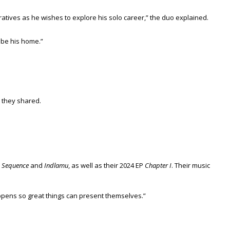
ratives as he wishes to explore his solo career,” the duo explained.
 be his home.”
 they shared.
e
Sequence
and
Indlamu
, as well as their 2024 EP
Chapter I
. Their music
happens so great things can present themselves.”