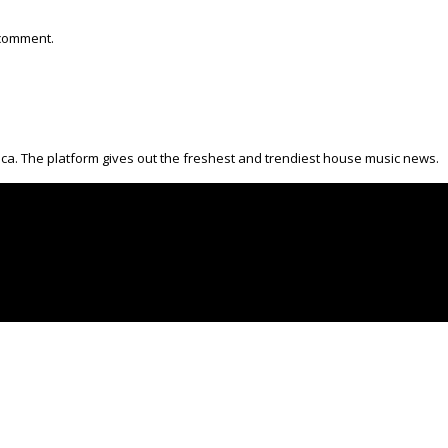
 comment.
ica. The platform gives out the freshest and trendiest house music news.