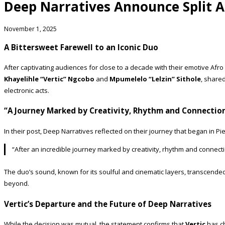
Deep Narratives Announce Split A
November 1, 2025
A Bittersweet Farewell to an Iconic Duo
After captivating audiences for close to a decade with their emotive Af
Khayelihle “Vertic” Ngcobo
and
Mpumelelo “Lelzin” Sithole
, share
electronic acts.
“A Journey Marked by Creativity, Rhythm and Connectio
In their post, Deep Narratives reflected on their journey that began in P
“After an incredible journey marked by creativity, rhythm and connect
The duo’s sound, known for its soulful and cinematic layers, transcende
beyond.
Vertic’s Departure and the Future of Deep Narratives
While the decision was mutual, the statement confirms that
Vertic
has ch