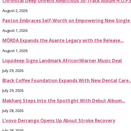
Chronical Deep Unveils Ambitious 30-Track Album H.O.P.
August 2, 2026
Paxton Embraces Self-Worth on Empowering New Single It
August 1, 2026
MÖRDA Expands the Asante Legacy with the Release...
August 1, 2026
Liquideep Signs Landmark AfricoriWarner Music Deal
July 29, 2026
Black Coffee Foundation Expands With New Dental Care..
July 29, 2026
Makhanj Steps Into the Spotlight With Debut Album...
July 28, 2026
L’vovo Derrango Opens Up About Stroke Recovery
July 28, 2026