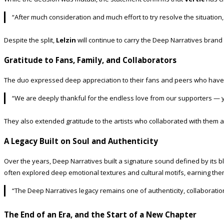
“After much consideration and much effort to try resolve the situation
Despite the split,
Lelzin
will continue to carry the Deep Narratives bran
Gratitude to Fans, Family, and Collaborators
The duo expressed deep appreciation to their fans and peers who have
“We are deeply thankful for the endless love from our supporters — y
They also extended gratitude to the artists who collaborated with them a
A Legacy Built on Soul and Authenticity
Over the years, Deep Narratives built a signature sound defined by its b
often explored deep emotional textures and cultural motifs, earning them
“The Deep Narratives legacy remains one of authenticity, collaboration
The End of an Era, and the Start of a New Chapter