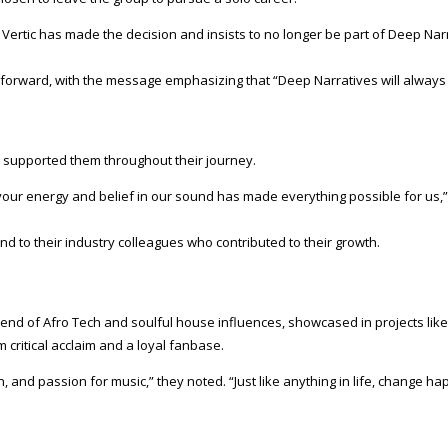
, Vertic has made the decision and insists to no longer be part of Deep Nar
d forward, with the message emphasizing that “Deep Narratives will always
 supported them throughout their journey.
our energy and belief in our sound has made everything possible for us,”
nd to their industry colleagues who contributed to their growth.
lend of Afro Tech and soulful house influences, showcased in projects lik
 critical acclaim and a loyal fanbase.
, and passion for music,” they noted. “Just like anything in life, change 