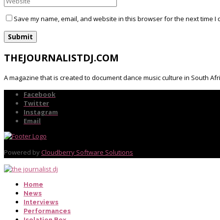
Save my name, email, and website in this browser for the next time I
THEJOURNALISTDJ.COM
A magazine that is created to document dance music culture in South Afr
Facebook
Twitter
Instagram
Email
Powered by
Cloudberry Software Solutions
Home
News
Interviews
Performances
Isolation Box