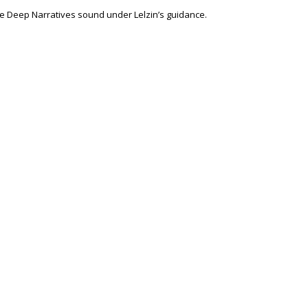
the Deep Narratives sound under Lelzin’s guidance.