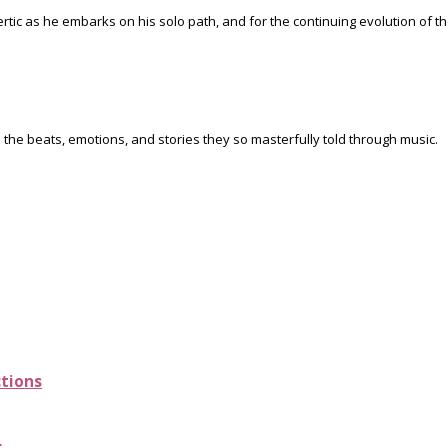
rtic as he embarks on his solo path, and for the continuing evolution of 
 the beats, emotions, and stories they so masterfully told through music.
ctions