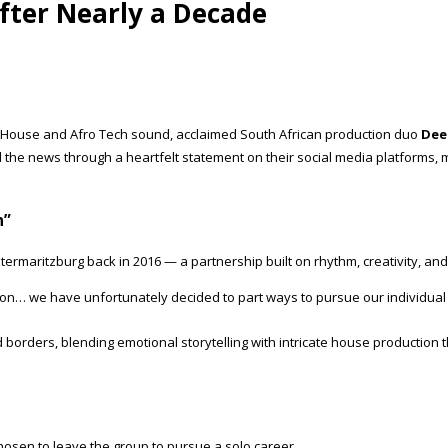
fter Nearly a Decade
ro House and Afro Tech sound, acclaimed South African production duo
Dee
d the news through a heartfelt statement on their social media platforms, 
n”
ietermaritzburg back in 2016 — a partnership built on rhythm, creativity, a
ion… we have unfortunately decided to part ways to pursue our individual 
d borders, blending emotional storytelling with intricate house productio
osen to leave the group to pursue a solo career.