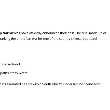
p Narratives
have officially announced their split. The duo, made up of
marking the end of an era for one of the country’s most respected
nd brotherhood.
paths,” they wrote.
n that resonated deeply within South Africa’s underground scene and