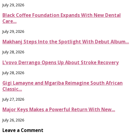
July 29, 2026
Black Coffee Foundation Expands With New Dental
Care...
July 29, 2026
Makhanj Steps Into the Spotlight With Debut Album...
July 28, 2026
L’vovo Derrango Opens Up About Stroke Recovery
July 28, 2026
Gigi Lamayne and Mgariba Reimagine South African
Classic...
July 27, 2026
Major Keys Makes a Powerful Return With New...
July 26, 2026
Leave a Comment