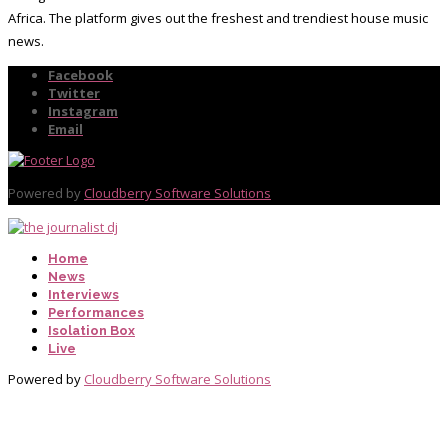
Africa. The platform gives out the freshest and trendiest house music
news.
Facebook
Twitter
Instagram
Email
Powered by
Cloudberry Software Solutions
Home
News
Interviews
Performances
Isolation Box
Live
Powered by
Cloudberry Software Solutions