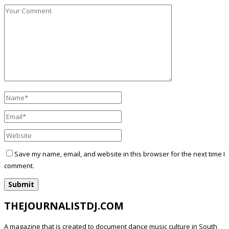
Save my name, email, and website in this browser for the next time I
comment.
THEJOURNALISTDJ.COM
A magazine that is created to document dance music culture in South