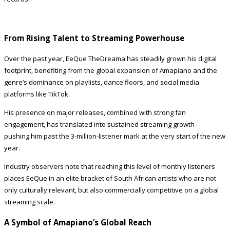
From Rising Talent to Streaming Powerhouse
Over the past year, EeQue TheDreama has steadily grown his digital
footprint, benefiting from the global expansion of Amapiano and the
genre’s dominance on playlists, dance floors, and social media
platforms like TikTok.
His presence on major releases, combined with strong fan
engagement, has translated into sustained streaming growth —
pushing him past the 3-million-listener mark at the very start of the new
year.
Industry observers note that reaching this level of monthly listeners
places EeQue in an elite bracket of South African artists who are not
only culturally relevant, but also commercially competitive on a global
streaming scale.
A Symbol of Amapiano’s Global Reach