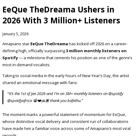
EeQue TheDreama Ushers in
2026 With 3 Million+ Listeners
January 5, 2026
Amapiano star
EeQue TheDreama
has kicked off 2026 on a career-
defining high, officially surpassing
3 million monthly listeners on
Spotify
— a milestone that cements his position as one of the genre’s
most in-demand vocalists.
Taking to social media in the early hours of New Year’s Day, the artist
shared an emotional message with fans:
“It’s the 1st of Jan 2026 and I’m on 3M+ monthly listeners on @spotify
@spotifyafrica 😭❤️🙏🏾 thank you bafethu.”
The moment marks a powerful statement of momentum for EeQue,
whose distinctive vocal delivery and consistent run of collaborations
have made him a familiar voice across some of Amapiano’s most viral
records.