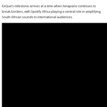
EeQue’s milestone arrives at a time when Amapiano continues to
break borders, with Spotify Africa playing a central role in amplifying
South African sounds to international audiences.