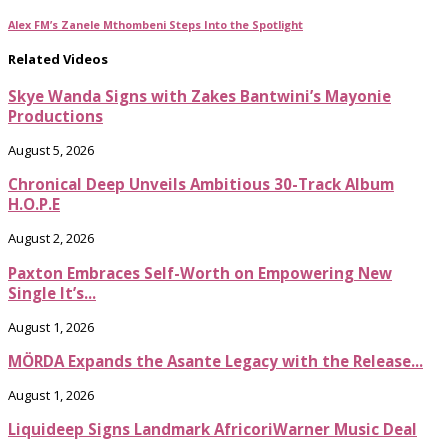
Alex FM’s Zanele Mthombeni Steps Into the Spotlight
Related Videos
Skye Wanda Signs with Zakes Bantwini’s Mayonie
Productions
August 5, 2026
Chronical Deep Unveils Ambitious 30-Track Album
H.O.P.E
August 2, 2026
Paxton Embraces Self-Worth on Empowering New
Single It’s...
August 1, 2026
MÖRDA Expands the Asante Legacy with the Release...
August 1, 2026
Liquideep Signs Landmark AfricoriWarner Music Deal