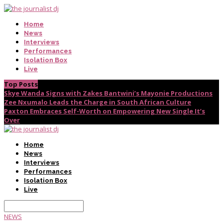
Home
News
Interviews
Performances
Isolation Box
Live
Top Posts
Skye Wanda Signs with Zakes Bantwini’s Mayonie Productions
Zee Nxumalo Leads the Charge in South African Culture
Paxton Embraces Self-Worth on Empowering New Single It’s
Over
Home
News
Interviews
Performances
Isolation Box
Live
NEWS