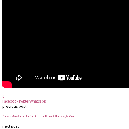
0
Facebook
Twitter
Whatsapp
previous post
CampMasters Reflect on a Breakthrough Year
next post