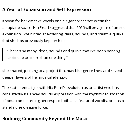
A Year of Expansion and Self-Expression
Known for her emotive vocals and elegant presence within the
amapiano space, Nia Pearl suggested that 2026 will be a year of artistic
expansion. She hinted at exploring ideas, sounds, and creative quirks
that she has previously kept on hold.
“There’s so many ideas, sounds and quirks that I’ve been parking…
it’s time to be more than one thing,”
she shared, pointing to a project that may blur genre lines and reveal
deeper layers of her musical identity.
The statement aligns with Nia Pearl’s evolution as an artist who has
consistently balanced soulful expression with the rhythmic foundation
of amapiano, earning her respect both as a featured vocalist and as a
standalone creative force.
Building Community Beyond the Music