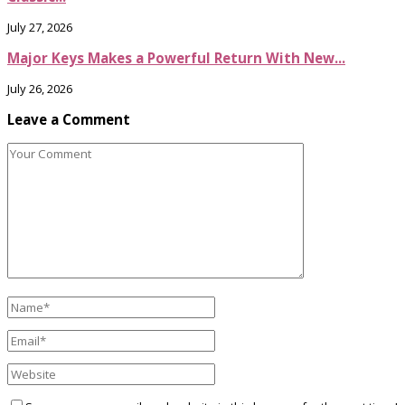
July 27, 2026
Major Keys Makes a Powerful Return With New...
July 26, 2026
Leave a Comment