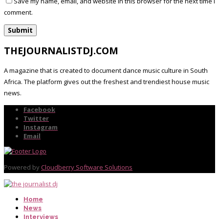
Save my name, email, and website in this browser for the next time I
comment.
THEJOURNALISTDJ.COM
A magazine that is created to document dance music culture in South
Africa. The platform gives out the freshest and trendiest house music
news.
Facebook
Twitter
Instagram
Email
Powered by
Cloudberry Software Solutions
Home
News
Interviews