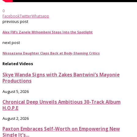
0
Facebook
Twitter
Whatsapp
previous post
Alex FM’s Zanele Mthombeni Steps Into the Spotlight
next post
Nkosazana Daughter Claps Back at Body-Shaming Critics
Related Videos
Skye Wanda Signs with Zakes Bantwini’s Mayonie
Productions
August 5, 2026
Chronical Deep Unveils Ambitious 30-Track Album
H.O.P.E
August 2, 2026
Paxton Embraces Self-Worth on Empowering New
Single It’s...