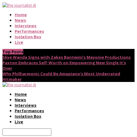
Home
News
Interviews
Performances
Isolation Box
Live
Top Posts
Skye Wanda Signs with Zakes Bantwini’s Mayonie Productions
Paxton Embraces Self-Worth on Empowering New Single It’s
Over
Why Philharmonic Could Be Amapiano’s Most Underrated
Hitmaker
Home
News
Interviews
Performances
Isolation Box
Live