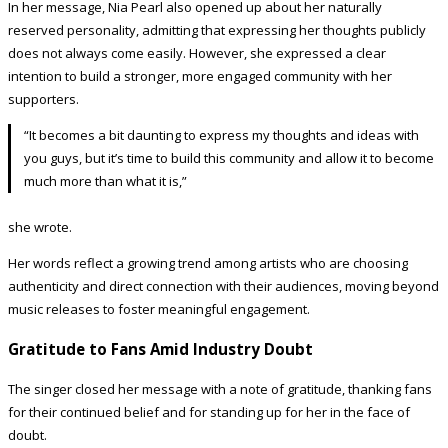
In her message, Nia Pearl also opened up about her naturally
reserved personality, admitting that expressing her thoughts publicly
does not always come easily. However, she expressed a clear
intention to build a stronger, more engaged community with her
supporters.
“It becomes a bit daunting to express my thoughts and ideas with
you guys, but it’s time to build this community and allow it to become
much more than what it is,”
she wrote.
Her words reflect a growing trend among artists who are choosing
authenticity and direct connection with their audiences, moving beyond
music releases to foster meaningful engagement.
Gratitude to Fans Amid Industry Doubt
The singer closed her message with a note of gratitude, thanking fans
for their continued belief and for standing up for her in the face of
doubt.