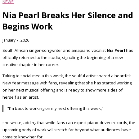
NEWS
Nia Pearl Breaks Her Silence and
Begins Work
January 7, 2026
South African singer-songwriter and amapiano vocalist
Nia Pearl
has
officially returned to the studio, signaling the beginning of a new
creative chapter in her career.
Taking to social media this week, the soulful artist shared a heartfelt
New Year message with fans, revealing that she has started working
on her next musical offering and is ready to show more sides of
herself as an artist.
“I’m back to working on my next offering this week,”
she wrote, adding that while fans can expect piano-driven records, the
upcoming body of work will stretch far beyond what audiences have
come to know her for.