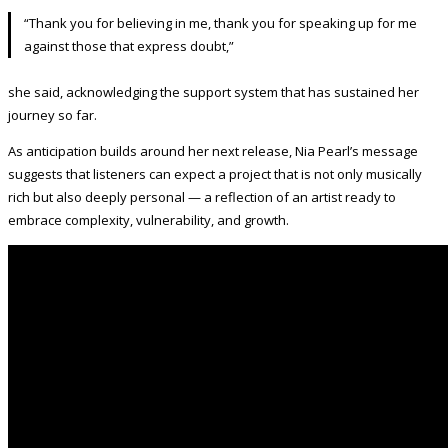
“Thank you for believing in me, thank you for speaking up for me
against those that express doubt,”
she said, acknowledging the support system that has sustained her
journey so far.
As anticipation builds around her next release, Nia Pearl’s message
suggests that listeners can expect a project that is not only musically
rich but also deeply personal — a reflection of an artist ready to
embrace complexity, vulnerability, and growth.