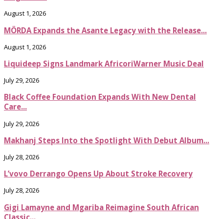
August 1, 2026
MÖRDA Expands the Asante Legacy with the Release...
August 1, 2026
Liquideep Signs Landmark AfricoriWarner Music Deal
July 29, 2026
Black Coffee Foundation Expands With New Dental
Care...
July 29, 2026
Makhanj Steps Into the Spotlight With Debut Album...
July 28, 2026
L’vovo Derrango Opens Up About Stroke Recovery
July 28, 2026
Gigi Lamayne and Mgariba Reimagine South African
Classic...