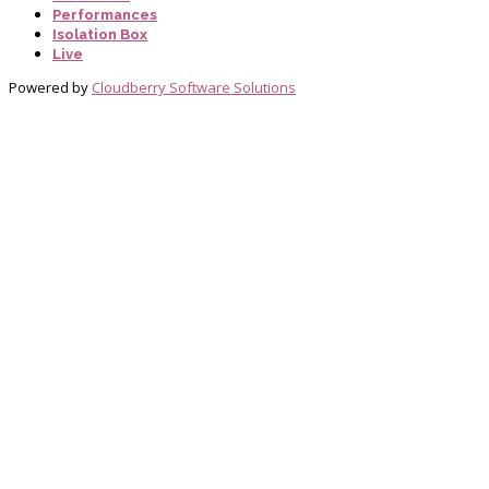
Performances
Isolation Box
Live
Powered by
Cloudberry Software Solutions