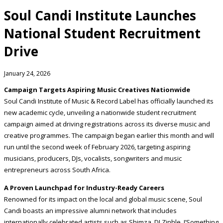
Soul Candi Institute Launches
National Student Recruitment
Drive
January 24, 2026
Campaign Targets Aspiring Music Creatives Nationwide
Soul Candi Institute of Music & Record Label has officially launched its
new academic cycle, unveiling a nationwide student recruitment
campaign aimed at driving registrations across its diverse music and
creative programmes. The campaign began earlier this month and will
run until the second week of February 2026, targeting aspiring
musicians, producers, DJs, vocalists, songwriters and music
entrepreneurs across South Africa.
A Proven Launchpad for Industry-Ready Careers
Renowned for its impact on the local and global music scene, Soul
Candi boasts an impressive alumni network that includes
internationally celebrated artists such as Shimza, DJ Zinhle, J’Something