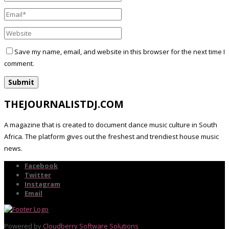
Save my name, email, and website in this browser for the next time I
comment.
THEJOURNALISTDJ.COM
A magazine that is created to document dance music culture in South
Africa. The platform gives out the freshest and trendiest house music
news.
Facebook
Twitter
Instagram
Email
Powered by
Cloudberry Software Solutions