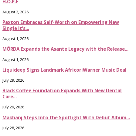
H.O.P.E
August 2, 2026
Paxton Embraces Self-Worth on Empowering New
Single It’s...
August 1, 2026
MÖRDA Expands the Asante Legacy with the Release...
August 1, 2026
Liquideep Signs Landmark AfricoriWarner Music Deal
July 29, 2026
Black Coffee Foundation Expands With New Dental
Care...
July 29, 2026
Makhanj Steps Into the Spotlight With Debut Album...
July 28, 2026