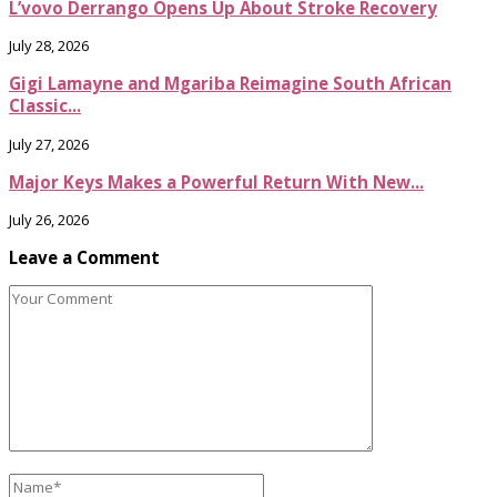
L’vovo Derrango Opens Up About Stroke Recovery
July 28, 2026
Gigi Lamayne and Mgariba Reimagine South African
Classic...
July 27, 2026
Major Keys Makes a Powerful Return With New...
July 26, 2026
Leave a Comment