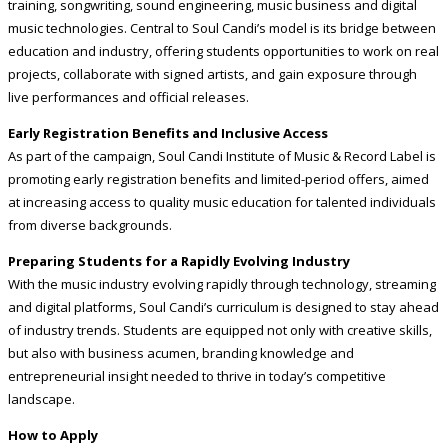
training, songwriting, sound engineering, music business and digital
music technologies. Central to Soul Candi’s model is its bridge between
education and industry, offering students opportunities to work on real
projects, collaborate with signed artists, and gain exposure through
live performances and official releases.
Early Registration Benefits and Inclusive Access
As part of the campaign, Soul Candi Institute of Music & Record Label is
promoting early registration benefits and limited-period offers, aimed
at increasing access to quality music education for talented individuals
from diverse backgrounds.
Preparing Students for a Rapidly Evolving Industry
With the music industry evolving rapidly through technology, streaming
and digital platforms, Soul Candi’s curriculum is designed to stay ahead
of industry trends. Students are equipped not only with creative skills,
but also with business acumen, branding knowledge and
entrepreneurial insight needed to thrive in today’s competitive
landscape.
How to Apply