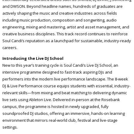
and DWSON. Beyond headline names, hundreds of graduates are
actively shaping the music and creative industries across fields
including music production, composition and songwriting, audio
engineering, mixing and mastering, artist and asset management, and
creative business disciplines. This track record continues to reinforce
Soul Candi’s reputation as a launchpad for sustainable, industry-ready
careers.
Introducing the Live DJ School
New to this year’s training cycle is Soul Candi’s Live DJ School, an
intensive programme designed to fast-track aspiring DJs and
performers into the modern live performance landscape. The 8-week
DJ & Live Performance course equips students with essential, industry-
relevant skills—from mixing and beat matching to delivering dynamic
live sets using Ableton Live. Delivered in-person at the Rosebank
campus, the programme is hosted in newly upgraded, fully
soundproofed DJ studios, offering an immersive, hands-on learning
environment that mirrors real-world club, festival and live-stage
settings.