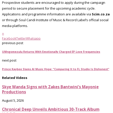
Prospective students are encouraged to apply during the campaign
period to secure placement for the upcoming academic cycle.
Applications and programme information are available via
Scim.co.za
or through Soul Candi Institute of Music & Record Label’s official social
media platforms.
0
Facebook
Twitter
Whatsapp
previous post
UMngomezulu Returns With Emotionally Charged EP Love Frequencies
next post
Prince Kaybee Slams AI Music Hype: “Comparing It to FL Studio Is Dishonest”
Related Videos
Skye Wanda Signs with Zakes Bantwini’s Mayonie
Productions
August 5, 2026
Chronical Deep Unveils Ambitious 30-Track Album