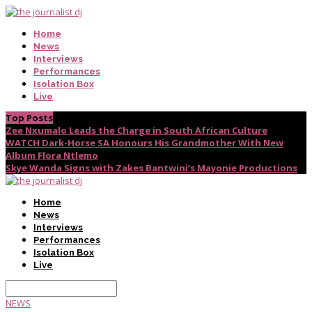
Home
News
Interviews
Performances
Isolation Box
Live
Top Posts
Zee Nxumalo Leads the Charge in South African Culture
WATCH Dark-Horse SA Honours His Grandmother With New
Album Flora Ntlemo
Skye Wanda Signs with Zakes Bantwini’s Mayonie Productions
Home
News
Interviews
Performances
Isolation Box
Live
NEWS