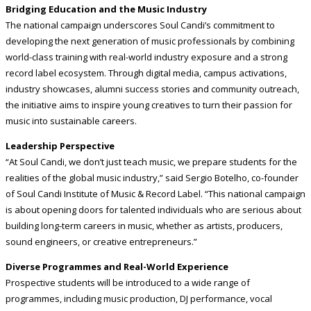
Bridging Education and the Music Industry
The national campaign underscores Soul Candi’s commitment to
developing the next generation of music professionals by combining
world-class training with real-world industry exposure and a strong
record label ecosystem. Through digital media, campus activations,
industry showcases, alumni success stories and community outreach,
the initiative aims to inspire young creatives to turn their passion for
music into sustainable careers.
Leadership Perspective
“At Soul Candi, we don’t just teach music, we prepare students for the
realities of the global music industry,” said Sergio Botelho, co-founder
of Soul Candi Institute of Music & Record Label. “This national campaign
is about opening doors for talented individuals who are serious about
building long-term careers in music, whether as artists, producers,
sound engineers, or creative entrepreneurs.”
Diverse Programmes and Real-World Experience
Prospective students will be introduced to a wide range of
programmes, including music production, DJ performance, vocal