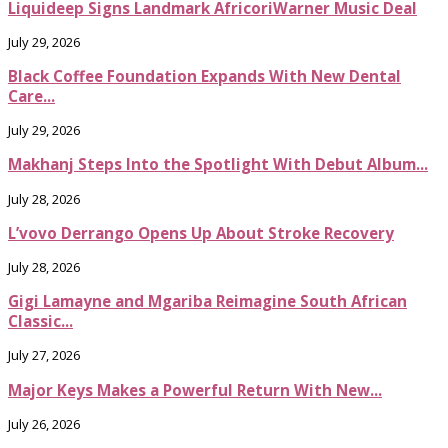
Liquideep Signs Landmark AfricoriWarner Music Deal
July 29, 2026
Black Coffee Foundation Expands With New Dental
Care...
July 29, 2026
Makhanj Steps Into the Spotlight With Debut Album...
July 28, 2026
L’vovo Derrango Opens Up About Stroke Recovery
July 28, 2026
Gigi Lamayne and Mgariba Reimagine South African
Classic...
July 27, 2026
Major Keys Makes a Powerful Return With New...
July 26, 2026