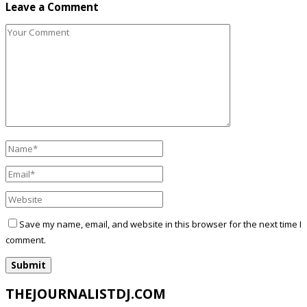
Leave a Comment
Save my name, email, and website in this browser for the next time I
comment.
THEJOURNALISTDJ.COM