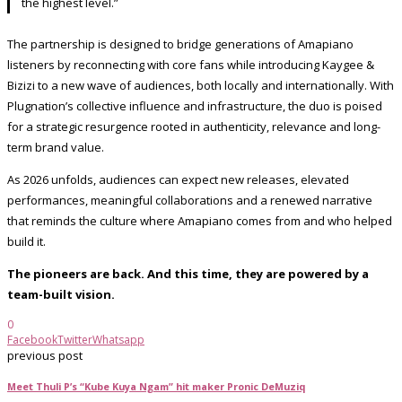
the highest level.”
The partnership is designed to bridge generations of Amapiano
listeners by reconnecting with core fans while introducing Kaygee &
Bizizi to a new wave of audiences, both locally and internationally. With
Plugnation’s collective influence and infrastructure, the duo is poised
for a strategic resurgence rooted in authenticity, relevance and long-
term brand value.
As 2026 unfolds, audiences can expect new releases, elevated
performances, meaningful collaborations and a renewed narrative
that reminds the culture where Amapiano comes from and who helped
build it.
The pioneers are back. And this time, they are powered by a
team-built vision.
0
Facebook
Twitter
Whatsapp
previous post
Meet Thuli P’s “Kube Kuya Ngam” hit maker Pronic DeMuziq