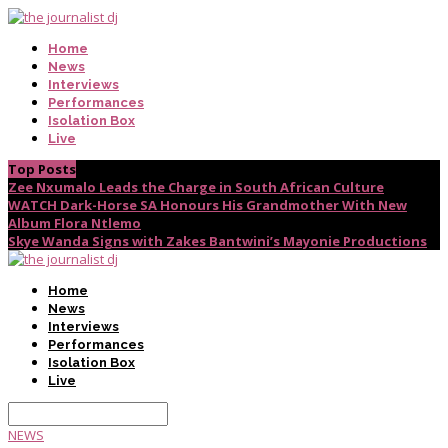
Home
News
Interviews
Performances
Isolation Box
Live
Top Posts
Zee Nxumalo Leads the Charge in South African Culture
WATCH Dark-Horse SA Honours His Grandmother With New
Album Flora Ntlemo
Skye Wanda Signs with Zakes Bantwini’s Mayonie Productions
Home
News
Interviews
Performances
Isolation Box
Live
NEWS