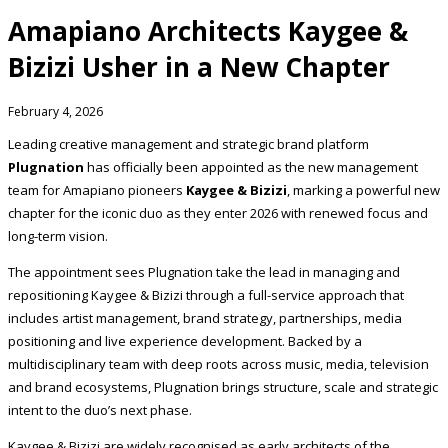
Amapiano Architects Kaygee &
Bizizi Usher in a New Chapter
February 4, 2026
Leading creative management and strategic brand platform
Plugnation
has officially been appointed as the new management
team for Amapiano pioneers
Kaygee & Bizizi
, marking a powerful new
chapter for the iconic duo as they enter 2026 with renewed focus and
long-term vision.
The appointment sees Plugnation take the lead in managing and
repositioning Kaygee & Bizizi through a full-service approach that
includes artist management, brand strategy, partnerships, media
positioning and live experience development. Backed by a
multidisciplinary team with deep roots across music, media, television
and brand ecosystems, Plugnation brings structure, scale and strategic
intent to the duo’s next phase.
Kaygee & Bizizi are widely recognised as early architects of the