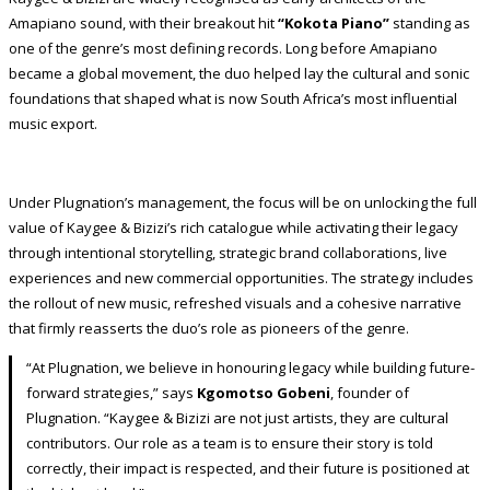
Amapiano sound, with their breakout hit
“Kokota Piano”
standing as
one of the genre’s most defining records. Long before Amapiano
became a global movement, the duo helped lay the cultural and sonic
foundations that shaped what is now South Africa’s most influential
music export.
Under Plugnation’s management, the focus will be on unlocking the full
value of Kaygee & Bizizi’s rich catalogue while activating their legacy
through intentional storytelling, strategic brand collaborations, live
experiences and new commercial opportunities. The strategy includes
the rollout of new music, refreshed visuals and a cohesive narrative
that firmly reasserts the duo’s role as pioneers of the genre.
“At Plugnation, we believe in honouring legacy while building future-
forward strategies,” says
Kgomotso Gobeni
, founder of
Plugnation. “Kaygee & Bizizi are not just artists, they are cultural
contributors. Our role as a team is to ensure their story is told
correctly, their impact is respected, and their future is positioned at