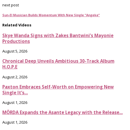
next post
Sun-El Musician Builds Momentum With New Single “Angeke”
Related Videos
Skye Wanda Signs with Zakes Bantwini’s Mayonie
Productions
August 5, 2026
Chronical Deep Unveils Ambitious 30-Track Album
H.O.P.E
August 2, 2026
Paxton Embraces Self-Worth on Empowering New
Single It’s...
August 1, 2026
MÖRDA Expands the Asante Legacy with the Release...
August 1, 2026