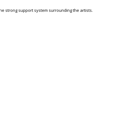
he strong support system surrounding the artists.