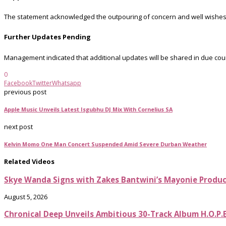
The statement acknowledged the outpouring of concern and well wishes fr
Further Updates Pending
Management indicated that additional updates will be shared in due co
0
Facebook
Twitter
Whatsapp
previous post
Apple Music Unveils Latest Isgubhu DJ Mix With Cornelius SA
next post
Kelvin Momo One Man Concert Suspended Amid Severe Durban Weather
Related Videos
Skye Wanda Signs with Zakes Bantwini’s Mayonie Produ
August 5, 2026
Chronical Deep Unveils Ambitious 30-Track Album H.O.P.