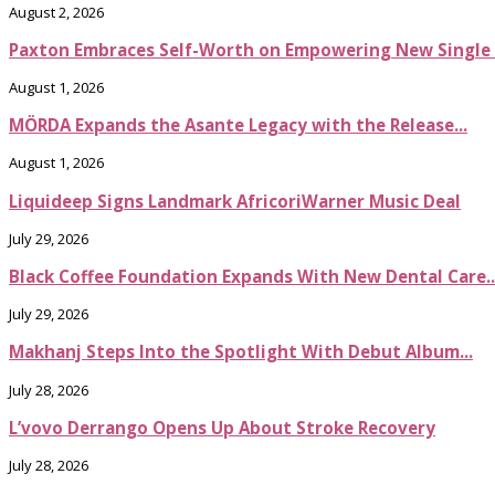
August 2, 2026
Paxton Embraces Self-Worth on Empowering New Single It
August 1, 2026
MÖRDA Expands the Asante Legacy with the Release...
August 1, 2026
Liquideep Signs Landmark AfricoriWarner Music Deal
July 29, 2026
Black Coffee Foundation Expands With New Dental Care..
July 29, 2026
Makhanj Steps Into the Spotlight With Debut Album...
July 28, 2026
L’vovo Derrango Opens Up About Stroke Recovery
July 28, 2026