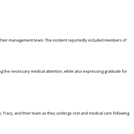
by their management team. The incident reportedly included members of
ng the necessary medical attention, while also expressing gratitude for
, Tracy, and their team as they undergo rest and medical care following