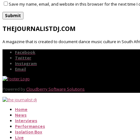
Save my name, email, and website in this browser for the next time I
THEJOURNALISTDJ.COM
A magazine that is created to document dance music culture in South Afr
Facebook
Twitter
Instagram
Email
Powered by
Cloudberry Software Solutions
Home
News
Interviews
Performances
Isolation Box
Live