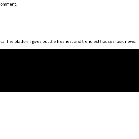
 comment.
ica. The platform gives out the freshest and trendiest house music news.