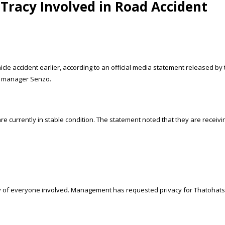
Tracy Involved in Road Accident
icle accident earlier, according to an official media statement released 
ad manager Senzo.
e currently in stable condition. The statement noted that they are receivi
ery of everyone involved. Management has requested privacy for Thatohatsi