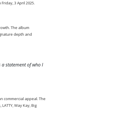
Friday, 3 April 2025.
 growth. The album
ignature depth and
s a statement of who I
than commercial appeal. The
s, LATTY, Way Kay, Big