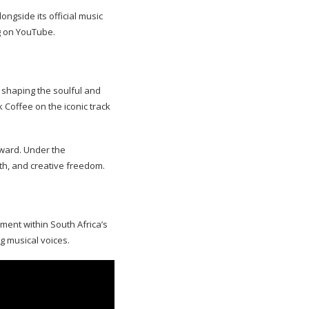
ongside its official music
g on YouTube.
 shaping the soulful and
 Coffee on the iconic track
rward. Under the
th, and creative freedom.
ement within South Africa’s
g musical voices.