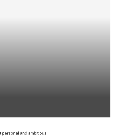
st personal and ambitious