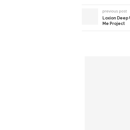
previous post
Loxion Deep 
Me Project