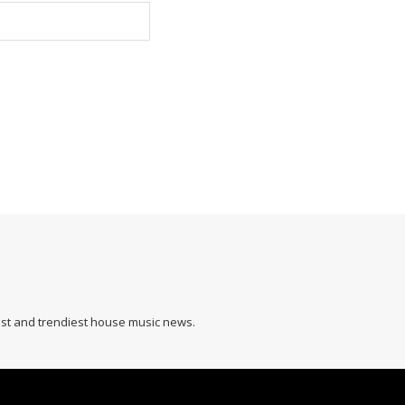
hest and trendiest house music news.
L