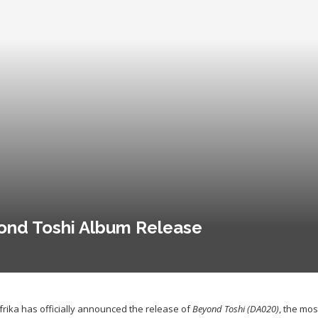
ond Toshi Album Release
frika has officially announced the release of
Beyond Toshi (DA020)
, the mo