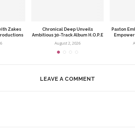
ith Zakes
Chronical Deep Unveils
Paxton Em
Productions
Ambitious 30-Track Album H.O.P.E
Empowerin
26
August 2, 2026
A
LEAVE A COMMENT