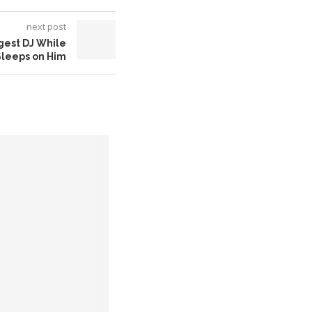
next post
gest DJ While
Sleeps on Him