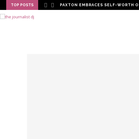
TOP POSTS
PAXTON EMBRACES SELF-WORTH O