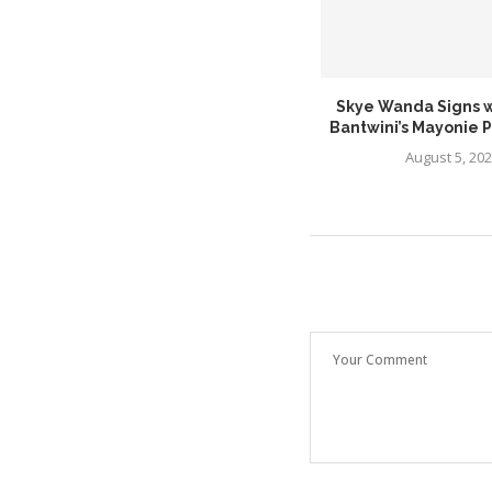
Major Keys Makes a Powerful
Skye Wanda Signs w
Return With New...
Bantwini’s Mayonie 
July 26, 2026
August 5, 20