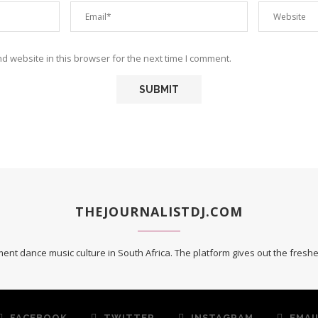
 website in this browser for the next time I comment.
THEJOURNALISTDJ.COM
ent dance music culture in South Africa. The platform gives out the fres
FACEBOOK
TWITTER
INSTAGRAM
EMAI