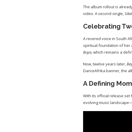
The album rollout is alread
video. A second single,
Sike
Celebrating Tw
A revered voice in South Af
spiritual foundation of her
Buya
, which remains a defi
Now, twelve years later,
Be
DanceAfrika banner, the al
A Defining Mome
With its official release set 
evolving music landscape—c