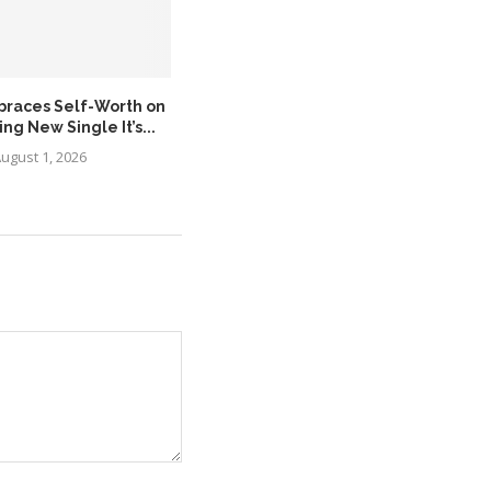
braces Self-Worth on
MÖRDA Expands the Asante
g New Single It’s...
Legacy with the Release...
ugust 1, 2026
August 1, 2026