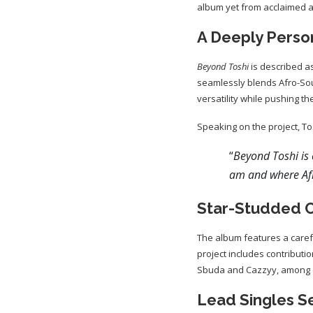
album yet from acclaimed art
A Deeply Perso
Beyond Toshi
is described as
seamlessly blends Afro-Sou
versatility while pushing 
Speaking on the project, To
“
Beyond Toshi is 
am and where Afr
Star-Studded C
The album features a carefu
project includes contributi
Sbuda and Cazzyy, among o
Lead Singles S