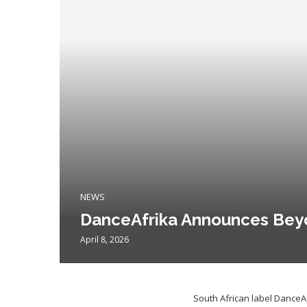
NEWS
DanceAfrika Announces Bey
April 8, 2026
South African label DanceA