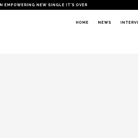
N EMPOWERING NEW SINGLE IT’S OVER
HOME
NEWS
INTERV