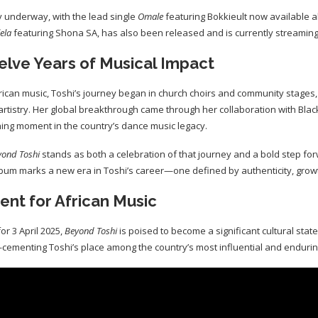
y underway, with the lead single
Omale
featuring Bokkieult now available al
lela
featuring Shona SA, has also been released and is currently streamin
elve Years of Musical Impact
rican music, Toshi’s journey began in church choirs and community stages,
 artistry. Her global breakthrough came through her collaboration with Black
ning moment in the country’s dance music legacy.
yond Toshi
stands as both a celebration of that journey and a bold step fo
bum marks a new era in Toshi’s career—one defined by authenticity, grow
nt for African Music
for 3 April 2025,
Beyond Toshi
is poised to become a significant cultural stat
ementing Toshi’s place among the country’s most influential and endurin