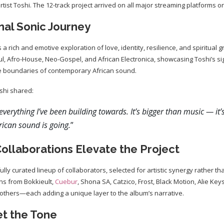
ist Toshi. The 12-track project arrived on all major streaming platforms on 
nal Sonic Journey
 a rich and emotive exploration of love, identity, resilience, and spiritual
l, Afro-House, Neo-Gospel, and African Electronica, showcasing Toshi’s s
the boundaries of contemporary African sound.
shi shared:
everything I’ve been building towards. It’s bigger than music — it’
ican sound is going.
”
ollaborations Elevate the Project
lly curated lineup of collaborators, selected for artistic synergy rather 
ons from Bokkieult,
Cuebur
, Shona SA, Catzico, Frost, Black Motion, Alie Key
thers—each adding a unique layer to the album’s narrative.
et the Tone