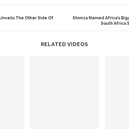
Unveils The Other Side Of
Shimza Named Africa’s Big
South Africa 
RELATED VIDEOS