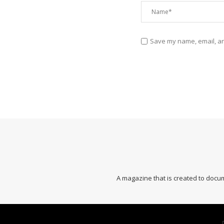
Save my name, email, and
A magazine that is created to docum