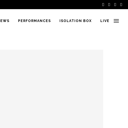
IEWS
PERFORMANCES
ISOLATION BOX
LIVE