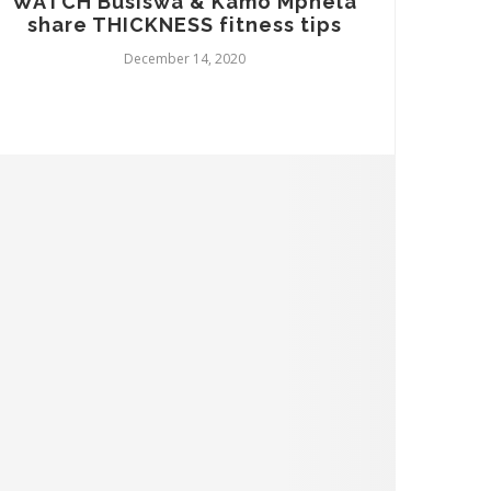
WATCH Busiswa & Kamo Mphela
share THICKNESS fitness tips
December 14, 2020