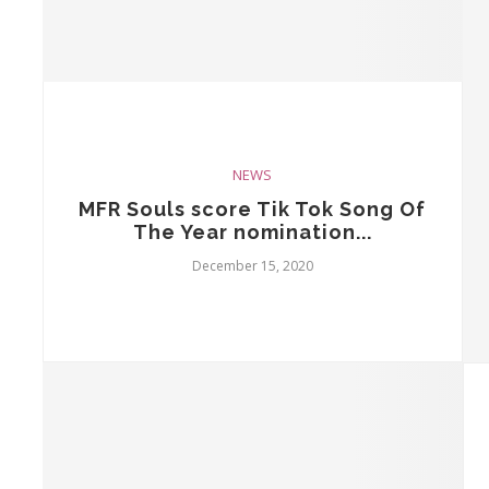
NEWS
MFR Souls score Tik Tok Song Of
The Year nomination...
December 15, 2020