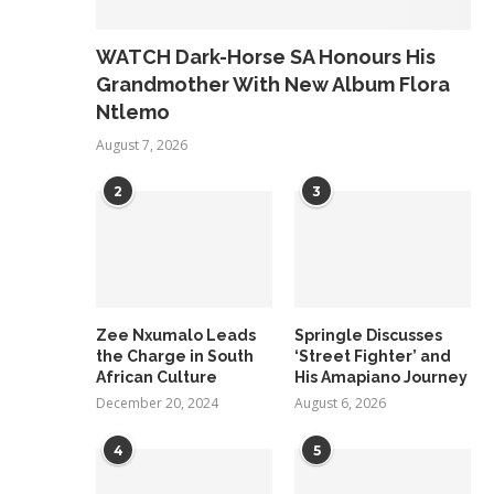
WATCH Dark-Horse SA Honours His
Grandmother With New Album Flora
Ntlemo
August 7, 2026
2
3
Zee Nxumalo Leads
Springle Discusses
the Charge in South
‘Street Fighter’ and
African Culture
His Amapiano Journey
December 20, 2024
August 6, 2026
4
5