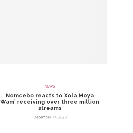
NEWS
Nomcebo reacts to Xola Moya
Wam’ receiving over three million
streams
December 14, 2020