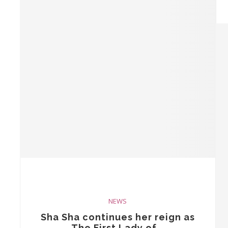
NEWS
Sha Sha continues her reign as
The First Lady of...