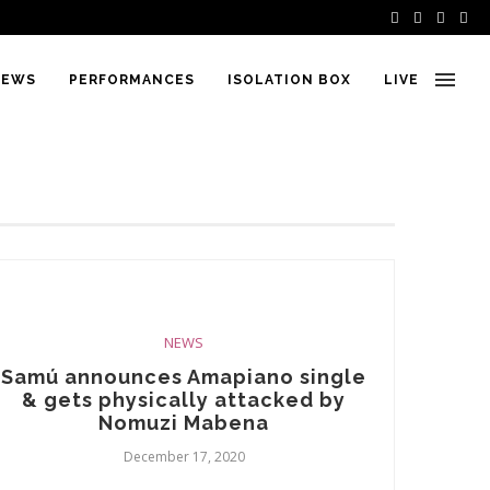
IEWS
PERFORMANCES
ISOLATION BOX
LIVE
NEWS
Samú announces Amapiano single
& gets physically attacked by
Nomuzi Mabena
December 17, 2020