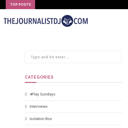
TOP POSTS
CATEGORIES
4Play Sundays
Interviews
Isolation Box