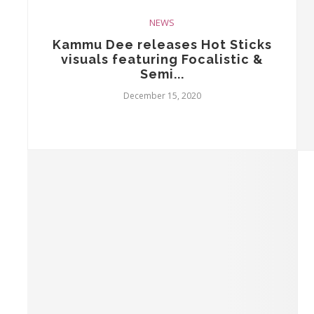
NEWS
Kammu Dee releases Hot Sticks
visuals featuring Focalistic &
Semi...
December 15, 2020