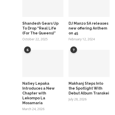
Shandesh Gears Up
DJ Manzo SA releases
To Drop “Real Life
new offering Anthem
(For The Queens)”
on 45
October 22, 2025
February 12, 2024
6
7
Natiey Lepaka
Makhanj Steps Into
Introduces a New
the Spotlight With
Chapter with
Debut Album Transkei
Lekompo La
July 28, 2026
Mosamaria
March 24, 2026