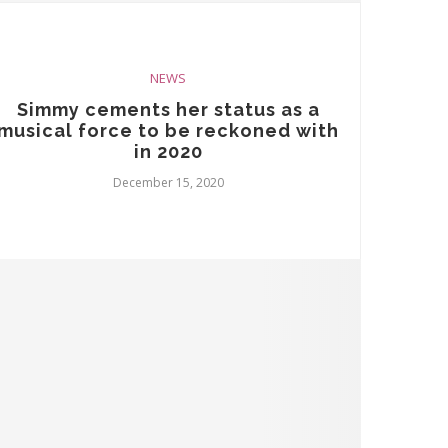
NEWS
Simmy cements her status as a
musical force to be reckoned with
in 2020
December 15, 2020