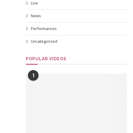
Live
News
Performances
Uncategorized
POPULAR VIDEOS
1