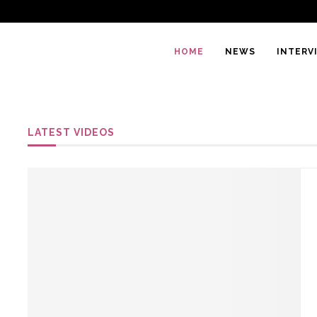
HOME
NEWS
INTERV
LATEST VIDEOS