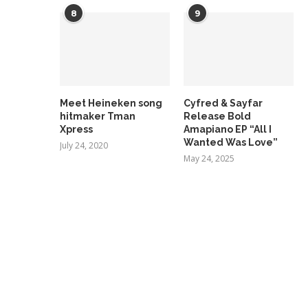
8
9
Meet Heineken song
Cyfred & Sayfar
hitmaker Tman
Release Bold
Xpress
Amapiano EP “All I
Wanted Was Love”
July 24, 2020
May 24, 2025