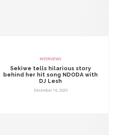
INTERVIEWS
Sekiwe tells hilarious story
behind her hit song NDODA with
DJ Lesh
December 16, 2020