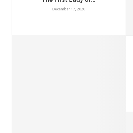
December 17, 2020