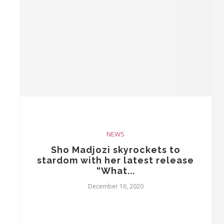
NEWS
Sho Madjozi skyrockets to
stardom with her latest release
“What...
December 16, 2020