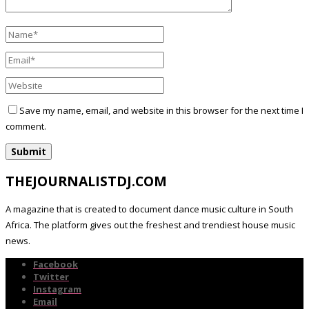
Save my name, email, and website in this browser for the next time I
comment.
THEJOURNALISTDJ.COM
A magazine that is created to document dance music culture in South
Africa. The platform gives out the freshest and trendiest house music
news.
Facebook
Twitter
Instagram
Email