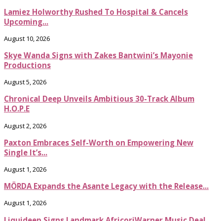
Lamiez Holworthy Rushed To Hospital & Cancels
Upcoming...
August 10, 2026
Skye Wanda Signs with Zakes Bantwini’s Mayonie
Productions
August 5, 2026
Chronical Deep Unveils Ambitious 30-Track Album
H.O.P.E
August 2, 2026
Paxton Embraces Self-Worth on Empowering New
Single It’s...
August 1, 2026
MÖRDA Expands the Asante Legacy with the Release...
August 1, 2026
Liquideep Signs Landmark AfricoriWarner Music Deal