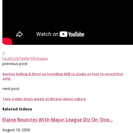
0
Facebook
Twitter
Whatsapp
previous post
KayGee DaKing & Bizizi on travelling 3KM to studio on foot to record first
song
next post
Thee Gobbs drops jewels on Mzansi dance culture
Related Videos
Elaine Reunites With Major League DJz On ‘One...
August 10, 2026