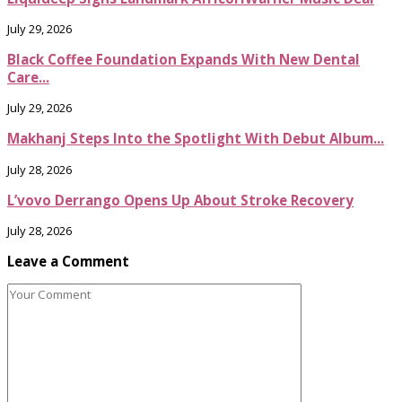
July 29, 2026
Black Coffee Foundation Expands With New Dental
Care...
July 29, 2026
Makhanj Steps Into the Spotlight With Debut Album...
July 28, 2026
L’vovo Derrango Opens Up About Stroke Recovery
July 28, 2026
Leave a Comment