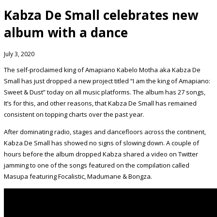
Kabza De Small celebrates new
album with a dance
July 3, 2020
The self-proclaimed king of Amapiano Kabelo Motha aka Kabza De
Small has just dropped a new project titled “I am the king of Amapiano:
Sweet & Dust” today on all music platforms. The album has 27 songs,
It’s for this, and other reasons, that Kabza De Small has remained
consistent on topping charts over the past year.
After dominating radio, stages and dancefloors across the continent,
Kabza De Small has showed no signs of slowing down. A couple of
hours before the album dropped Kabza shared a video on Twitter
jamming to one of the songs featured on the compilation called
Masupa featuring Focalistic, Madumane & Bongza.