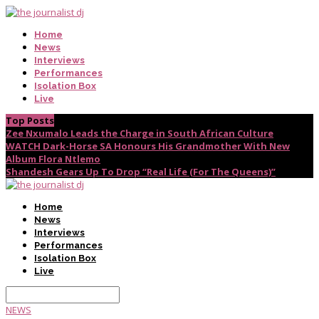
Home
News
Interviews
Performances
Isolation Box
Live
Top Posts
Zee Nxumalo Leads the Charge in South African Culture
WATCH Dark-Horse SA Honours His Grandmother With New
Album Flora Ntlemo
Shandesh Gears Up To Drop “Real Life (For The Queens)”
Home
News
Interviews
Performances
Isolation Box
Live
NEWS