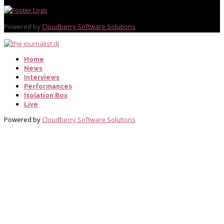
Powered by
Cloudberry Software Solutions
Home
News
Interviews
Performances
Isolation Box
Live
Powered by
Cloudberry Software Solutions